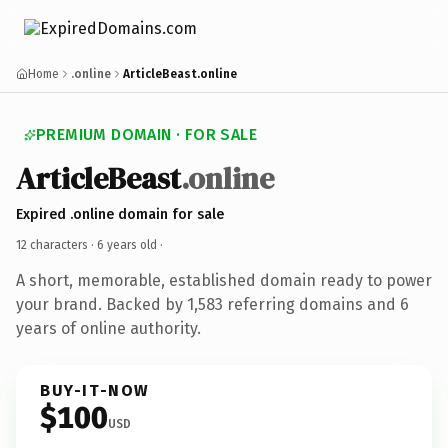
Home
.online
ArticleBeast.online
PREMIUM DOMAIN · FOR SALE
ArticleBeast
.online
Expired .online domain for sale
12 characters ·
6 years old
·
A short, memorable, established domain ready to power
your brand. Backed by 1,583 referring domains and 6
years of online authority.
BUY-IT-NOW
$100
USD