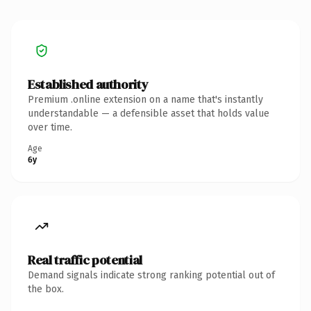
Established authority
Premium .online extension on a name that's instantly
understandable — a defensible asset that holds value
over time.
Age
6y
Real traffic potential
Demand signals indicate strong ranking potential out of
the box.