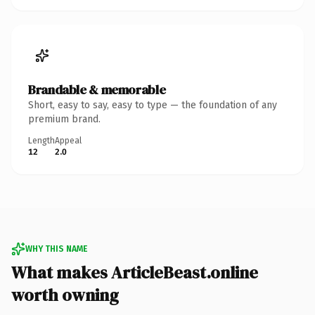
Brandable & memorable
Short, easy to say, easy to type — the foundation of any
premium brand.
Length
Appeal
12
2.0
WHY THIS NAME
What makes ArticleBeast.online
worth owning