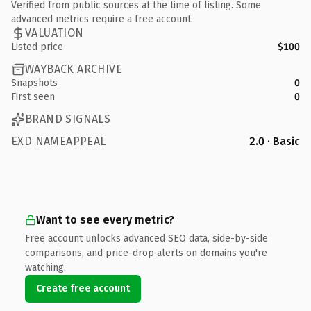
Verified from public sources at the time of listing. Some
advanced metrics require a free account.
VALUATION
Listed price
$100
WAYBACK ARCHIVE
Snapshots
0
First seen
0
BRAND SIGNALS
EXD NAMEAPPEAL
2.0 · Basic
Want to see every metric?
Free account unlocks advanced SEO data, side-by-side
comparisons, and price-drop alerts on domains you're
watching.
Create free account