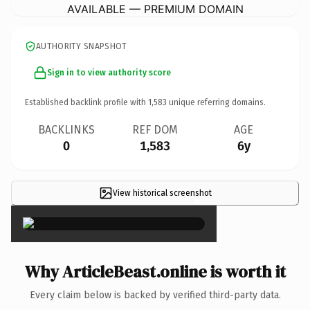
AVAILABLE — PREMIUM DOMAIN
AUTHORITY SNAPSHOT
Sign in to view authority score
Established backlink profile with
1,583
unique referring domains.
BACKLINKS
REF DOM
AGE
0
1,583
6y
View historical screenshot
×
Why ArticleBeast.online is worth it
Every claim below is backed by verified third-party data.