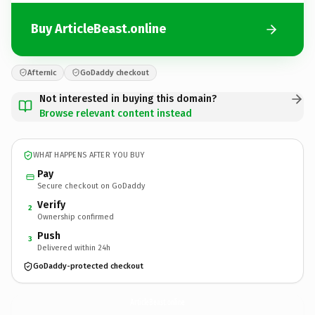
Buy ArticleBeast.online
Afternic
GoDaddy checkout
Not interested in buying this domain?
Browse relevant content instead
WHAT HAPPENS AFTER YOU BUY
Pay
Secure checkout on GoDaddy
Verify
2
Ownership confirmed
Push
3
Delivered within 24h
GoDaddy-protected checkout
ArticleBeast.
online