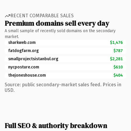
RECENT COMPARABLE SALES
Premium domains sell every day
A small sample of recently sold domains on the secondary
market.
sharkweb.com
$1,476
fatdogfarm.org
$787
smallprojectsistanbul.org
$2,281
nycposture.com
$610
thejoneshouse.com
$404
Source: public secondary-market sales feed. Prices in
USD.
Full SEO & authority breakdown