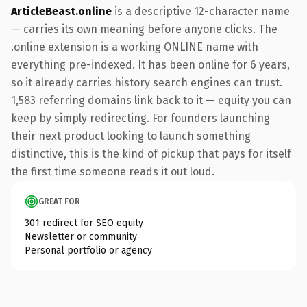
ArticleBeast.online
is a descriptive 12-character name
— carries its own meaning before anyone clicks. The
.online extension is a working ONLINE name with
everything pre-indexed. It has been online for 6 years,
so it already carries history search engines can trust.
1,583 referring domains link back to it — equity you can
keep by simply redirecting. For founders launching
their next product looking to launch something
distinctive, this is the kind of pickup that pays for itself
the first time someone reads it out loud.
GREAT FOR
301 redirect for SEO equity
Newsletter or community
Personal portfolio or agency