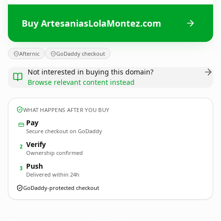
Buy ArtesaniasLolaMontez.com
Afternic
GoDaddy checkout
Not interested in buying this domain?
Browse relevant content instead
WHAT HAPPENS AFTER YOU BUY
Pay
Secure checkout on GoDaddy
Verify
2
Ownership confirmed
Push
3
Delivered within 24h
GoDaddy-protected checkout
ArtesaniasLolaMontez.
com