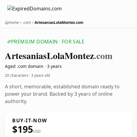
Home
.com
ArtesaniasLolaMontez.com
PREMIUM DOMAIN · FOR SALE
Artesanias
Lola
Montez
.com
Aged .com domain · 3 years
20 characters ·
3 years old
A short, memorable, established domain ready to
power your brand. Backed by 3 years of online
authority.
BUY-IT-NOW
$195
USD