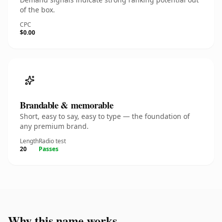
of the box.
CPC
$0.00
Brandable & memorable
Short, easy to say, easy to type — the foundation of
any premium brand.
Length
Radio test
20
Passes
Why this name works