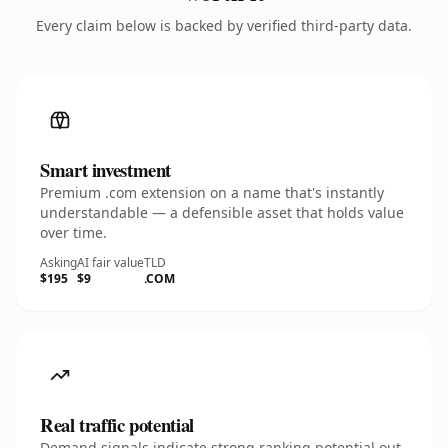
Every claim below is backed by verified third-party data.
Smart investment
Premium .com extension on a name that's instantly
understandable — a defensible asset that holds value
over time.
Asking
AI fair value
TLD
$195
$9
.COM
Real traffic potential
Demand signals indicate strong ranking potential out