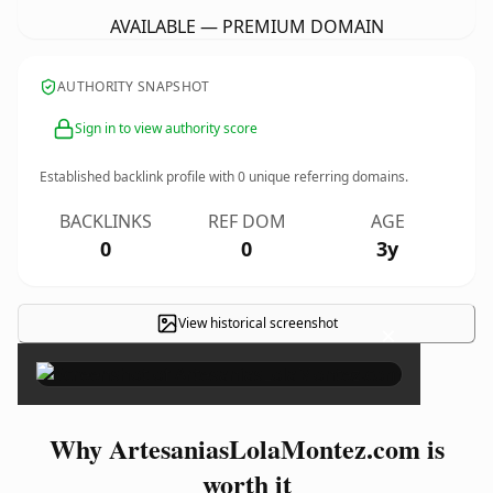
AVAILABLE — PREMIUM DOMAIN
AUTHORITY SNAPSHOT
Sign in to view authority score
Established backlink profile with
0
unique referring domains.
BACKLINKS
REF DOM
AGE
0
0
3y
View historical screenshot
×
Why ArtesaniasLolaMontez.com is
worth it