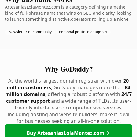
ArtesaniasLolaMontez.com is a category-defining namethe
kind of full-phrase name that wins on SEO and clarity. looking
to launch something distinctive.operators rolling up a niche.
Newsletter or community
Personal portfolio or agency
Why GoDaddy?
As the world's largest domain registrar with over
20
million customers
, GoDaddy manages more than
84
million domains
, offering a robust platform with
24/7
customer support
and a wide range of TLDs. Its user-
friendly interface and comprehensive services,
including hosting and website builders, make it ideal
for businesses seeking an all-in-one solution.
Buy ArtesaniasLolaMontez.com