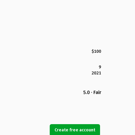
$100
9
2021
5.0 · Fair
Create free account