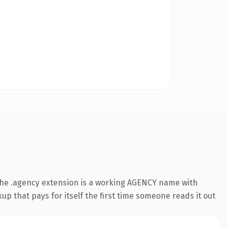
The .agency extension is a working AGENCY name with
up that pays for itself the first time someone reads it out