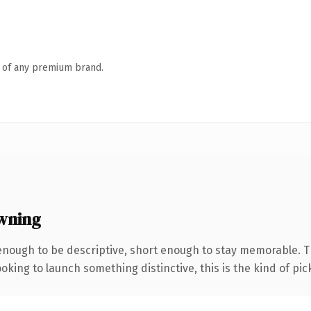
n of any premium brand.
wning
nough to be descriptive, short enough to stay memorable. 
oking to launch something distinctive, this is the kind of pick