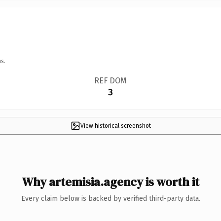
s.
REF DOM
3
View historical screenshot
Why artemisia.agency is worth it
Every claim below is backed by verified third-party data.