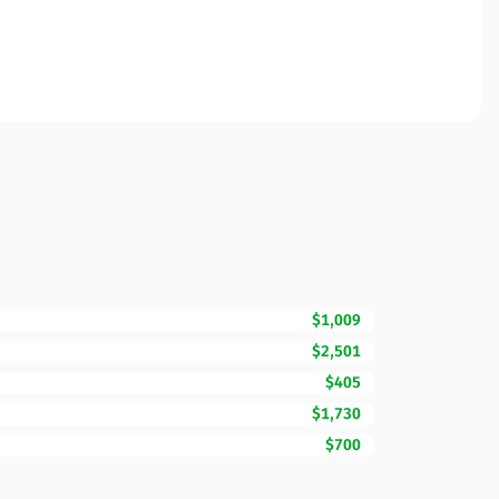
$1,009
$2,501
$405
$1,730
$700