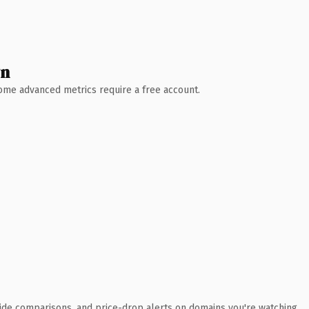
wn
 Some advanced metrics require a free account.
ide comparisons, and price-drop alerts on domains you're watching.