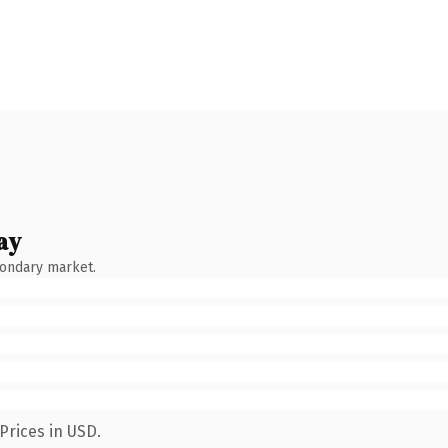
ay
condary market.
Prices in USD.