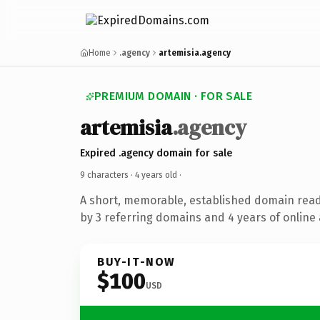
Home
.agency
artemisia.agency
PREMIUM DOMAIN · FOR SALE
artemisia
.agency
Expired .agency domain for sale
9 characters ·
4 years old
·
A short, memorable, established domain rea
by 3 referring domains and 4 years of online 
BUY-IT-NOW
$100
USD