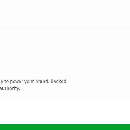
dy to power your brand. Backed
authority.