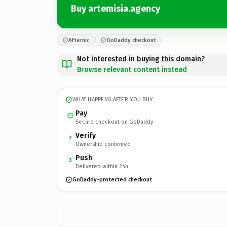
Buy artemisia.agency
Afternic
GoDaddy checkout
Not interested in buying this domain?
Browse relevant content instead
WHAT HAPPENS AFTER YOU BUY
Pay
Secure checkout on GoDaddy
Verify
2
Ownership confirmed
Push
3
Delivered within 24h
GoDaddy-protected checkout