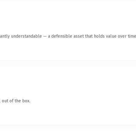
antly understandable — a defensible asset that holds value over time
 out of the box.