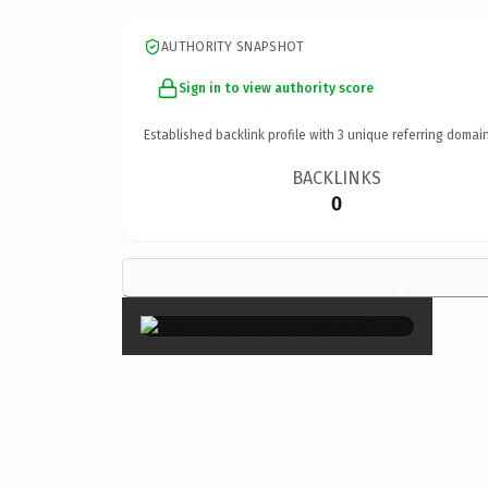
AUTHORITY SNAPSHOT
Sign in to view authority score
Established backlink profile with
3
unique referring domain
BACKLINKS
0
×