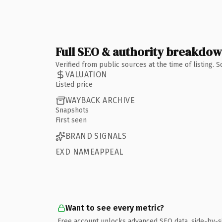
Full SEO & authority breakdo
Verified from public sources at the time of listing.
VALUATION
Listed price
WAYBACK ARCHIVE
Snapshots
First seen
BRAND SIGNALS
EXD NAMEAPPEAL
Want to see every metric?
Free account unlocks advanced SEO data, side-by-s