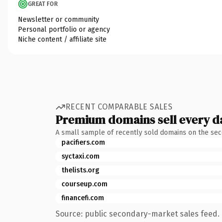
GREAT FOR
Newsletter or community
Personal portfolio or agency
Niche content / affiliate site
RECENT COMPARABLE SALES
Premium domains sell every d
A small sample of recently sold domains on the se
pacifiers.com
syctaxi.com
thelists.org
courseup.com
financefi.com
Source: public secondary-market sales feed. 