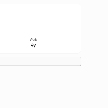
AGE
4y