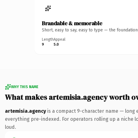
Brandable & memorable
Short, easy to say, easy to type — the foundatio
Length
Appeal
9
5.0
WHY THIS NAME
What makes artemisia.agency worth o
artemisia.agency
is a compact 9-character name — long e
everything pre-indexed. For operators rolling up a niche lo
loud.