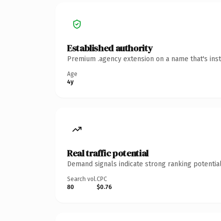
Established authority
Premium .agency extension on a name that's inst
Age
4y
Real traffic potential
Demand signals indicate strong ranking potential
Search vol.
CPC
80
$0.76