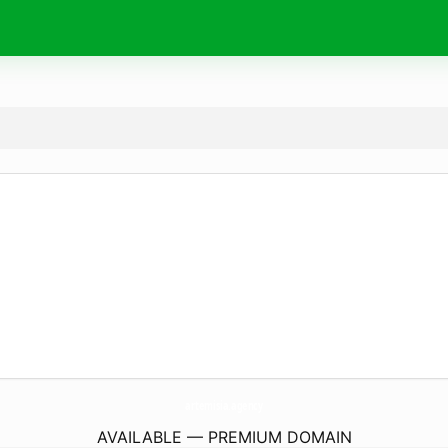
artemisia.
agency
AVAILABLE — PREMIUM DOMAIN