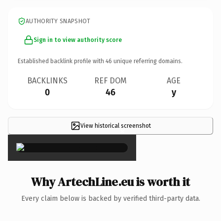
AUTHORITY SNAPSHOT
Sign in to view authority score
Established backlink profile with
46
unique referring domains.
BACKLINKS
REF DOM
AGE
0
46
y
View historical screenshot
×
Why ArtechLine.eu is worth it
Every claim below is backed by verified third-party data.