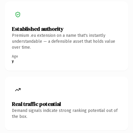
Established authority
Premium .eu extension on a name that's instantly
understandable — a defensible asset that holds value
over time.
Age
y
Real traffic potential
Demand signals indicate strong ranking potential out of
the box.