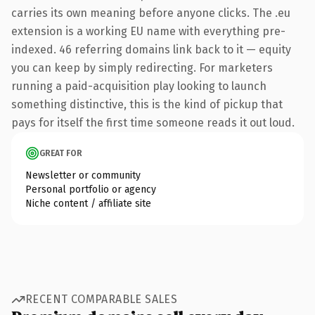
carries its own meaning before anyone clicks. The .eu
extension is a working EU name with everything pre-
indexed. 46 referring domains link back to it — equity
you can keep by simply redirecting. For marketers
running a paid-acquisition play looking to launch
something distinctive, this is the kind of pickup that
pays for itself the first time someone reads it out loud.
GREAT FOR
Newsletter or community
Personal portfolio or agency
Niche content / affiliate site
RECENT COMPARABLE SALES