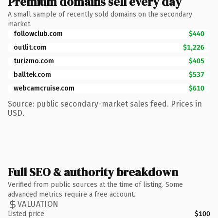
Premium domains sell every day
A small sample of recently sold domains on the secondary
market.
followclub.com
$440
outlit.com
$1,226
turizmo.com
$405
balltek.com
$537
webcamcruise.com
$610
Source: public secondary-market sales feed. Prices in
USD.
Full SEO & authority breakdown
Verified from public sources at the time of listing. Some
advanced metrics require a free account.
VALUATION
Listed price
$100