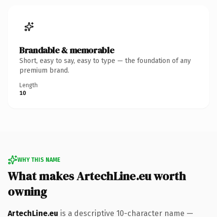
Brandable & memorable
Short, easy to say, easy to type — the foundation of any
premium brand.
Length
10
WHY THIS NAME
What makes ArtechLine.eu worth
owning
ArtechLine.eu
is a descriptive 10-character name —