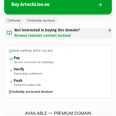
Buy ArtechLine.eu
Afternic
GoDaddy checkout
Not interested in buying this domain?
Browse relevant content instead
WHAT HAPPENS AFTER YOU BUY
Pay
Secure checkout on GoDaddy
Verify
2
Ownership confirmed
Push
3
Delivered within 24h
GoDaddy-protected checkout
ArtechLine.
eu
AVAILABLE — PREMIUM DOMAIN