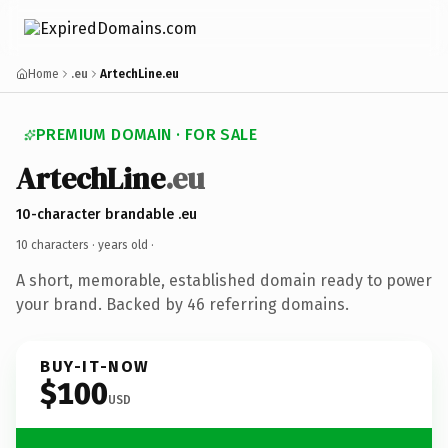
Home
.eu
ArtechLine.eu
PREMIUM DOMAIN · FOR SALE
ArtechLine
.eu
10-character brandable .eu
10 characters ·
years old
·
A short, memorable, established domain ready to power
your brand. Backed by 46 referring domains.
BUY-IT-NOW
$100
USD