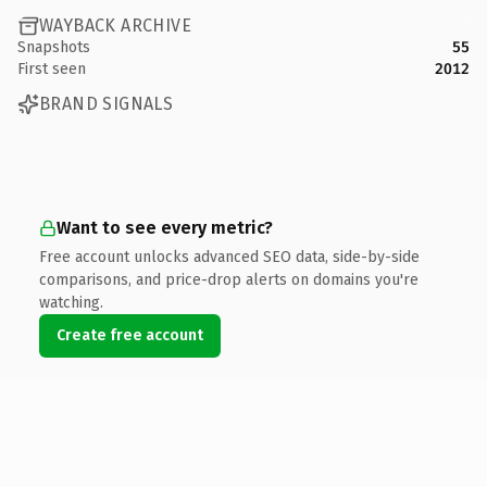
WAYBACK ARCHIVE
Snapshots
55
First seen
2012
BRAND SIGNALS
Want to see every metric?
Free account unlocks advanced SEO data, side-by-side
comparisons, and price-drop alerts on domains you're
watching.
Create free account