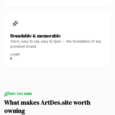
Brandable & memorable
Short, easy to say, easy to type — the foundation of any
premium brand.
Length
6
WHY THIS NAME
What makes ArtDes.site worth
owning