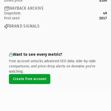
Listed price
$100
WAYBACK ARCHIVE
Snapshots
49
First seen
2017
BRAND SIGNALS
Want to see every metric?
Free account unlocks advanced SEO data, side-by-side
comparisons, and price-drop alerts on domains you're
watching.
Create free account