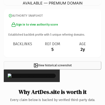
AVAILABLE — PREMIUM DOMAIN
AUTHORITY SNAPSHOT
Sign in to view authority score
Established backlink profile with
5
unique referring domains.
BACKLINKS
REF DOM
AGE
5
2y
View historical screenshot
×
Why ArtDes.site is worth it
Every claim below is backed by verified third-party data.