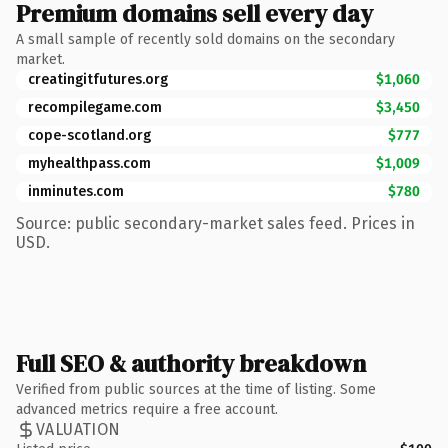
Premium domains sell every day
A small sample of recently sold domains on the secondary
market.
creatingitfutures.org
$1,060
recompilegame.com
$3,450
cope-scotland.org
$777
myhealthpass.com
$1,009
inminutes.com
$780
Source: public secondary-market sales feed. Prices in
USD.
Full SEO & authority breakdown
Verified from public sources at the time of listing. Some
advanced metrics require a free account.
VALUATION