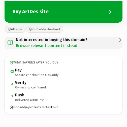
Buy ArtDes.site
Afternic
GoDaddy checkout
Not interested in buying this domain?
Browse relevant content instead
WHAT HAPPENS AFTER YOU BUY
Pay
Secure checkout on GoDaddy
Verify
2
Ownership confirmed
Push
3
Delivered within 24h
GoDaddy-protected checkout
ArtDes.
site