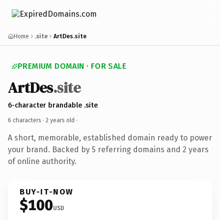
Home
.site
ArtDes.site
PREMIUM DOMAIN · FOR SALE
ArtDes
.site
6-character brandable .site
6 characters ·
2 years old
·
A short, memorable, established domain ready to power
your brand. Backed by 5 referring domains and 2 years
of online authority.
BUY-IT-NOW
$100
USD