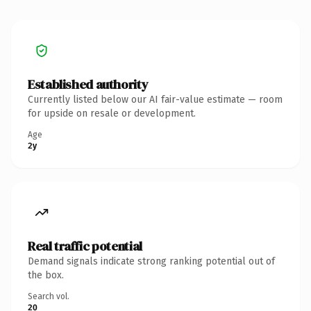
Established authority
Currently listed below our AI fair-value estimate — room
for upside on resale or development.
Age
2y
Real traffic potential
Demand signals indicate strong ranking potential out of
the box.
Search vol.
20