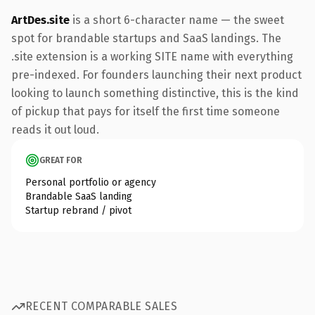
ArtDes.site
is a short 6-character name — the sweet
spot for brandable startups and SaaS landings. The
.site extension is a working SITE name with everything
pre-indexed. For founders launching their next product
looking to launch something distinctive, this is the kind
of pickup that pays for itself the first time someone
reads it out loud.
GREAT FOR
Personal portfolio or agency
Brandable SaaS landing
Startup rebrand / pivot
RECENT COMPARABLE SALES