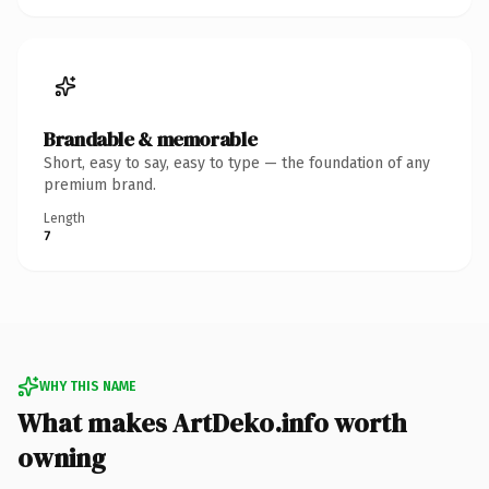
Brandable & memorable
Short, easy to say, easy to type — the foundation of any
premium brand.
Length
7
WHY THIS NAME
What makes ArtDeko.info worth
owning