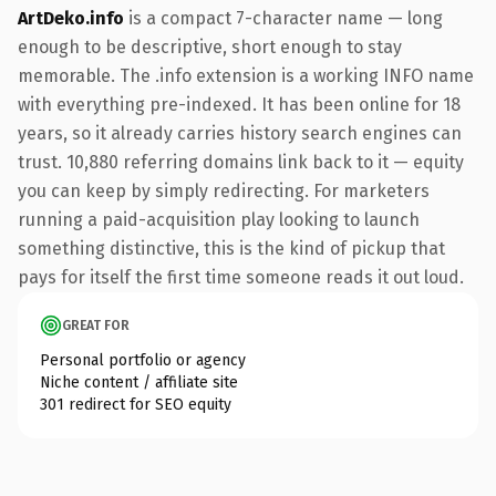
ArtDeko.info
is a compact 7-character name — long
enough to be descriptive, short enough to stay
memorable. The .info extension is a working INFO name
with everything pre-indexed. It has been online for 18
years, so it already carries history search engines can
trust. 10,880 referring domains link back to it — equity
you can keep by simply redirecting. For marketers
running a paid-acquisition play looking to launch
something distinctive, this is the kind of pickup that
pays for itself the first time someone reads it out loud.
GREAT FOR
Personal portfolio or agency
Niche content / affiliate site
301 redirect for SEO equity