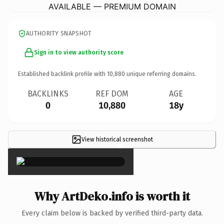
AVAILABLE — PREMIUM DOMAIN
AUTHORITY SNAPSHOT
Sign in to view authority score
Established backlink profile with
10,880
unique referring domains.
BACKLINKS
REF DOM
AGE
0
10,880
18y
View historical screenshot
×
Why ArtDeko.info is worth it
Every claim below is backed by verified third-party data.