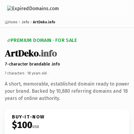
Home
.info
ArtDeko.info
PREMIUM DOMAIN · FOR SALE
ArtDeko
.info
7-character brandable .info
7 characters ·
18 years old
·
A short, memorable, established domain ready to power
your brand. Backed by 10,880 referring domains and 18
years of online authority.
BUY-IT-NOW
$100
USD