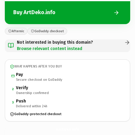
Buy ArtDeko.info
Afternic
GoDaddy checkout
Not interested in buying this domain?
Browse relevant content instead
WHAT HAPPENS AFTER YOU BUY
Pay
Secure checkout on GoDaddy
Verify
2
Ownership confirmed
Push
3
Delivered within 24h
GoDaddy-protected checkout
ArtDeko.
info