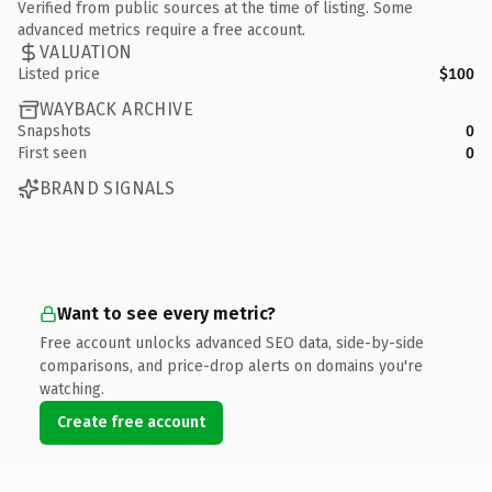
Verified from public sources at the time of listing. Some
advanced metrics require a free account.
VALUATION
Listed price
$100
WAYBACK ARCHIVE
Snapshots
0
First seen
0
BRAND SIGNALS
Want to see every metric?
Free account unlocks advanced SEO data, side-by-side
comparisons, and price-drop alerts on domains you're
watching.
Create free account