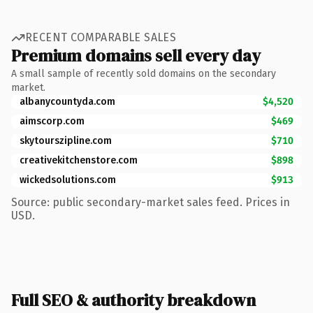
RECENT COMPARABLE SALES
Premium domains sell every day
A small sample of recently sold domains on the secondary
market.
albanycountyda.com
$4,520
aimscorp.com
$469
skytourszipline.com
$710
creativekitchenstore.com
$898
wickedsolutions.com
$913
Source: public secondary-market sales feed. Prices in
USD.
Full SEO & authority breakdown