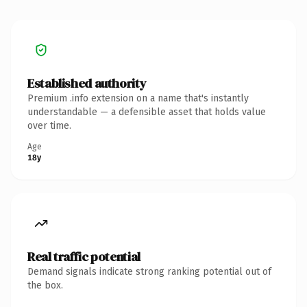
Established authority
Premium .info extension on a name that's instantly
understandable — a defensible asset that holds value
over time.
Age
18y
Real traffic potential
Demand signals indicate strong ranking potential out of
the box.