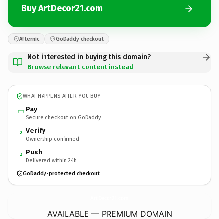
Buy ArtDecor21.com
Afternic
GoDaddy checkout
Not interested in buying this domain?
Browse relevant content instead
WHAT HAPPENS AFTER YOU BUY
Pay
Secure checkout on GoDaddy
Verify
2
Ownership confirmed
Push
3
Delivered within 24h
GoDaddy-protected checkout
ArtDecor21.
com
AVAILABLE — PREMIUM DOMAIN