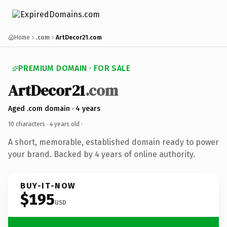
Home
.com
ArtDecor21.com
PREMIUM DOMAIN · FOR SALE
ArtDecor21
.com
Aged .com domain · 4 years
10 characters ·
4 years old
·
A short, memorable, established domain ready to power
your brand. Backed by 4 years of online authority.
BUY-IT-NOW
$195
USD