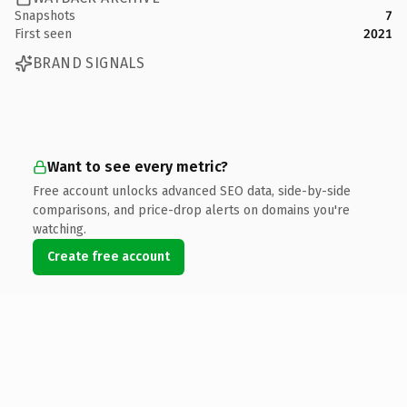
Snapshots
7
First seen
2021
BRAND SIGNALS
Want to see every metric?
Free account unlocks advanced SEO data, side-by-side
comparisons, and price-drop alerts on domains you're
watching.
Create free account