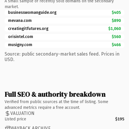
A small sample of recently sold domains on the secondary
market.
businesswomanguide.org
$405
mevana.com
$890
creatingitfutures.org
$1,060
orisintel.com
$560
musigny.com
$466
Source: public secondary-market sales feed. Prices in
USD.
Full SEO & authority breakdown
Verified from public sources at the time of listing. Some
advanced metrics require a free account.
VALUATION
Listed price
$195
WAYBACK ARCHIVE