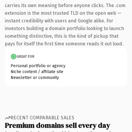
carries its own meaning before anyone clicks. The .com
extension is the most trusted TLD on the open web —
instant credibility with users and Google alike. For
investors building a domain portfolio looking to launch
something distinctive, this is the kind of pickup that
pays for itself the first time someone reads it out loud.
GREAT FOR
Personal portfolio or agency
Niche content / affiliate site
Newsletter or community
RECENT COMPARABLE SALES
Premium domains sell every day