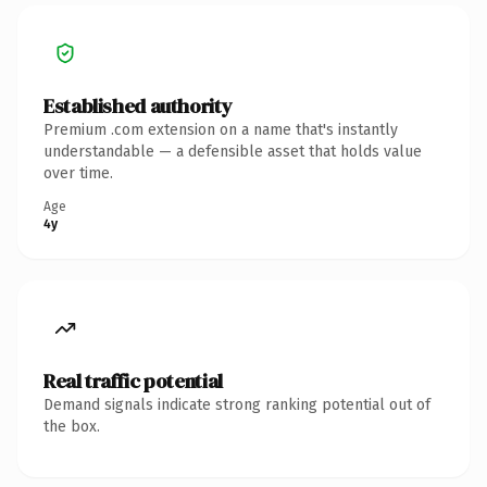
Established authority
Premium .com extension on a name that's instantly
understandable — a defensible asset that holds value
over time.
Age
4y
Real traffic potential
Demand signals indicate strong ranking potential out of
the box.