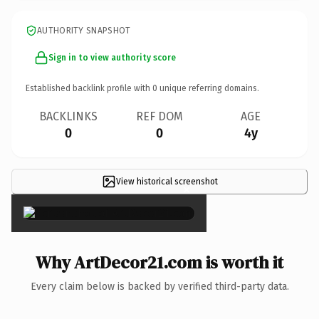
AUTHORITY SNAPSHOT
Sign in to view authority score
Established backlink profile with
0
unique referring domains.
BACKLINKS
REF DOM
AGE
0
0
4y
View historical screenshot
×
Why ArtDecor21.com is worth it
Every claim below is backed by verified third-party data.