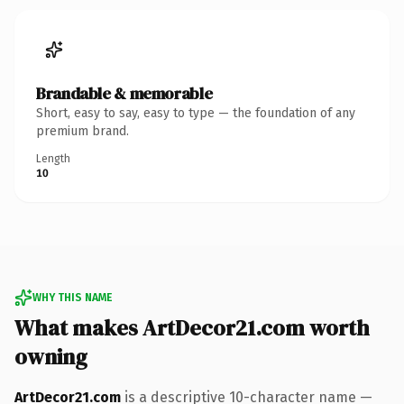
Brandable & memorable
Short, easy to say, easy to type — the foundation of any
premium brand.
Length
10
WHY THIS NAME
What makes ArtDecor21.com worth
owning
ArtDecor21.com
is a descriptive 10-character name —