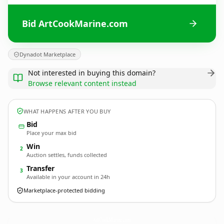
Bid ArtCookMarine.com
Dynadot Marketplace
Not interested in buying this domain?
Browse relevant content instead
WHAT HAPPENS AFTER YOU BUY
Bid
Place your max bid
Win
2
Auction settles, funds collected
Transfer
3
Available in your account in 24h
Marketplace-protected bidding
ArtCookMarine.
com