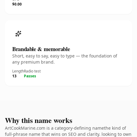
$0.00
Brandable & memorable
Short, easy to say, easy to type — the foundation of
any premium brand.
Length
Radio test
13
Passes
Why this name works
ArtCookMarine.com is a category-defining namethe kind of
full-phrase name that wins on SEO and clarity. looking to own