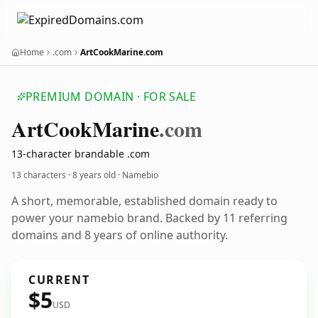
Home
.com
ArtCookMarine.com
PREMIUM DOMAIN · FOR SALE
Art
Cook
Marine
.com
13-character brandable .com
13 characters ·
8 years old
· Namebio
A short, memorable, established domain ready to
power your namebio brand. Backed by 11 referring
domains and 8 years of online authority.
CURRENT
$5
USD