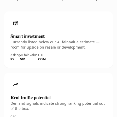
Smart investment
Currently listed below our AI fair-value estimate —
room for upside on resale or development.
Asking
AI fair value
TLD
$5
$81
.COM
Real traffic potential
Demand signals indicate strong ranking potential out
of the box.
CPC