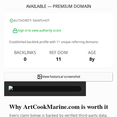
AVAILABLE — PREMIUM DOMAIN
AUTHORITY SNAPSHOT
Sign in to view authority score
Established backlink profile with
11
unique referring domains.
BACKLINKS
REF DOM
AGE
0
11
8y
View historical screenshot
×
Why ArtCookMarine.com is worth it
Every claim below is backed by verified third-party data.