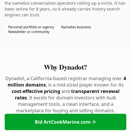
the namebio conversation.operators rolling up a niche. It has
been online for 8 years, so it already carries history search
engines can trust.
Personal portfolio or agency
Namebio business
Newsletter or community
Why Dynadot?
Dynadot, a California-based registrar managing over
4
million domains
, is a mid-sized player known for its
cost-effective pricing
and
transparent renewal
rates
. It excels for domain investors with bulk
management tools, a clean interface, and a
marketplace for buying and selling domains.
Bid ArtCookMarine.com