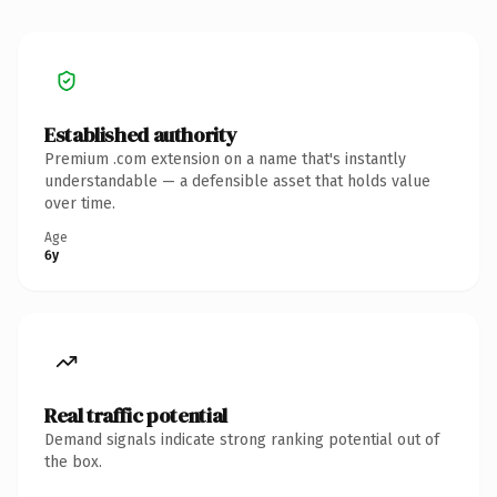
Established authority
Premium .com extension on a name that's instantly
understandable — a defensible asset that holds value
over time.
Age
6y
Real traffic potential
Demand signals indicate strong ranking potential out of
the box.