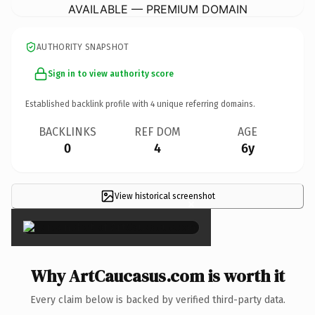
AVAILABLE — PREMIUM DOMAIN
AUTHORITY SNAPSHOT
Sign in to view authority score
Established backlink profile with
4
unique referring domains.
BACKLINKS
REF DOM
AGE
0
4
6y
View historical screenshot
×
Why ArtCaucasus.com is worth it
Every claim below is backed by verified third-party data.