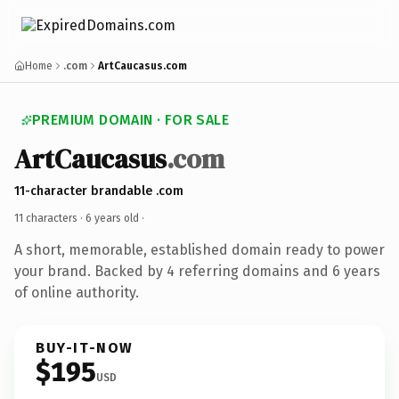
Home
.com
ArtCaucasus.com
PREMIUM DOMAIN · FOR SALE
ArtCaucasus
.com
11-character brandable .com
11 characters ·
6 years old
·
A short, memorable, established domain ready to power
your brand. Backed by 4 referring domains and 6 years
of online authority.
BUY-IT-NOW
$195
USD