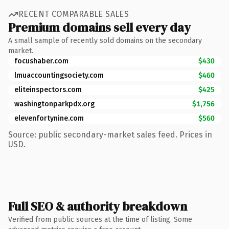
RECENT COMPARABLE SALES
Premium domains sell every day
A small sample of recently sold domains on the secondary
market.
focushaber.com
$430
lmuaccountingsociety.com
$460
eliteinspectors.com
$425
washingtonparkpdx.org
$1,756
elevenfortynine.com
$560
Source: public secondary-market sales feed. Prices in
USD.
Full SEO & authority breakdown
Verified from public sources at the time of listing. Some