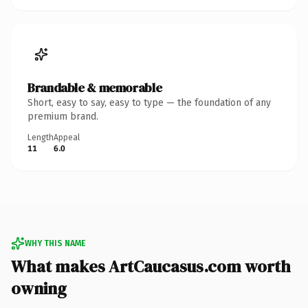
Brandable & memorable
Short, easy to say, easy to type — the foundation of any
premium brand.
Length
Appeal
11
6.0
WHY THIS NAME
What makes ArtCaucasus.com worth
owning