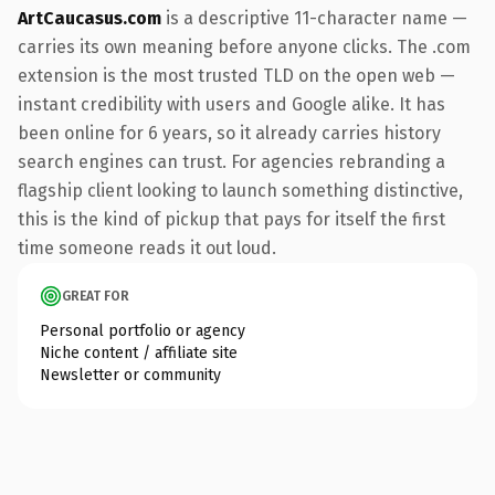
ArtCaucasus.com
is a descriptive 11-character name —
carries its own meaning before anyone clicks. The .com
extension is the most trusted TLD on the open web —
instant credibility with users and Google alike. It has
been online for 6 years, so it already carries history
search engines can trust. For agencies rebranding a
flagship client looking to launch something distinctive,
this is the kind of pickup that pays for itself the first
time someone reads it out loud.
GREAT FOR
Personal portfolio or agency
Niche content / affiliate site
Newsletter or community