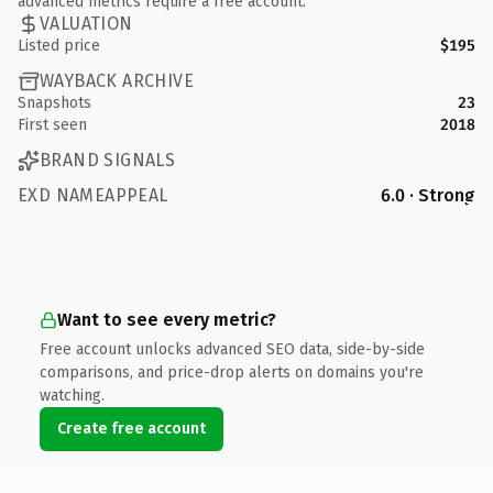
advanced metrics require a free account.
VALUATION
Listed price
$195
WAYBACK ARCHIVE
Snapshots
23
First seen
2018
BRAND SIGNALS
EXD NAMEAPPEAL
6.0 · Strong
Want to see every metric?
Free account unlocks advanced SEO data, side-by-side
comparisons, and price-drop alerts on domains you're
watching.
Create free account