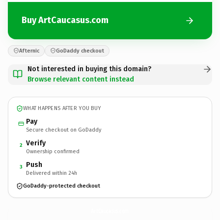
Buy ArtCaucasus.com
Afternic
GoDaddy checkout
Not interested in buying this domain?
Browse relevant content instead
WHAT HAPPENS AFTER YOU BUY
Pay
Secure checkout on GoDaddy
Verify
2
Ownership confirmed
Push
3
Delivered within 24h
GoDaddy-protected checkout
ArtCaucasus.
com