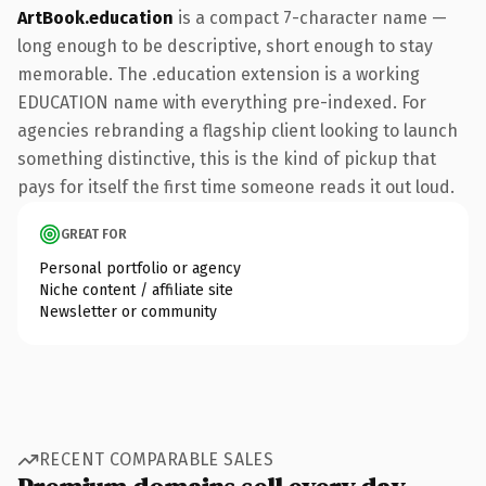
ArtBook.education
is a compact 7-character name —
long enough to be descriptive, short enough to stay
memorable. The .education extension is a working
EDUCATION name with everything pre-indexed. For
agencies rebranding a flagship client looking to launch
something distinctive, this is the kind of pickup that
pays for itself the first time someone reads it out loud.
GREAT FOR
Personal portfolio or agency
Niche content / affiliate site
Newsletter or community
RECENT COMPARABLE SALES