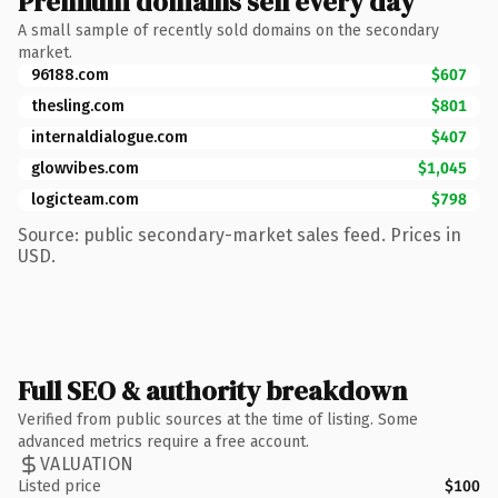
Premium domains sell every day
A small sample of recently sold domains on the secondary
market.
96188.com
$607
thesling.com
$801
internaldialogue.com
$407
glowvibes.com
$1,045
logicteam.com
$798
Source: public secondary-market sales feed. Prices in
USD.
Full SEO & authority breakdown
Verified from public sources at the time of listing. Some
advanced metrics require a free account.
VALUATION
Listed price
$100