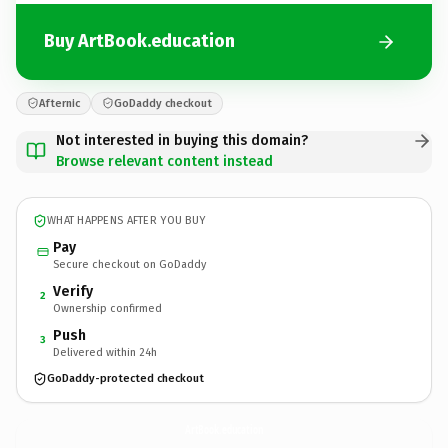
Buy ArtBook.education
Afternic
GoDaddy checkout
Not interested in buying this domain?
Browse relevant content instead
WHAT HAPPENS AFTER YOU BUY
Pay
Secure checkout on GoDaddy
Verify
2
Ownership confirmed
Push
3
Delivered within 24h
GoDaddy-protected checkout
ArtBook.
education