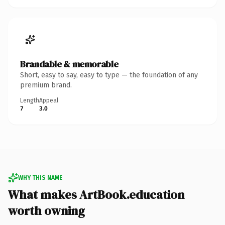
Brandable & memorable
Short, easy to say, easy to type — the foundation of any
premium brand.
Length
Appeal
7
3.0
WHY THIS NAME
What makes ArtBook.education
worth owning