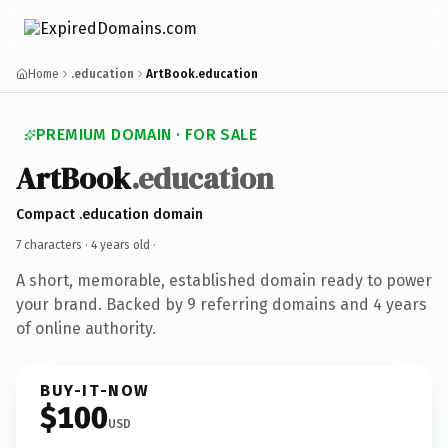
Home
.education
ArtBook.education
PREMIUM DOMAIN · FOR SALE
ArtBook
.education
Compact .education domain
7 characters ·
4 years old
·
A short, memorable, established domain ready to power
your brand. Backed by 9 referring domains and 4 years
of online authority.
BUY-IT-NOW
$100
USD