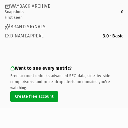
WAYBACK ARCHIVE
Snapshots
0
First seen
BRAND SIGNALS
EXD NAMEAPPEAL
3.0 · Basic
Want to see every metric?
Free account unlocks advanced SEO data, side-by-side
comparisons, and price-drop alerts on domains you're
watching.
Create free account