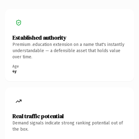
Established authority
Premium .education extension on a name that's instantly
understandable — a defensible asset that holds value
over time.
Age
4y
Real traffic potential
Demand signals indicate strong ranking potential out of
the box.