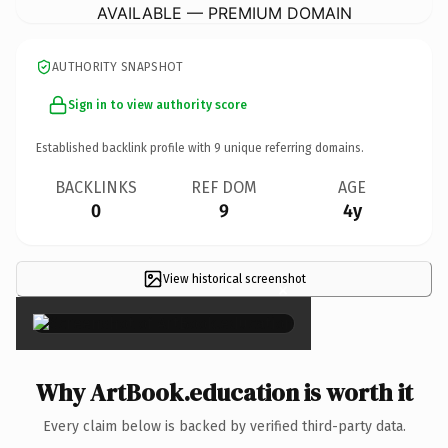
AVAILABLE — PREMIUM DOMAIN
AUTHORITY SNAPSHOT
Sign in to view authority score
Established backlink profile with
9
unique referring domains.
BACKLINKS
REF DOM
AGE
0
9
4y
View historical screenshot
×
Why ArtBook.education is worth it
Every claim below is backed by verified third-party data.