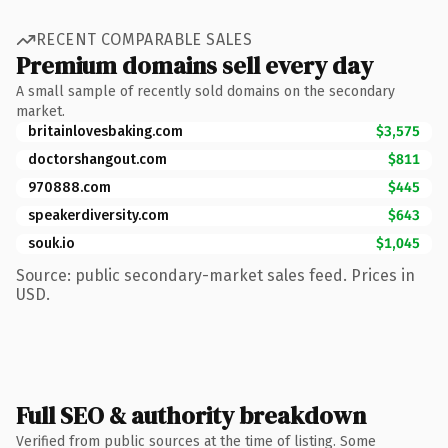
RECENT COMPARABLE SALES
Premium domains sell every day
A small sample of recently sold domains on the secondary
market.
britainlovesbaking.com
$3,575
doctorshangout.com
$811
970888.com
$445
speakerdiversity.com
$643
souk.io
$1,045
Source: public secondary-market sales feed. Prices in
USD.
Full SEO & authority breakdown
Verified from public sources at the time of listing. Some