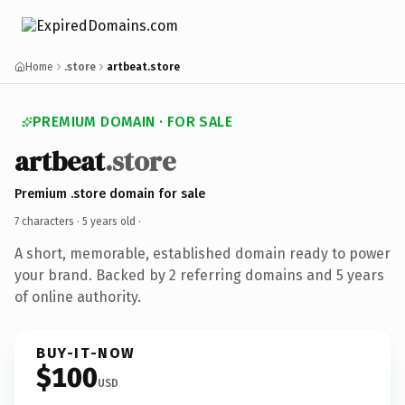
Home
.store
artbeat.store
PREMIUM DOMAIN · FOR SALE
artbeat
.store
Premium .store domain for sale
7 characters ·
5 years old
·
A short, memorable, established domain ready to power
your brand. Backed by 2 referring domains and 5 years
of online authority.
BUY-IT-NOW
$100
USD