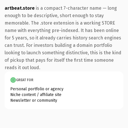
artbeat.store
is a compact 7-character name — long
enough to be descriptive, short enough to stay
memorable. The .store extension is a working STORE
name with everything pre-indexed. It has been online
for 5 years, so it already carries history search engines
can trust. For investors building a domain portfolio
looking to launch something distinctive, this is the kind
of pickup that pays for itself the first time someone
reads it out loud.
GREAT FOR
Personal portfolio or agency
Niche content / affiliate site
Newsletter or community