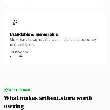
Brandable & memorable
Short, easy to say, easy to type — the foundation of any
premium brand.
Length
Appeal
7
3.0
WHY THIS NAME
What makes artbeat.store worth
owning