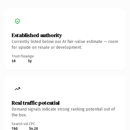
Established authority
Currently listed below our AI fair-value estimate — room
for upside on resale or development.
Trust Flow
Age
18
5y
Real traffic potential
Demand signals indicate strong ranking potential out of
the box.
Search vol.
CPC
760
$4.20