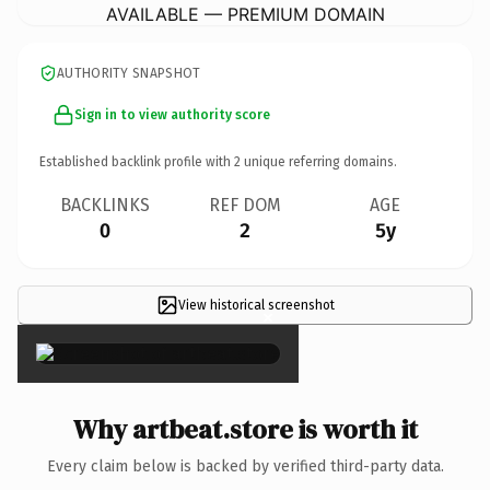
AVAILABLE — PREMIUM DOMAIN
AUTHORITY SNAPSHOT
Sign in to view authority score
Established backlink profile with
2
unique referring domains.
BACKLINKS
REF DOM
AGE
0
2
5y
View historical screenshot
×
Why artbeat.store is worth it
Every claim below is backed by verified third-party data.