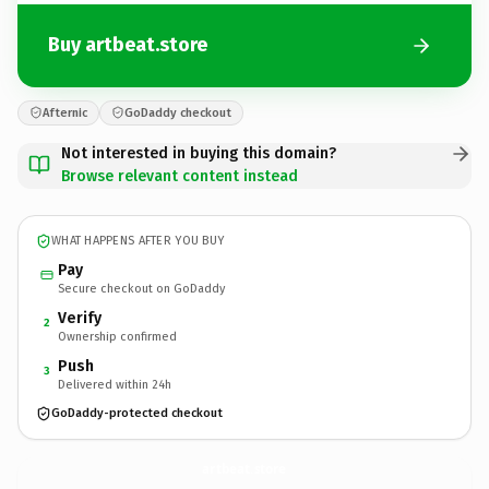
Buy artbeat.store
Afternic
GoDaddy checkout
Not interested in buying this domain?
Browse relevant content instead
WHAT HAPPENS AFTER YOU BUY
Pay
Secure checkout on GoDaddy
Verify
2
Ownership confirmed
Push
3
Delivered within 24h
GoDaddy-protected checkout
artbeat.
store