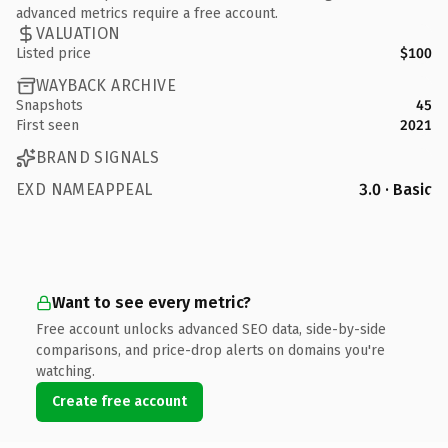
advanced metrics require a free account.
VALUATION
Listed price
$100
WAYBACK ARCHIVE
Snapshots
45
First seen
2021
BRAND SIGNALS
EXD NAMEAPPEAL
3.0 · Basic
Want to see every metric?
Free account unlocks advanced SEO data, side-by-side
comparisons, and price-drop alerts on domains you're
watching.
Create free account