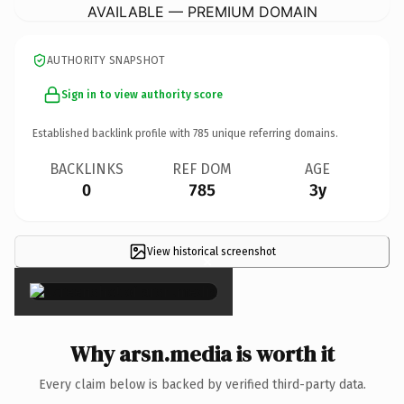
AVAILABLE — PREMIUM DOMAIN
AUTHORITY SNAPSHOT
Sign in to view authority score
Established backlink profile with
785
unique referring domains.
BACKLINKS
REF DOM
AGE
0
785
3y
View historical screenshot
×
Why arsn.media is worth it
Every claim below is backed by verified third-party data.