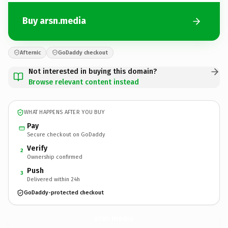
Buy arsn.media
Afternic
GoDaddy checkout
Not interested in buying this domain?
Browse relevant content instead
WHAT HAPPENS AFTER YOU BUY
Pay
Secure checkout on GoDaddy
Verify
2
Ownership confirmed
Push
3
Delivered within 24h
GoDaddy-protected checkout
arsn.
media