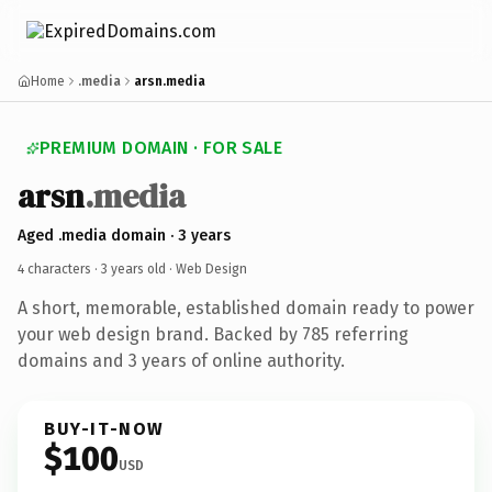
Home
.media
arsn.media
PREMIUM DOMAIN · FOR SALE
arsn
.media
Aged .media domain · 3 years
4 characters ·
3 years old
· Web Design
A short, memorable, established domain ready to power
your web design brand. Backed by 785 referring
domains and 3 years of online authority.
BUY-IT-NOW
$100
USD