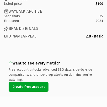
Listed price
$100
WAYBACK ARCHIVE
Snapshots
35
First seen
2021
BRAND SIGNALS
EXD NAMEAPPEAL
2.0 · Basic
Want to see every metric?
Free account unlocks advanced SEO data, side-by-side
comparisons, and price-drop alerts on domains you're
watching.
Create free account