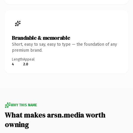
Brandable & memorable
Short, easy to say, easy to type — the foundation of any
premium brand.
Length
Appeal
4
2.0
WHY THIS NAME
What makes arsn.media worth
owning