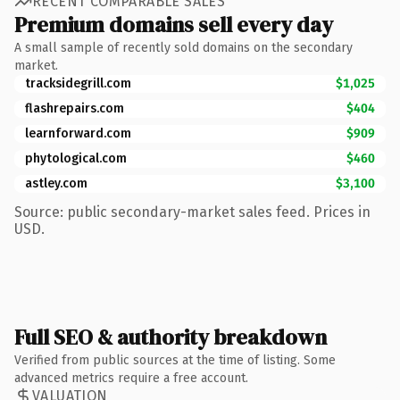
RECENT COMPARABLE SALES
Premium domains sell every day
A small sample of recently sold domains on the secondary
market.
tracksidegrill.com
$1,025
flashrepairs.com
$404
learnforward.com
$909
phytological.com
$460
astley.com
$3,100
Source: public secondary-market sales feed. Prices in
USD.
Full SEO & authority breakdown
Verified from public sources at the time of listing. Some
advanced metrics require a free account.
VALUATION