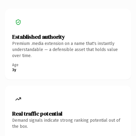
Established authority
Premium .media extension on a name that's instantly
understandable — a defensible asset that holds value
over time.
Age
3y
Real traffic potential
Demand signals indicate strong ranking potential out of
the box.