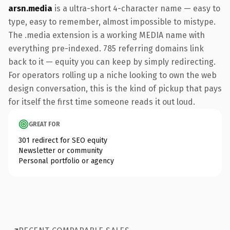
arsn.media
is a ultra-short 4-character name — easy to
type, easy to remember, almost impossible to mistype.
The .media extension is a working MEDIA name with
everything pre-indexed. 785 referring domains link
back to it — equity you can keep by simply redirecting.
For operators rolling up a niche looking to own the web
design conversation, this is the kind of pickup that pays
for itself the first time someone reads it out loud.
GREAT FOR
301 redirect for SEO equity
Newsletter or community
Personal portfolio or agency