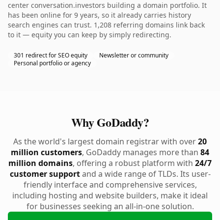
center conversation.investors building a domain portfolio. It
has been online for 9 years, so it already carries history
search engines can trust. 1,208 referring domains link back
to it — equity you can keep by simply redirecting.
301 redirect for SEO equity
Newsletter or community
Personal portfolio or agency
Why GoDaddy?
As the world's largest domain registrar with over
20
million customers
, GoDaddy manages more than
84
million domains
, offering a robust platform with
24/7
customer support
and a wide range of TLDs. Its user-
friendly interface and comprehensive services,
including hosting and website builders, make it ideal
for businesses seeking an all-in-one solution.