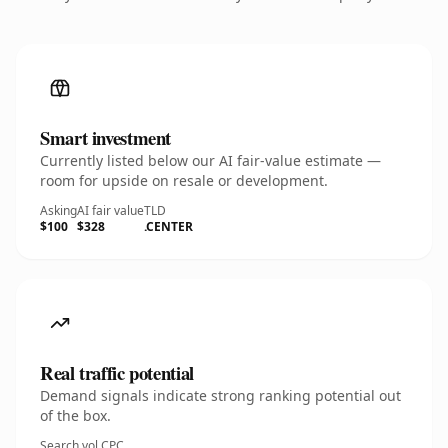
Smart investment
Currently listed below our AI fair-value estimate —
room for upside on resale or development.
Asking
AI fair value
TLD
$100
$328
.CENTER
Real traffic potential
Demand signals indicate strong ranking potential out
of the box.
Search vol.
CPC