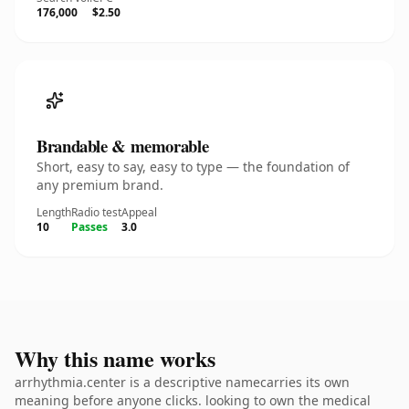
176,000
$2.50
Brandable & memorable
Short, easy to say, easy to type — the foundation of
any premium brand.
Length
Radio test
Appeal
10
Passes
3.0
Why this name works
arrhythmia.center is a descriptive namecarries its own
meaning before anyone clicks. looking to own the medical