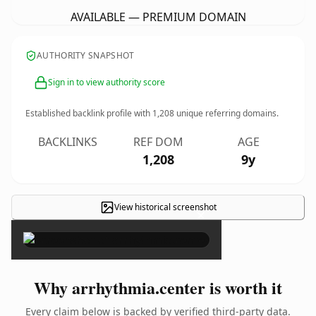
AVAILABLE — PREMIUM DOMAIN
AUTHORITY SNAPSHOT
Sign in to view authority score
Established backlink profile with
1,208
unique referring domains.
BACKLINKS
REF DOM
AGE
1,208
9y
View historical screenshot
×
Why arrhythmia.center is worth it
Every claim below is backed by verified third-party data.