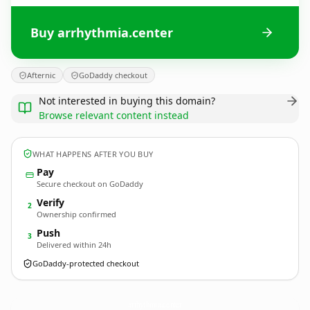
Buy arrhythmia.center
Afternic
GoDaddy checkout
Not interested in buying this domain?
Browse relevant content instead
WHAT HAPPENS AFTER YOU BUY
Pay
Secure checkout on GoDaddy
Verify
2
Ownership confirmed
Push
3
Delivered within 24h
GoDaddy-protected checkout
arrhythmia.
center