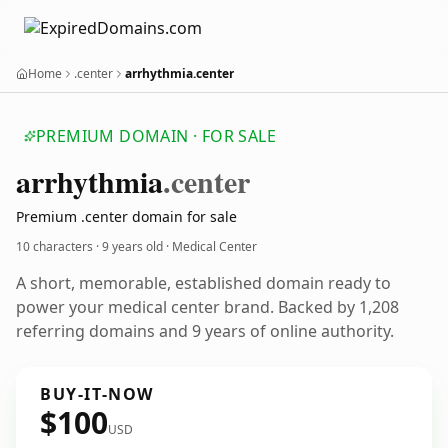
Home
.center
arrhythmia.center
PREMIUM DOMAIN · FOR SALE
arrhythmia
.center
Premium .center domain for sale
10 characters ·
9 years old
· Medical Center
A short, memorable, established domain ready to
power your medical center brand. Backed by 1,208
referring domains and 9 years of online authority.
BUY-IT-NOW
$100
USD