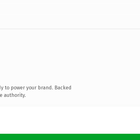
dy to power your brand. Backed
e authority.