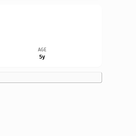
AGE
5y