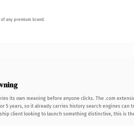
n of any premium brand.
wning
ries its own meaning before anyone clicks. The .com extensi
for 5 years, so it already carries history search engines can t
hip client looking to launch something distinctive, this is th