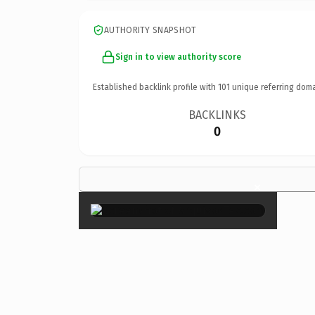
AUTHORITY SNAPSHOT
Sign in to view authority score
Established backlink profile with
101
unique referring doma
BACKLINKS
0
×