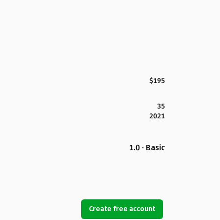
$195
35
2021
1.0 · Basic
Create free account