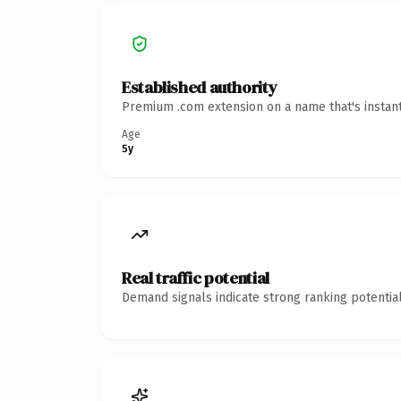
Established authority
Premium .com extension on a name that's instant
Age
5y
Real traffic potential
Demand signals indicate strong ranking potential