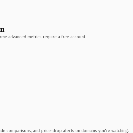
wn
 Some advanced metrics require a free account.
ide comparisons, and price-drop alerts on domains you're watching.