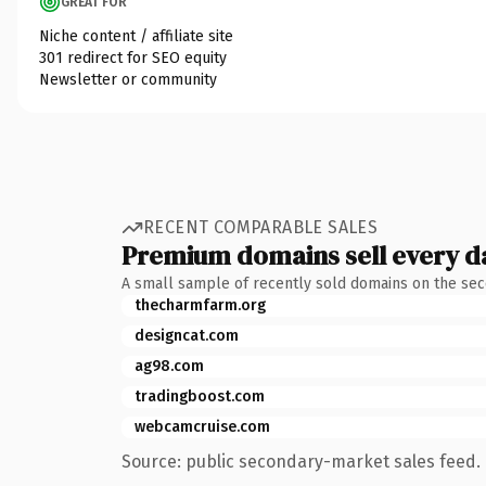
GREAT FOR
Niche content / affiliate site
301 redirect for SEO equity
Newsletter or community
RECENT COMPARABLE SALES
Premium domains sell every d
A small sample of recently sold domains on the se
thecharmfarm.org
designcat.com
ag98.com
tradingboost.com
webcamcruise.com
Source: public secondary-market sales feed. 