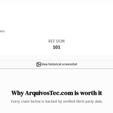
ins.
REF DOM
101
View historical screenshot
Why ArquivosTec.com is worth it
Every claim below is backed by verified third-party data.