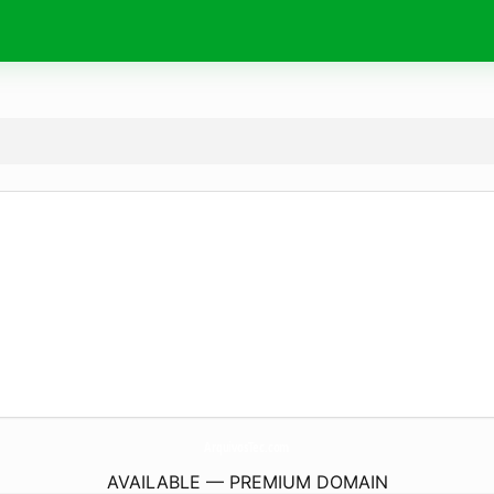
ArquivosTec.
com
AVAILABLE — PREMIUM DOMAIN