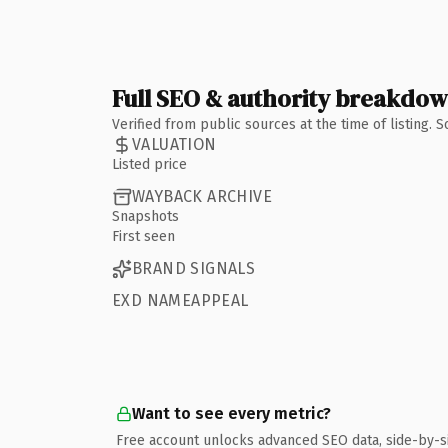
Full SEO & authority breakdo
Verified from public sources at the time of listing.
VALUATION
Listed price
WAYBACK ARCHIVE
Snapshots
First seen
BRAND SIGNALS
EXD NAMEAPPEAL
Want to see every metric?
Free account unlocks advanced SEO data, side-by-s