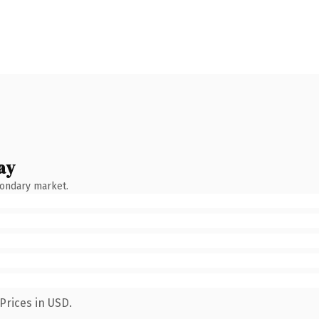
ay
condary market.
Prices in USD.