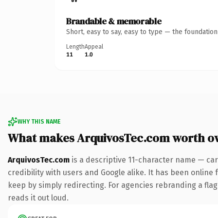
Brandable & memorable
Short, easy to say, easy to type — the foundatio
Length
Appeal
11
1.0
WHY THIS NAME
What makes ArquivosTec.com worth o
ArquivosTec.com
is a descriptive 11-character name — car
credibility with users and Google alike. It has been online 
keep by simply redirecting. For agencies rebranding a flags
reads it out loud.