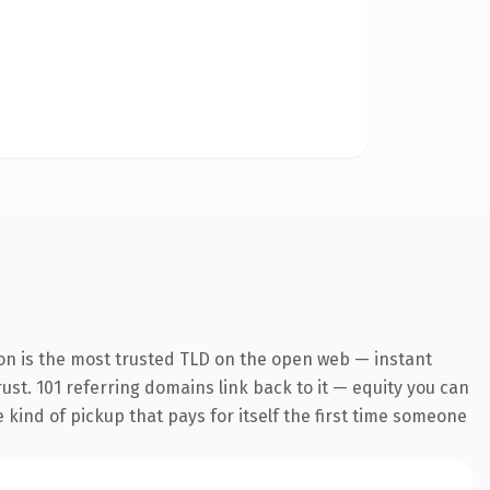
on is the most trusted TLD on the open web — instant
rust. 101 referring domains link back to it — equity you can
e kind of pickup that pays for itself the first time someone