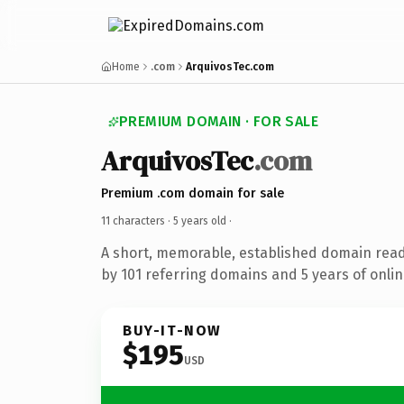
Home
.com
ArquivosTec.com
PREMIUM DOMAIN · FOR SALE
ArquivosTec
.com
Premium .com domain for sale
11 characters ·
5 years old
·
A short, memorable, established domain rea
by 101 referring domains and 5 years of onlin
BUY-IT-NOW
$195
USD