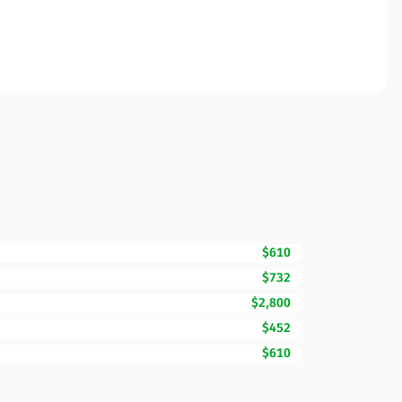
$610
$732
$2,800
$452
$610