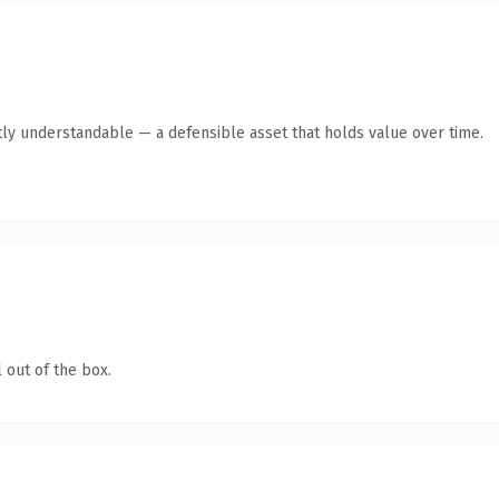
ly understandable — a defensible asset that holds value over time.
 out of the box.