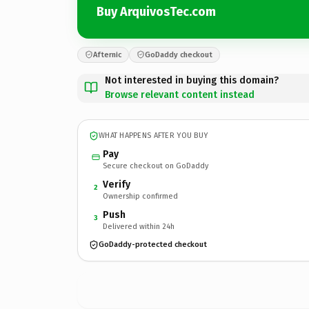
Buy ArquivosTec.com
Afternic
GoDaddy checkout
Not interested in buying this domain?
Browse relevant content instead
WHAT HAPPENS AFTER YOU BUY
Pay
Secure checkout on GoDaddy
Verify
2
Ownership confirmed
Push
3
Delivered within 24h
GoDaddy-protected checkout