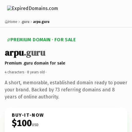
Home
.guru
arpu.guru
PREMIUM DOMAIN · FOR SALE
arpu
.guru
Premium .guru domain for sale
4 characters ·
8 years old
·
A short, memorable, established domain ready to power
your brand. Backed by 73 referring domains and 8
years of online authority.
BUY-IT-NOW
$100
USD