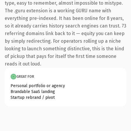
type, easy to remember, almost impossible to mistype.
The .guru extension is a working GURU name with
everything pre-indexed. It has been online for 8 years,
so it already carries history search engines can trust. 73
referring domains link back to it — equity you can keep
by simply redirecting. For operators rolling up a niche
looking to launch something distinctive, this is the kind
of pickup that pays for itself the first time someone
reads it out loud.
GREAT FOR
Personal portfolio or agency
Brandable SaaS landing
Startup rebrand / pivot