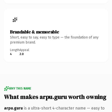
Brandable & memorable
Short, easy to say, easy to type — the foundation of any
premium brand.
Length
Appeal
4
2.0
WHY THIS NAME
What makes arpu.guru worth owning
arpu.guru
is a ultra-short 4-character name — easy to