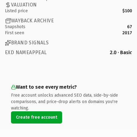
VALUATION
Listed price
$100
WAYBACK ARCHIVE
Snapshots
67
First seen
2017
BRAND SIGNALS
EXD NAMEAPPEAL
2.0 · Basic
Want to see every metric?
Free account unlocks advanced SEO data, side-by-side
comparisons, and price-drop alerts on domains you're
watching.
Create free account