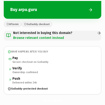
Buy arpu.guru
Afternic
GoDaddy checkout
Not interested in buying this domain?
Browse relevant content instead
WHAT HAPPENS AFTER YOU BUY
Pay
Secure checkout on GoDaddy
Verify
2
Ownership confirmed
Push
3
Delivered within 24h
GoDaddy-protected checkout
arpu.
guru