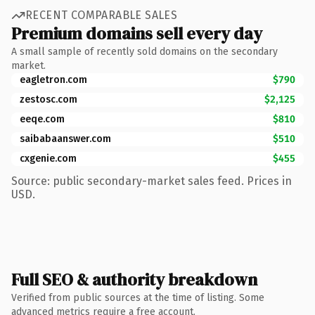
RECENT COMPARABLE SALES
Premium domains sell every day
A small sample of recently sold domains on the secondary
market.
eagletron.com
$790
zestosc.com
$2,125
eeqe.com
$810
saibabaanswer.com
$510
cxgenie.com
$455
Source: public secondary-market sales feed. Prices in
USD.
Full SEO & authority breakdown
Verified from public sources at the time of listing. Some
advanced metrics require a free account.