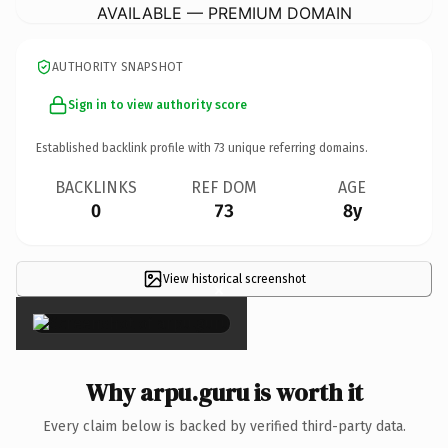
AVAILABLE — PREMIUM DOMAIN
AUTHORITY SNAPSHOT
Sign in to view authority score
Established backlink profile with
73
unique referring domains.
BACKLINKS
REF DOM
AGE
0
73
8y
View historical screenshot
×
Why arpu.guru is worth it
Every claim below is backed by verified third-party data.