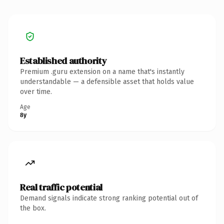
Established authority
Premium .guru extension on a name that's instantly
understandable — a defensible asset that holds value
over time.
Age
8y
Real traffic potential
Demand signals indicate strong ranking potential out of
the box.