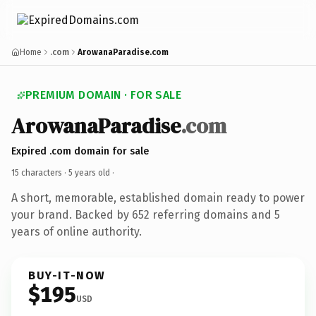
Home
.com
ArowanaParadise.com
PREMIUM DOMAIN · FOR SALE
ArowanaParadise
.com
Expired .com domain for sale
15 characters ·
5 years old
·
A short, memorable, established domain ready to power
your brand. Backed by 652 referring domains and 5
years of online authority.
BUY-IT-NOW
$195
USD