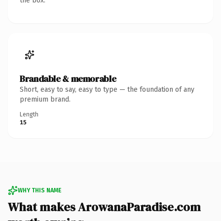
the box.
Brandable & memorable
Short, easy to say, easy to type — the foundation of any
premium brand.
Length
15
WHY THIS NAME
What makes ArowanaParadise.com