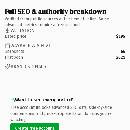
Full SEO & authority breakdown
Verified from public sources at the time of listing. Some
advanced metrics require a free account.
VALUATION
Listed price
$195
WAYBACK ARCHIVE
Snapshots
66
First seen
2021
BRAND SIGNALS
Want to see every metric?
Free account unlocks advanced SEO data, side-by-side
comparisons, and price-drop alerts on domains you're
watching.
Create free account