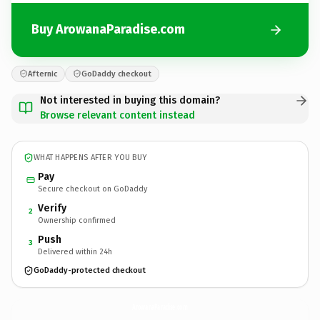
Buy ArowanaParadise.com
Afternic
GoDaddy checkout
Not interested in buying this domain?
Browse relevant content instead
WHAT HAPPENS AFTER YOU BUY
Pay
Secure checkout on GoDaddy
Verify
2
Ownership confirmed
Push
3
Delivered within 24h
GoDaddy-protected checkout
ArowanaParadise.
com