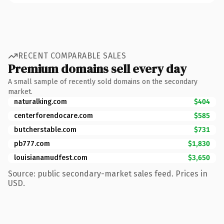
RECENT COMPARABLE SALES
Premium domains sell every day
A small sample of recently sold domains on the secondary
market.
naturalking.com
$404
centerforendocare.com
$585
butcherstable.com
$731
pb777.com
$1,830
louisianamudfest.com
$3,650
Source: public secondary-market sales feed. Prices in
USD.