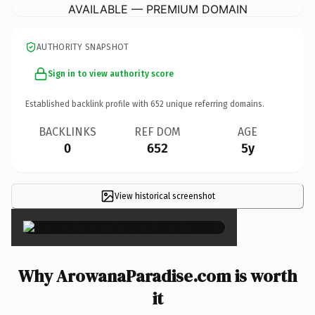
AVAILABLE — PREMIUM DOMAIN
AUTHORITY SNAPSHOT
Sign in to view authority score
Established backlink profile with
652
unique referring domains.
BACKLINKS
REF DOM
AGE
0
652
5y
View historical screenshot
×
Why ArowanaParadise.com is worth
it