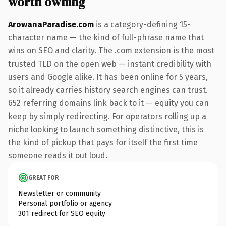
worth owning
ArowanaParadise.com
is a category-defining 15-
character name — the kind of full-phrase name that
wins on SEO and clarity. The .com extension is the most
trusted TLD on the open web — instant credibility with
users and Google alike. It has been online for 5 years,
so it already carries history search engines can trust.
652 referring domains link back to it — equity you can
keep by simply redirecting. For operators rolling up a
niche looking to launch something distinctive, this is
the kind of pickup that pays for itself the first time
someone reads it out loud.
GREAT FOR
Newsletter or community
Personal portfolio or agency
301 redirect for SEO equity