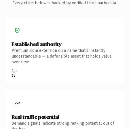
Every claim below is backed by verified third-party data.
Established authority
Premium .com extension on a name that's instantly
understandable — a defensible asset that holds value
over time.
Age
5y
Real traffic potential
Demand signals indicate strong ranking potential out of