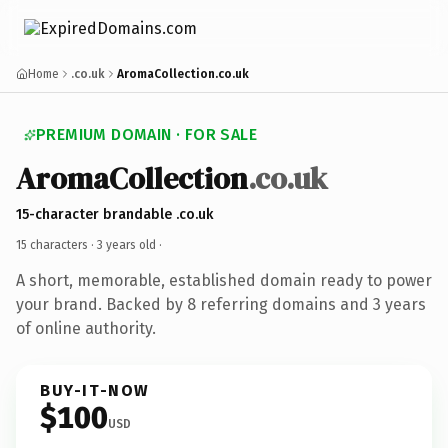
Home
.co.uk
AromaCollection.co.uk
PREMIUM DOMAIN · FOR SALE
AromaCollection
.co.uk
15-character brandable .co.uk
15 characters ·
3 years old
·
A short, memorable, established domain ready to power
your brand. Backed by 8 referring domains and 3 years
of online authority.
BUY-IT-NOW
$100
USD