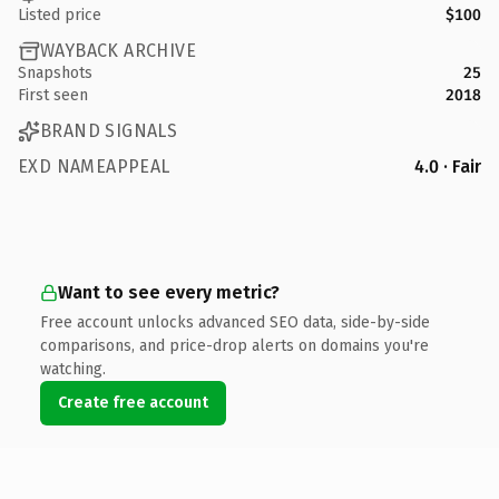
Listed price
$100
WAYBACK ARCHIVE
Snapshots
25
First seen
2018
BRAND SIGNALS
EXD NAMEAPPEAL
4.0 · Fair
Want to see every metric?
Free account unlocks advanced SEO data, side-by-side
comparisons, and price-drop alerts on domains you're
watching.
Create free account