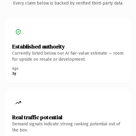
Every claim below is backed by verified third-party data.
Established authority
Currently listed below our AI fair-value estimate — room
for upside on resale or development.
Age
3y
Real traffic potential
Demand signals indicate strong ranking potential out of
the box.