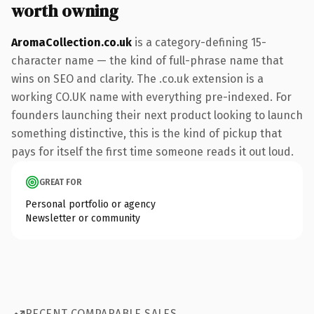
worth owning
AromaCollection.co.uk
is a category-defining 15-
character name — the kind of full-phrase name that
wins on SEO and clarity. The .co.uk extension is a
working CO.UK name with everything pre-indexed. For
founders launching their next product looking to launch
something distinctive, this is the kind of pickup that
pays for itself the first time someone reads it out loud.
GREAT FOR
Personal portfolio or agency
Newsletter or community
RECENT COMPARABLE SALES