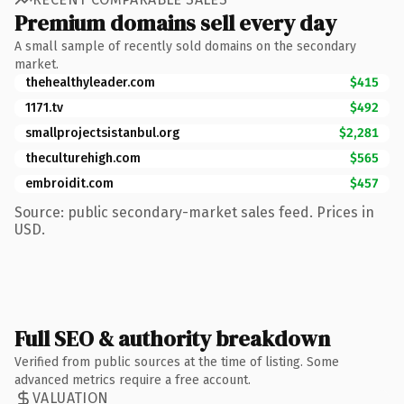
Premium domains sell every day
A small sample of recently sold domains on the secondary
market.
thehealthyleader.com
$415
1171.tv
$492
smallprojectsistanbul.org
$2,281
theculturehigh.com
$565
embroidit.com
$457
Source: public secondary-market sales feed. Prices in
USD.
Full SEO & authority breakdown
Verified from public sources at the time of listing. Some
advanced metrics require a free account.
VALUATION