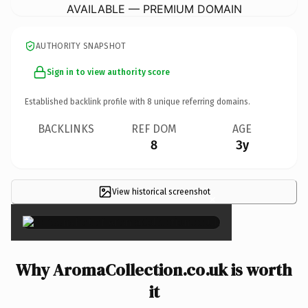
AVAILABLE — PREMIUM DOMAIN
AUTHORITY SNAPSHOT
Sign in to view authority score
Established backlink profile with
8
unique referring domains.
BACKLINKS
REF DOM
AGE
8
3y
View historical screenshot
×
Why AromaCollection.co.uk is worth
it