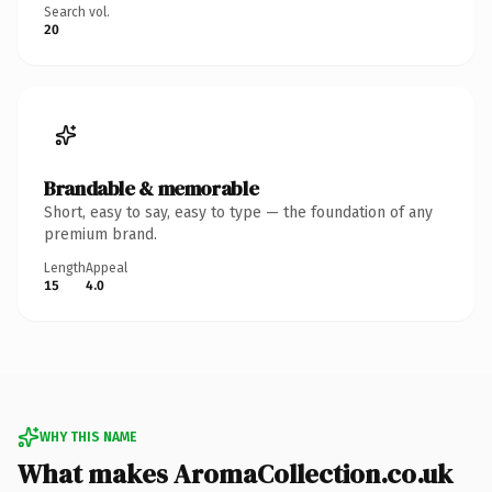
Search vol.
20
Brandable & memorable
Short, easy to say, easy to type — the foundation of any
premium brand.
Length
Appeal
15
4.0
WHY THIS NAME
What makes AromaCollection.co.uk