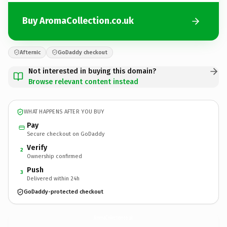
Buy AromaCollection.co.uk
Afternic
GoDaddy checkout
Not interested in buying this domain?
Browse relevant content instead
WHAT HAPPENS AFTER YOU BUY
Pay
Secure checkout on GoDaddy
Verify
2
Ownership confirmed
Push
3
Delivered within 24h
GoDaddy-protected checkout
AromaCollection.
co.uk