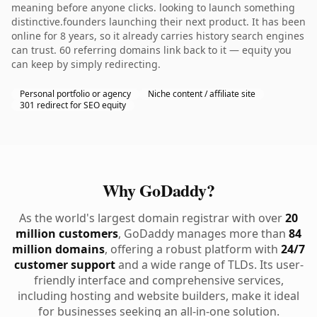
meaning before anyone clicks. looking to launch something
distinctive.founders launching their next product. It has been
online for 8 years, so it already carries history search engines
can trust. 60 referring domains link back to it — equity you
can keep by simply redirecting.
Personal portfolio or agency
Niche content / affiliate site
301 redirect for SEO equity
Why GoDaddy?
As the world's largest domain registrar with over
20
million customers
, GoDaddy manages more than
84
million domains
, offering a robust platform with
24/7
customer support
and a wide range of TLDs. Its user-
friendly interface and comprehensive services,
including hosting and website builders, make it ideal
for businesses seeking an all-in-one solution.