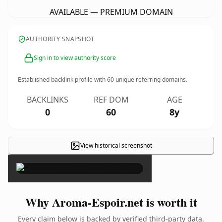
AVAILABLE — PREMIUM DOMAIN
AUTHORITY SNAPSHOT
Sign in to view authority score
Established backlink profile with
60
unique referring domains.
BACKLINKS
REF DOM
AGE
0
60
8y
View historical screenshot
×
Why Aroma-Espoir.net is worth it
Every claim below is backed by verified third-party data.