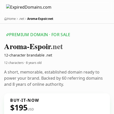
Home
.net
Aroma-Espoir.net
PREMIUM DOMAIN · FOR SALE
Aroma-Espoir
.net
12-character brandable .net
12 characters ·
8 years old
A short, memorable, established domain ready to
power your brand. Backed by 60 referring domains
and 8 years of online authority.
BUY-IT-NOW
$195
USD