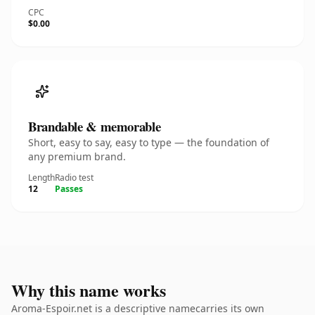
CPC
$0.00
Brandable & memorable
Short, easy to say, easy to type — the foundation of
any premium brand.
Length
Radio test
12
Passes
Why this name works
Aroma-Espoir.net is a descriptive namecarries its own