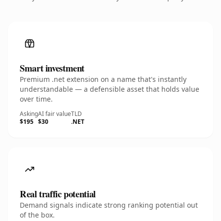
Smart investment
Premium .net extension on a name that's instantly
understandable — a defensible asset that holds value
over time.
Asking
AI fair value
TLD
$195
$30
.NET
Real traffic potential
Demand signals indicate strong ranking potential out
of the box.