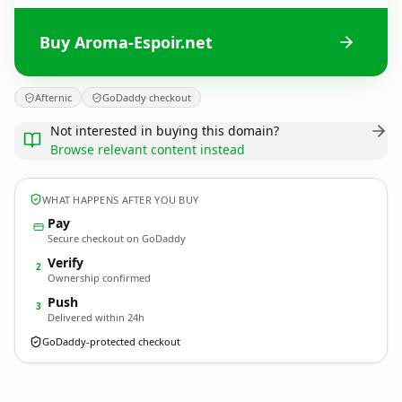
Buy Aroma-Espoir.net
Afternic
GoDaddy checkout
Not interested in buying this domain?
Browse relevant content instead
WHAT HAPPENS AFTER YOU BUY
Pay
Secure checkout on GoDaddy
Verify
2
Ownership confirmed
Push
3
Delivered within 24h
GoDaddy-protected checkout
Aroma-Espoir.
net