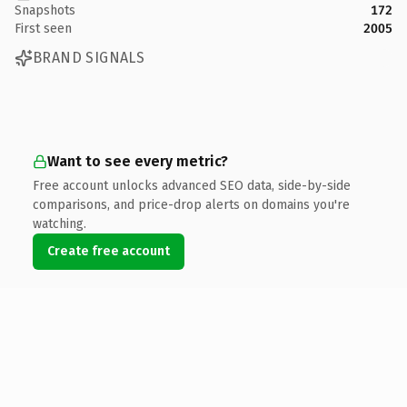
Snapshots
172
First seen
2005
BRAND SIGNALS
Want to see every metric?
Free account unlocks advanced SEO data, side-by-side
comparisons, and price-drop alerts on domains you're
watching.
Create free account