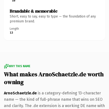
Brandable & memorable
Short, easy to say, easy to type — the foundation of any
premium brand.
Length
13
WHY THIS NAME
What makes ArnoSchaetzle.de worth
owning
ArnoSchaetzle.de
is a category-defining 13-character
name — the kind of full-phrase name that wins on SEO
and clarity. The .de extension is a working DE name with