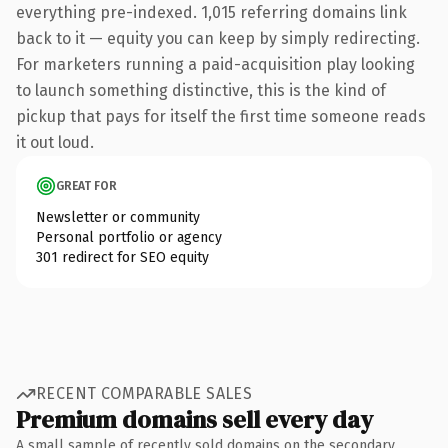
everything pre-indexed. 1,015 referring domains link
back to it — equity you can keep by simply redirecting.
For marketers running a paid-acquisition play looking
to launch something distinctive, this is the kind of
pickup that pays for itself the first time someone reads
it out loud.
GREAT FOR
Newsletter or community
Personal portfolio or agency
301 redirect for SEO equity
RECENT COMPARABLE SALES
Premium domains sell every day
A small sample of recently sold domains on the secondary