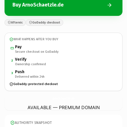
Buy ArnoSchaetzle.de
Afternic
GoDaddy checkout
WHAT HAPPENS AFTER YOU BUY
Pay
Secure checkout on GoDaddy
Verify
2
Ownership confirmed
Push
3
Delivered within 24h
GoDaddy-protected checkout
ArnoSchaetzle.
de
AVAILABLE — PREMIUM DOMAIN
AUTHORITY SNAPSHOT