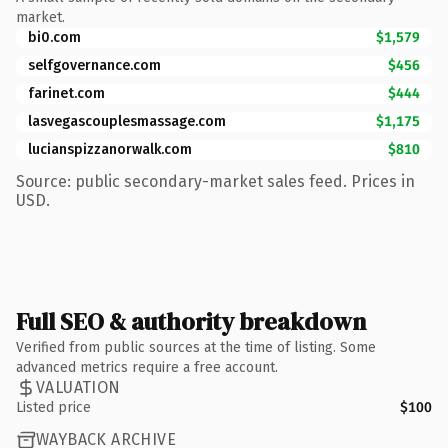
market.
bi0.com
$1,579
selfgovernance.com
$456
farinet.com
$444
lasvegascouplesmassage.com
$1,175
lucianspizzanorwalk.com
$810
Source: public secondary-market sales feed. Prices in
USD.
Full SEO & authority breakdown
Verified from public sources at the time of listing. Some
advanced metrics require a free account.
VALUATION
Listed price
$100
WAYBACK ARCHIVE