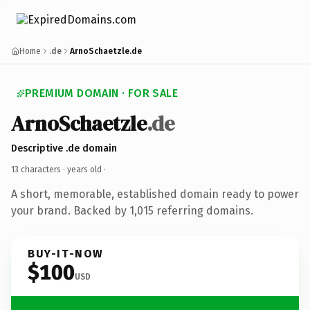
Home
.de
ArnoSchaetzle.de
PREMIUM DOMAIN · FOR SALE
ArnoSchaetzle
.de
Descriptive .de domain
13 characters ·
years old
·
A short, memorable, established domain ready to power
your brand. Backed by 1,015 referring domains.
BUY-IT-NOW
$100
USD