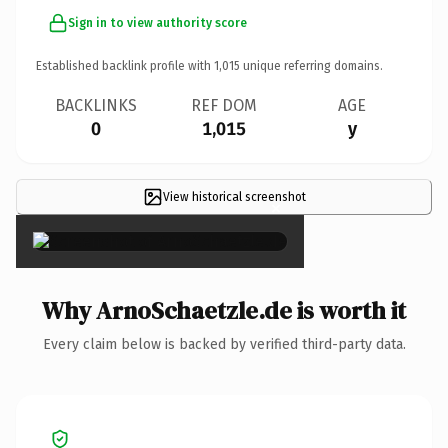
Sign in to view authority score
Established backlink profile with
1,015
unique referring domains.
BACKLINKS
REF DOM
AGE
0
1,015
y
View historical screenshot
×
Why ArnoSchaetzle.de is worth it
Every claim below is backed by verified third-party data.