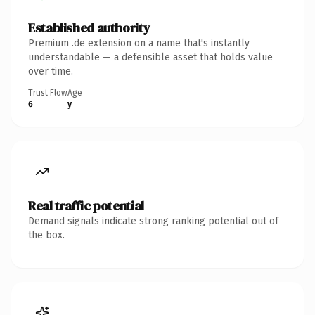
Established authority
Premium .de extension on a name that's instantly
understandable — a defensible asset that holds value
over time.
Trust Flow
Age
6
y
Real traffic potential
Demand signals indicate strong ranking potential out of
the box.