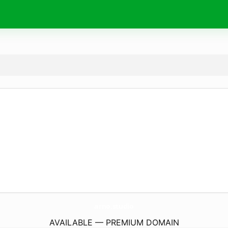
arno.
studio
AVAILABLE — PREMIUM DOMAIN