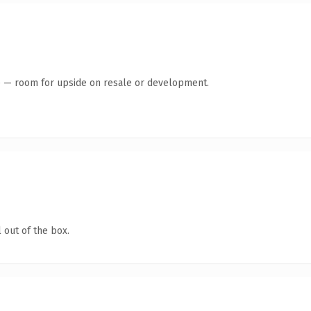
te — room for upside on resale or development.
 out of the box.