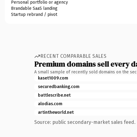
Personal portfolio or agency
Brandable SaaS landing
Startup rebrand / pivot
RECENT COMPARABLE SALES
Premium domains sell every d
A small sample of recently sold domains on the se
kaset1009.com
securedbanking.com
battlescribe.net
alodias.com
artintheworld.net
Source: public secondary-market sales feed. 