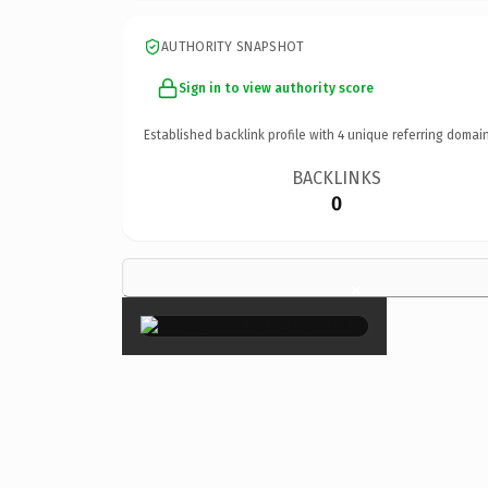
AUTHORITY SNAPSHOT
Sign in to view authority score
Established backlink profile with
4
unique referring domain
BACKLINKS
0
×