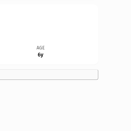
AGE
6y