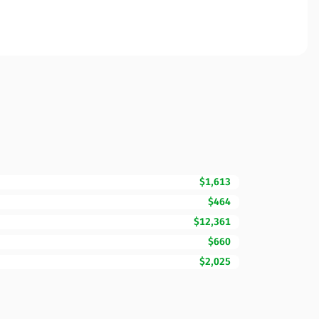
$1,613
$464
$12,361
$660
$2,025