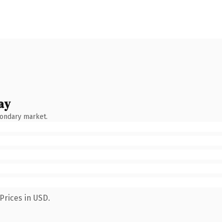
ay
condary market.
Prices in USD.