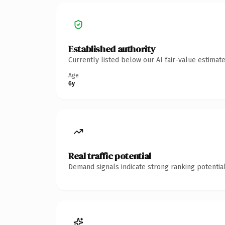
Established authority
Currently listed below our AI fair-value estima
Age
6y
Real traffic potential
Demand signals indicate strong ranking potential