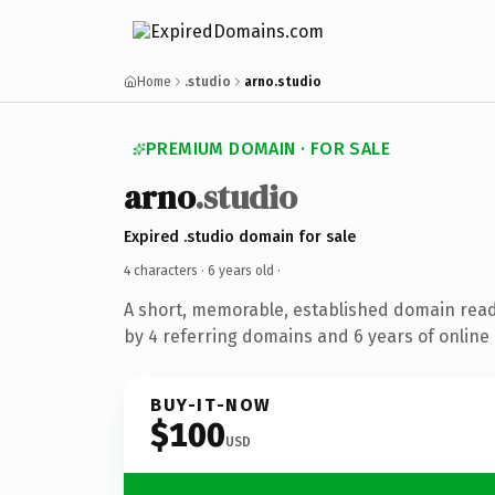
Home
.studio
arno.studio
PREMIUM DOMAIN · FOR SALE
arno
.studio
Expired .studio domain for sale
4 characters ·
6 years old
·
A short, memorable, established domain rea
by 4 referring domains and 6 years of online 
BUY-IT-NOW
$100
USD