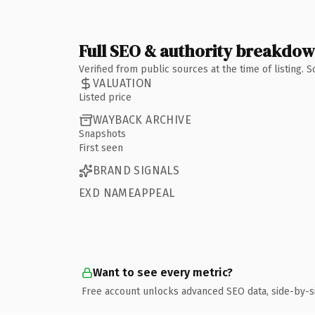
Full SEO & authority breakdo
Verified from public sources at the time of listing.
VALUATION
Listed price
WAYBACK ARCHIVE
Snapshots
First seen
BRAND SIGNALS
EXD NAMEAPPEAL
Want to see every metric?
Free account unlocks advanced SEO data, side-by-s