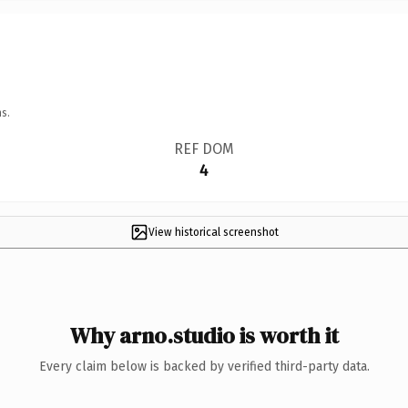
s.
REF DOM
4
View historical screenshot
Why arno.studio is worth it
Every claim below is backed by verified third-party data.