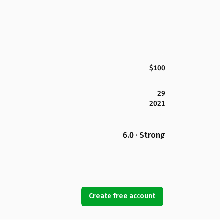
$100
29
2021
6.0 · Strong
Create free account