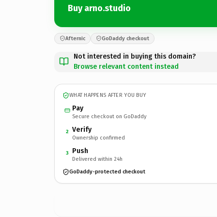
Buy arno.studio
Afternic
GoDaddy checkout
Not interested in buying this domain?
Browse relevant content instead
WHAT HAPPENS AFTER YOU BUY
Pay
Secure checkout on GoDaddy
Verify
2
Ownership confirmed
Push
3
Delivered within 24h
GoDaddy-protected checkout