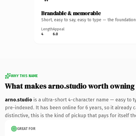
Brandable & memorable
Short, easy to say, easy to type — the foundatio
Length
Appeal
4
6.0
WHY THIS NAME
What makes arno.studio worth owning
arno.studio
is a ultra-short 4-character name — easy to t
pre-indexed. It has been online for 6 years, so it already 
distinctive, this is the kind of pickup that pays for itself t
GREAT FOR