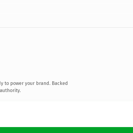
dy to power your brand. Backed
authority.