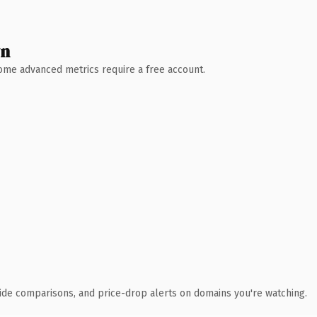
wn
 Some advanced metrics require a free account.
ide comparisons, and price-drop alerts on domains you're watching.