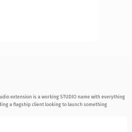
tudio extension is a working STUDIO name with everything
ding a flagship client looking to launch something