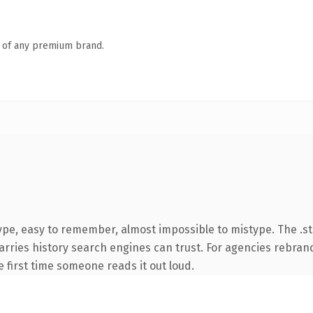
n of any premium brand.
ype, easy to remember, almost impossible to mistype. The .s
carries history search engines can trust. For agencies rebran
he first time someone reads it out loud.