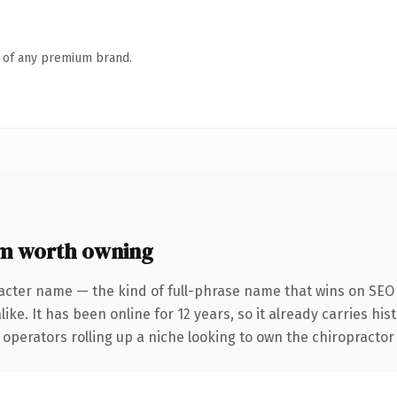
n of any premium brand.
om worth owning
acter name — the kind of full-phrase name that wins on SEO 
ike. It has been online for 12 years, so it already carries hi
operators rolling up a niche looking to own the chiropractor c