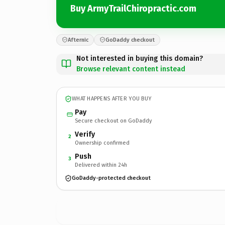
Buy ArmyTrailChiropractic.com
Afternic
GoDaddy checkout
Not interested in buying this domain?
Browse relevant content instead
WHAT HAPPENS AFTER YOU BUY
Pay
Secure checkout on GoDaddy
Verify
2
Ownership confirmed
Push
3
Delivered within 24h
GoDaddy-protected checkout