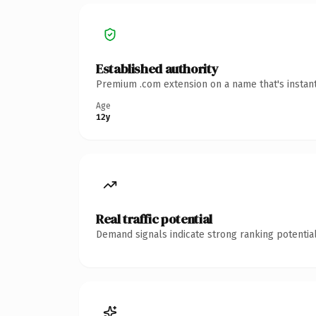
Established authority
Premium .com extension on a name that's instant
Age
12y
Real traffic potential
Demand signals indicate strong ranking potential