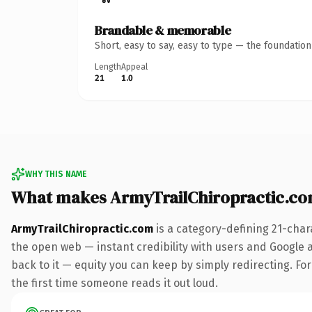
Brandable & memorable
Short, easy to say, easy to type — the foundatio
Length
Appeal
21
1.0
WHY THIS NAME
What makes ArmyTrailChiropractic.c
ArmyTrailChiropractic.com
is a category-defining 21-char
the open web — instant credibility with users and Google al
back to it — equity you can keep by simply redirecting. For 
the first time someone reads it out loud.