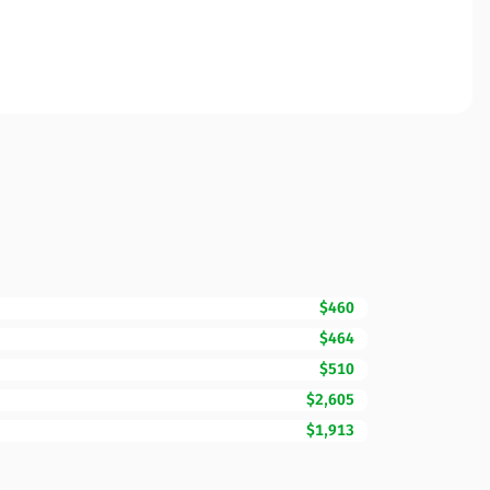
$460
$464
$510
$2,605
$1,913