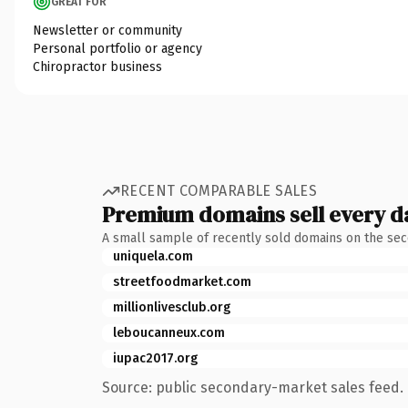
GREAT FOR
Newsletter or community
Personal portfolio or agency
Chiropractor business
RECENT COMPARABLE SALES
Premium domains sell every d
A small sample of recently sold domains on the se
uniquela.com
streetfoodmarket.com
millionlivesclub.org
leboucanneux.com
iupac2017.org
Source: public secondary-market sales feed. 