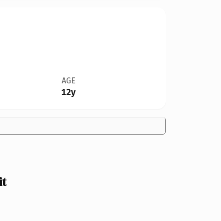
AGE
12y
it