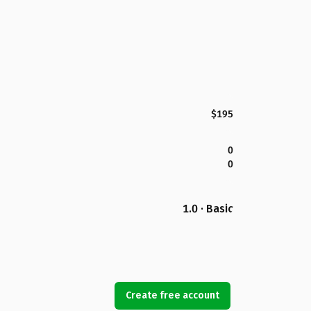
$195
0
0
1.0 · Basic
Create free account