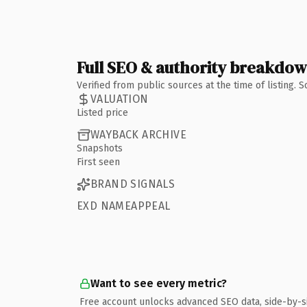
Full SEO & authority breakdo
Verified from public sources at the time of listing.
VALUATION
Listed price
WAYBACK ARCHIVE
Snapshots
First seen
BRAND SIGNALS
EXD NAMEAPPEAL
Want to see every metric?
Free account unlocks advanced SEO data, side-by-s