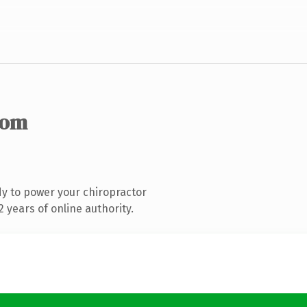
com
y to power your chiropractor
 years of online authority.