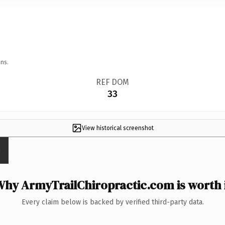
ns.
REF DOM
33
View historical screenshot
hy ArmyTrailChiropractic.com is worth 
Every claim below is backed by verified third-party data.