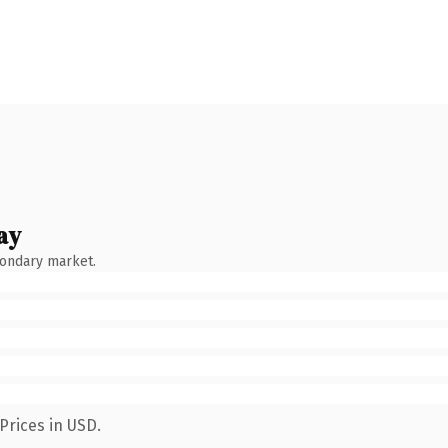
ay
condary market.
Prices in USD.