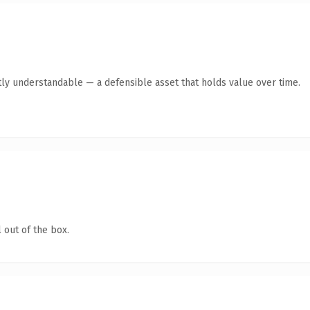
ly understandable — a defensible asset that holds value over time.
 out of the box.