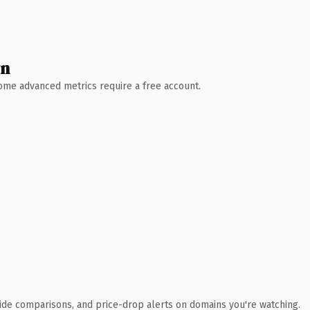
wn
 Some advanced metrics require a free account.
ide comparisons, and price-drop alerts on domains you're watching.