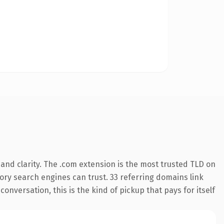
and clarity. The .com extension is the most trusted TLD on
story search engines can trust. 33 referring domains link
onversation, this is the kind of pickup that pays for itself