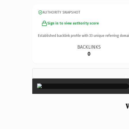
AUTHORITY SNAPSHOT
Sign in to view authority score
Established backlink profile with
33
unique referring domai
BACKLINKS
0
×
W