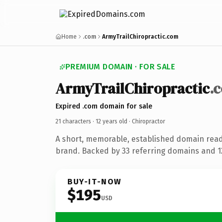
Home
.com
ArmyTrailChiropractic.com
PREMIUM DOMAIN · FOR SALE
ArmyTrailChiropractic
.
Expired .com domain for sale
21 characters ·
12 years old
· Chiropractor
A short, memorable, established domain read
brand. Backed by 33 referring domains and 12
BUY-IT-NOW
$195
USD