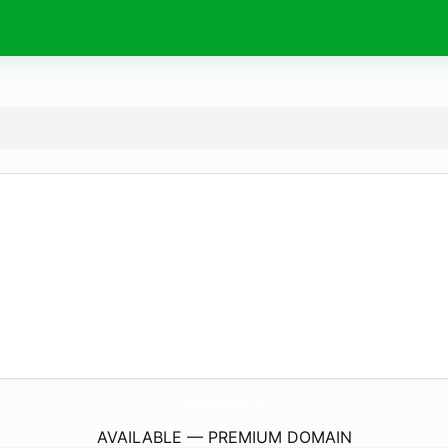
ArmyTrailChiropractic.
com
AVAILABLE — PREMIUM DOMAIN