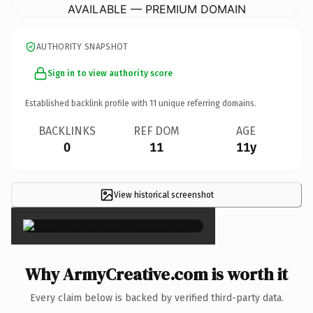
AVAILABLE — PREMIUM DOMAIN
AUTHORITY SNAPSHOT
Sign in to view authority score
Established backlink profile with
11
unique referring domains.
BACKLINKS
REF DOM
AGE
0
11
11y
View historical screenshot
×
Why ArmyCreative.com is worth it
Every claim below is backed by verified third-party data.