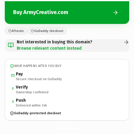
Buy ArmyCreative.com
Afternic
GoDaddy checkout
Not interested in buying this domain?
Browse relevant content instead
WHAT HAPPENS AFTER YOU BUY
Pay
Secure checkout on GoDaddy
Verify
2
Ownership confirmed
Push
3
Delivered within 24h
GoDaddy-protected checkout
ArmyCreative.
com