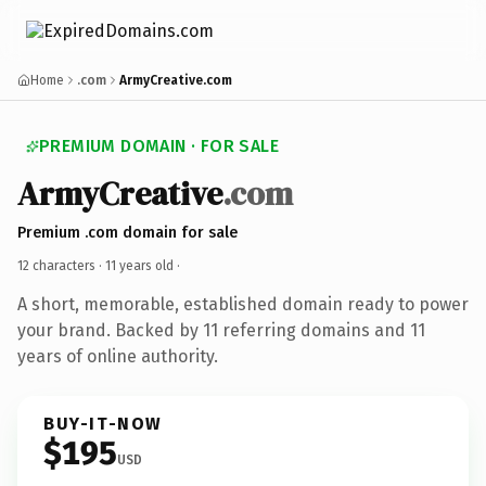
Home
.com
ArmyCreative.com
PREMIUM DOMAIN · FOR SALE
ArmyCreative
.com
Premium .com domain for sale
12 characters ·
11 years old
·
A short, memorable, established domain ready to power
your brand. Backed by 11 referring domains and 11
years of online authority.
BUY-IT-NOW
$195
USD