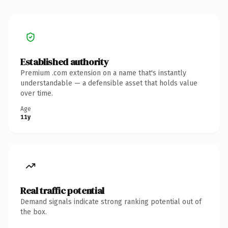
Established authority
Premium .com extension on a name that's instantly
understandable — a defensible asset that holds value
over time.
Age
11y
Real traffic potential
Demand signals indicate strong ranking potential out of
the box.