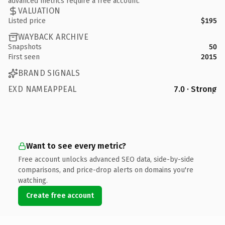
advanced metrics require a free account.
VALUATION
Listed price
$195
WAYBACK ARCHIVE
Snapshots
50
First seen
2015
BRAND SIGNALS
EXD NAMEAPPEAL
7.0 · Strong
Want to see every metric?
Free account unlocks advanced SEO data, side-by-side
comparisons, and price-drop alerts on domains you're
watching.
Create free account