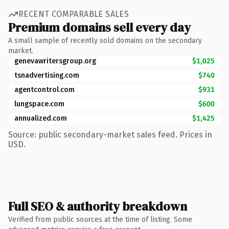
RECENT COMPARABLE SALES
Premium domains sell every day
A small sample of recently sold domains on the secondary
market.
genevawritersgroup.org
$1,025
tsnadvertising.com
$740
agentcontrol.com
$931
lungspace.com
$600
annualized.com
$1,425
Source: public secondary-market sales feed. Prices in
USD.
Full SEO & authority breakdown
Verified from public sources at the time of listing. Some