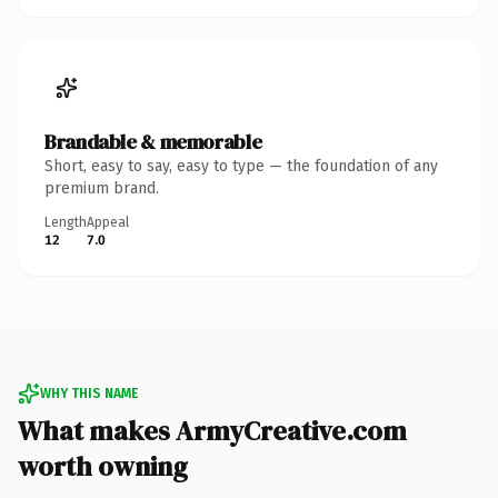
Brandable & memorable
Short, easy to say, easy to type — the foundation of any
premium brand.
Length
Appeal
12
7.0
WHY THIS NAME
What makes ArmyCreative.com
worth owning