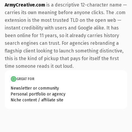
ArmyCreative.com
is a descriptive 12-character name —
carries its own meaning before anyone clicks. The .com
extension is the most trusted TLD on the open web —
instant credibility with users and Google alike. It has
been online for 11 years, so it already carries history
search engines can trust. For agencies rebranding a
flagship client looking to launch something distinctive,
this is the kind of pickup that pays for itself the first
time someone reads it out loud.
GREAT FOR
Newsletter or community
Personal portfolio or agency
Niche content / affiliate site