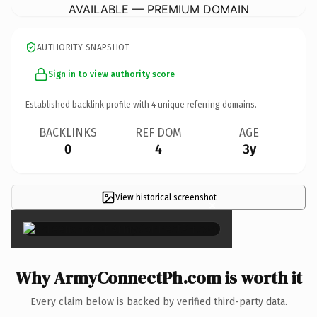
AVAILABLE — PREMIUM DOMAIN
AUTHORITY SNAPSHOT
Sign in to view authority score
Established backlink profile with
4
unique referring domains.
BACKLINKS
REF DOM
AGE
0
4
3y
View historical screenshot
×
Why ArmyConnectPh.com is worth it
Every claim below is backed by verified third-party data.