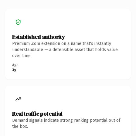
Established authority
Premium .com extension on a name that's instantly
understandable — a defensible asset that holds value
over time.
Age
3y
Real traffic potential
Demand signals indicate strong ranking potential out of
the box.