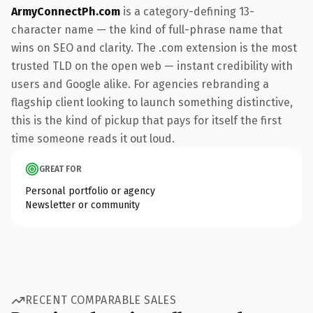
ArmyConnectPh.com
is a category-defining 13-
character name — the kind of full-phrase name that
wins on SEO and clarity. The .com extension is the most
trusted TLD on the open web — instant credibility with
users and Google alike. For agencies rebranding a
flagship client looking to launch something distinctive,
this is the kind of pickup that pays for itself the first
time someone reads it out loud.
GREAT FOR
Personal portfolio or agency
Newsletter or community
RECENT COMPARABLE SALES