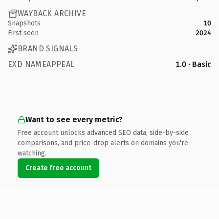
WAYBACK ARCHIVE
Snapshots
10
First seen
2024
BRAND SIGNALS
EXD NAMEAPPEAL
1.0 · Basic
Want to see every metric?
Free account unlocks advanced SEO data, side-by-side
comparisons, and price-drop alerts on domains you're
watching.
Create free account