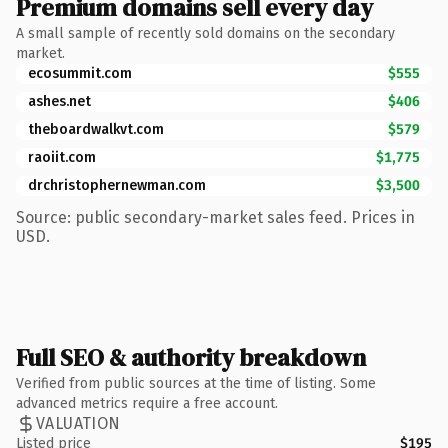
Premium domains sell every day
A small sample of recently sold domains on the secondary
market.
ecosummit.com
$555
ashes.net
$406
theboardwalkvt.com
$579
raoiit.com
$1,775
drchristophernewman.com
$3,500
Source: public secondary-market sales feed. Prices in
USD.
Full SEO & authority breakdown
Verified from public sources at the time of listing. Some
advanced metrics require a free account.
VALUATION
Listed price
$195