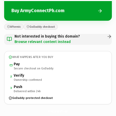
Buy ArmyConnectPh.com
Afternic
GoDaddy checkout
Not interested in buying this domain?
Browse relevant content instead
WHAT HAPPENS AFTER YOU BUY
Pay
Secure checkout on GoDaddy
Verify
2
Ownership confirmed
Push
3
Delivered within 24h
GoDaddy-protected checkout
ArmyConnectPh.
com