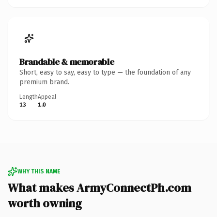
Brandable & memorable
Short, easy to say, easy to type — the foundation of any
premium brand.
Length
Appeal
13
1.0
WHY THIS NAME
What makes ArmyConnectPh.com
worth owning