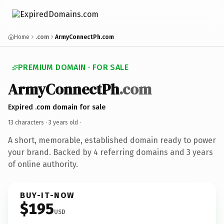
Home
.com
ArmyConnectPh.com
PREMIUM DOMAIN · FOR SALE
ArmyConnectPh
.com
Expired .com domain for sale
13 characters ·
3 years old
·
A short, memorable, established domain ready to power
your brand. Backed by 4 referring domains and 3 years
of online authority.
BUY-IT-NOW
$195
USD