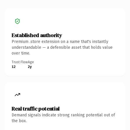
Established authority
Premium .store extension on a name that's instantly
understandable — a defensible asset that holds value
over time.
Trust Flow
Age
12
2y
Real traffic potential
Demand signals indicate strong ranking potential out of
the box.