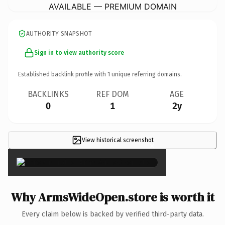
AVAILABLE — PREMIUM DOMAIN
AUTHORITY SNAPSHOT
Sign in to view authority score
Established backlink profile with
1
unique referring domains.
BACKLINKS
REF DOM
AGE
0
1
2y
View historical screenshot
×
Why ArmsWideOpen.store is worth it
Every claim below is backed by verified third-party data.