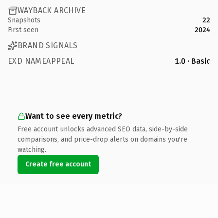
WAYBACK ARCHIVE
Snapshots
22
First seen
2024
BRAND SIGNALS
EXD NAMEAPPEAL
1.0 · Basic
Want to see every metric?
Free account unlocks advanced SEO data, side-by-side
comparisons, and price-drop alerts on domains you're
watching.
Create free account