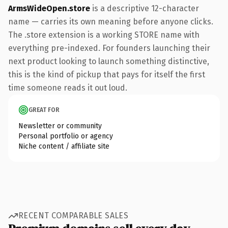
ArmsWideOpen.store
is a descriptive 12-character
name — carries its own meaning before anyone clicks.
The .store extension is a working STORE name with
everything pre-indexed. For founders launching their
next product looking to launch something distinctive,
this is the kind of pickup that pays for itself the first
time someone reads it out loud.
GREAT FOR
Newsletter or community
Personal portfolio or agency
Niche content / affiliate site
RECENT COMPARABLE SALES