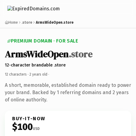
Home
.store
ArmsWideOpen.store
PREMIUM DOMAIN · FOR SALE
ArmsWideOpen
.store
12-character brandable .store
12 characters ·
2 years old
·
A short, memorable, established domain ready to power
your brand. Backed by 1 referring domains and 2 years
of online authority.
BUY-IT-NOW
$100
USD