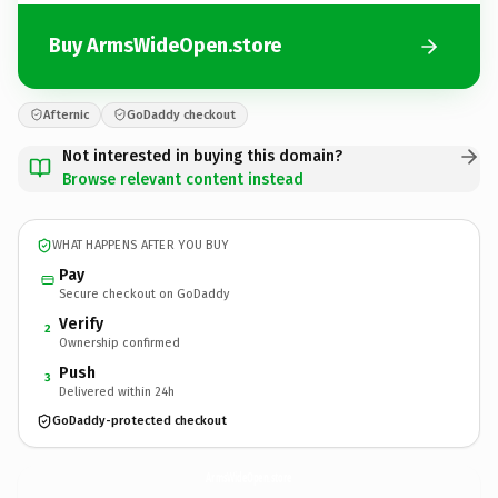
Buy ArmsWideOpen.store
Afternic
GoDaddy checkout
Not interested in buying this domain?
Browse relevant content instead
WHAT HAPPENS AFTER YOU BUY
Pay
Secure checkout on GoDaddy
Verify
2
Ownership confirmed
Push
3
Delivered within 24h
GoDaddy-protected checkout
ArmsWideOpen.
store