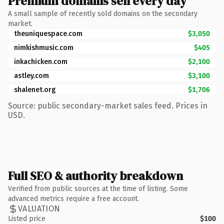
Premium domains sell every day
A small sample of recently sold domains on the secondary
market.
theuniquespace.com
$3,050
nimkishmusic.com
$405
inkachicken.com
$2,100
astley.com
$3,100
shalenet.org
$1,706
Source: public secondary-market sales feed. Prices in
USD.
Full SEO & authority breakdown
Verified from public sources at the time of listing. Some
advanced metrics require a free account.
VALUATION
Listed price
$100