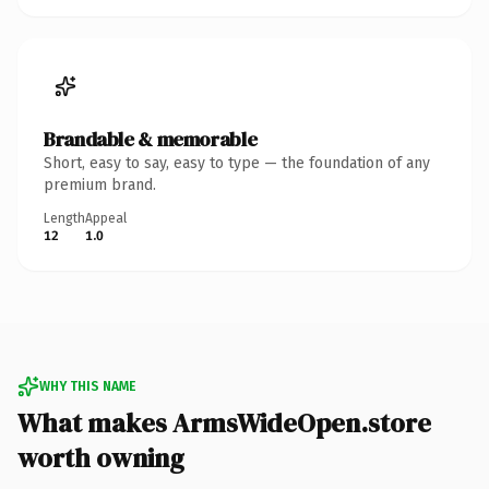
Brandable & memorable
Short, easy to say, easy to type — the foundation of any
premium brand.
Length
Appeal
12
1.0
WHY THIS NAME
What makes ArmsWideOpen.store
worth owning