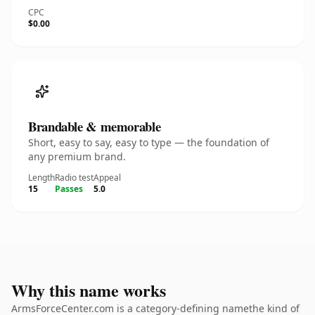
CPC
$0.00
Brandable & memorable
Short, easy to say, easy to type — the foundation of
any premium brand.
Length
Radio test
Appeal
15
Passes
5.0
Why this name works
ArmsForceCenter.com is a category-defining namethe kind of