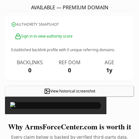
AVAILABLE — PREMIUM DOMAIN
AUTHORITY SNAPSHOT
Sign in to view authority score
Established backlink profile with
0
unique referring domains.
BACKLINKS
REF DOM
AGE
0
0
1y
View historical screenshot
×
Why ArmsForceCenter.com is worth it
Every claim below is backed by verified third-party data.