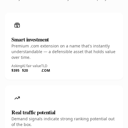
Smart investment
Premium .com extension on a name that's instantly
understandable — a defensible asset that holds value
over time.
Asking
AI fair value
TLD
$395
$20
.COM
Real traffic potential
Demand signals indicate strong ranking potential out
of the box.