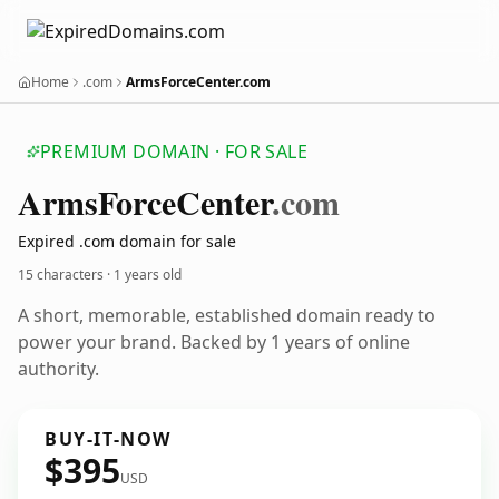
Home
.com
ArmsForceCenter.com
PREMIUM DOMAIN · FOR SALE
Arms
Force
Center
.com
Expired .com domain for sale
15 characters ·
1 years old
A short, memorable, established domain ready to
power your brand. Backed by 1 years of online
authority.
BUY-IT-NOW
$395
USD