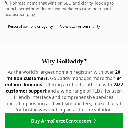
full-phrase name that wins on SEO and clarity. looking to
launch something distinctive.marketers running a paid-
acquisition play.
Personal portfolio or agency
Newsletter or community
Why GoDaddy?
As the world's largest domain registrar with over
20
million customers
, GoDaddy manages more than
84
million domains
, offering a robust platform with
24/7
customer support
and a wide range of TLDs. Its user-
friendly interface and comprehensive services,
including hosting and website builders, make it ideal
for businesses seeking an all-in-one solution.
Buy ArmsForceCenter.com