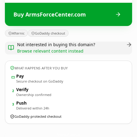
Buy ArmsForceCenter.com
Afternic
GoDaddy checkout
Not interested in buying this domain?
Browse relevant content instead
WHAT HAPPENS AFTER YOU BUY
Pay
Secure checkout on GoDaddy
Verify
2
Ownership confirmed
Push
3
Delivered within 24h
GoDaddy-protected checkout
ArmsForceCenter.
com