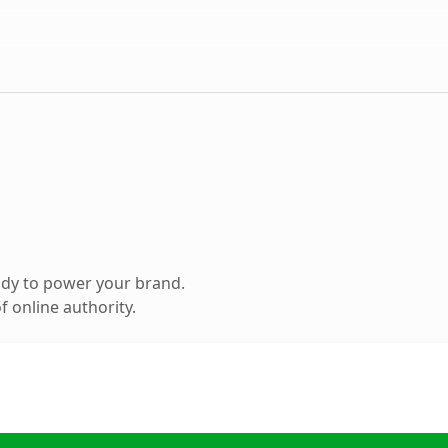
ady to power your brand.
 online authority.