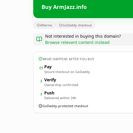
Buy ArmJazz.info
Afternic
GoDaddy checkout
Not interested in buying this domain?
Browse relevant content instead
WHAT HAPPENS AFTER YOU BUY
Pay
Secure checkout on GoDaddy
Verify
2
Ownership confirmed
Push
3
Delivered within 24h
GoDaddy-protected checkout