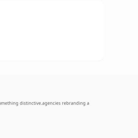
omething distinctive.agencies rebranding a