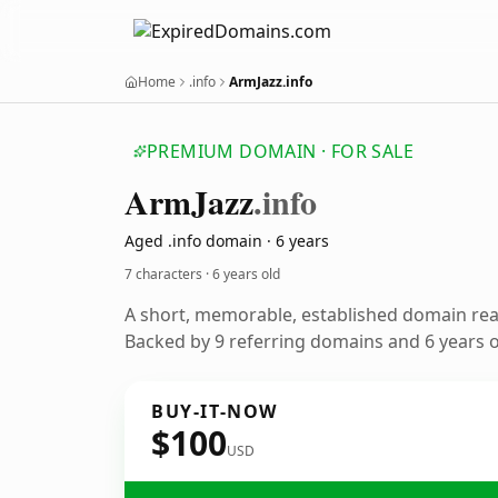
Home
.info
ArmJazz.info
PREMIUM DOMAIN · FOR SALE
Arm
Jazz
.info
Aged .info domain · 6 years
7 characters ·
6 years old
A short, memorable, established domain re
Backed by 9 referring domains and 6 years of
BUY-IT-NOW
$100
USD