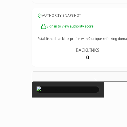
AUTHORITY SNAPSHOT
Sign in to view authority score
Established backlink profile with
9
unique referring doma
BACKLINKS
0
×