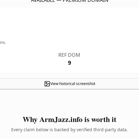
AVAILABLE — PREMIUM DOMAIN
ins.
REF DOM
9
View historical screenshot
Why ArmJazz.info is worth it
Every claim below is backed by verified third-party data.