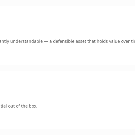
antly understandable — a defensible asset that holds value over t
ial out of the box.