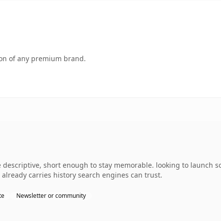
tion of any premium brand.
descriptive, short enough to stay memorable. looking to launch s
it already carries history search engines can trust.
te
Newsletter or community