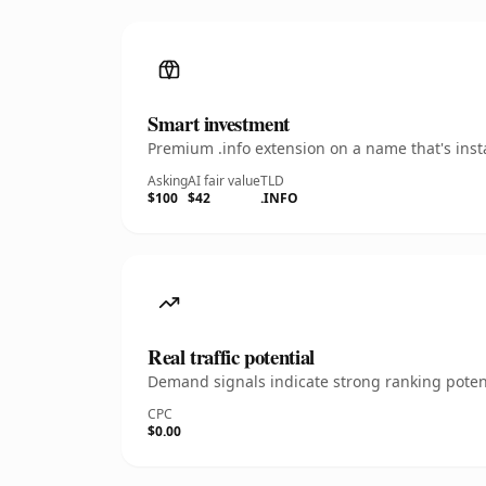
Smart investment
Premium .info extension on a name that's inst
Asking
AI fair value
TLD
$100
$42
.INFO
Real traffic potential
Demand signals indicate strong ranking potent
CPC
$0.00