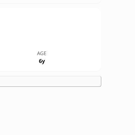
AGE
6y