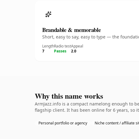
Brandable & memorable
Short, easy to say, easy to type — the founda
Length
Radio test
Appeal
7
Passes
2.0
Why this name works
ArmJazz.info is a compact namelong enough to be 
flagship client. It has been online for 6 years, so 
Personal portfolio or agency
Niche content / affiliate si