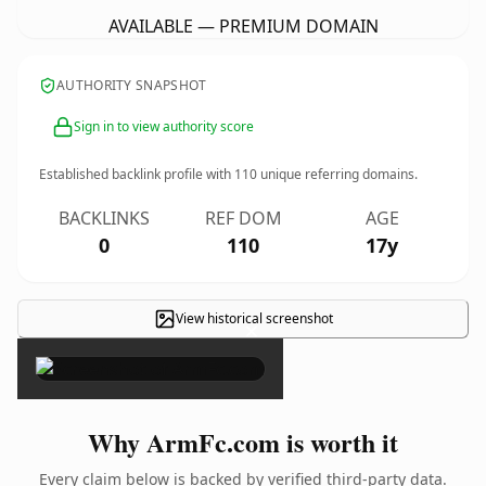
AVAILABLE — PREMIUM DOMAIN
AUTHORITY SNAPSHOT
Sign in to view authority score
Established backlink profile with
110
unique referring domains.
BACKLINKS
REF DOM
AGE
0
110
17y
View historical screenshot
×
Why ArmFc.com is worth it
Every claim below is backed by verified third-party data.