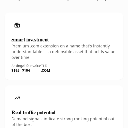
Smart investment
Premium .com extension on a name that's instantly
understandable — a defensible asset that holds value
over time.
Asking
AI fair value
TLD
$195
$104
.COM
Real traffic potential
Demand signals indicate strong ranking potential out
of the box.