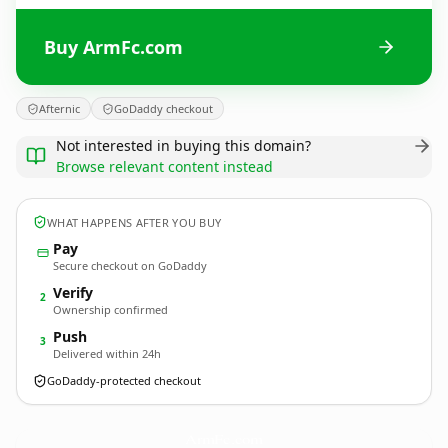
Buy ArmFc.com
Afternic
GoDaddy checkout
Not interested in buying this domain?
Browse relevant content instead
WHAT HAPPENS AFTER YOU BUY
Pay
Secure checkout on GoDaddy
Verify
2
Ownership confirmed
Push
3
Delivered within 24h
GoDaddy-protected checkout
ArmFc.
com