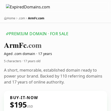
Home
.com
ArmFc.com
PREMIUM DOMAIN · FOR SALE
Arm
Fc
.com
Aged .com domain · 17 years
5 characters ·
17 years old
A short, memorable, established domain ready to
power your brand. Backed by 110 referring domains
and 17 years of online authority.
BUY-IT-NOW
$195
USD