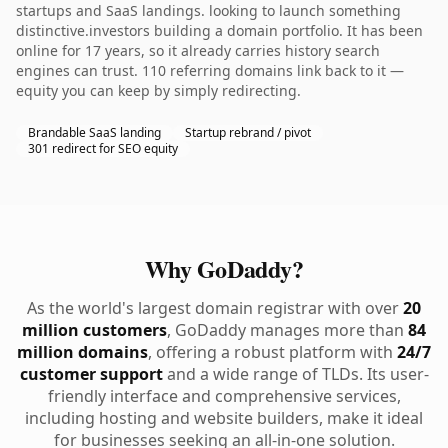
startups and SaaS landings. looking to launch something
distinctive.investors building a domain portfolio. It has been
online for 17 years, so it already carries history search
engines can trust. 110 referring domains link back to it —
equity you can keep by simply redirecting.
Brandable SaaS landing
Startup rebrand / pivot
301 redirect for SEO equity
Why GoDaddy?
As the world's largest domain registrar with over
20
million customers
, GoDaddy manages more than
84
million domains
, offering a robust platform with
24/7
customer support
and a wide range of TLDs. Its user-
friendly interface and comprehensive services,
including hosting and website builders, make it ideal
for businesses seeking an all-in-one solution.