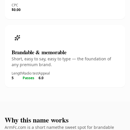
CPC
$0.00
Brandable & memorable
Short, easy to say, easy to type — the foundation of
any premium brand.
Length
Radio test
Appeal
5
Passes
6.0
Why this name works
ArmFc.com is a short namethe sweet spot for brandable