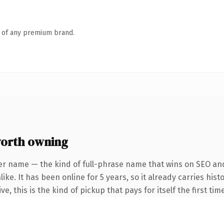
n of any premium brand.
orth owning
er name — the kind of full-phrase name that wins on SEO and 
ike. It has been online for 5 years, so it already carries hi
e, this is the kind of pickup that pays for itself the first ti