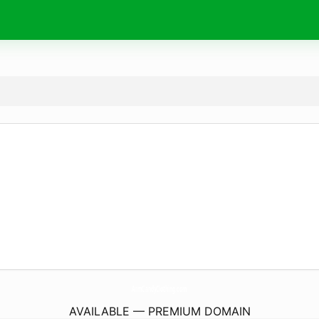
ArmCandyClothing.
com
AVAILABLE — PREMIUM DOMAIN