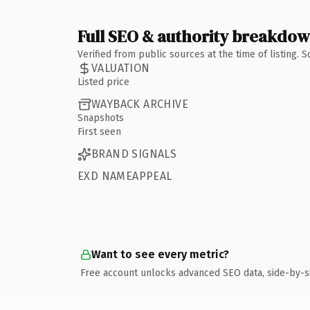
Full SEO & authority breakdo
Verified from public sources at the time of listing.
VALUATION
Listed price
WAYBACK ARCHIVE
Snapshots
First seen
BRAND SIGNALS
EXD NAMEAPPEAL
Want to see every metric?
Free account unlocks advanced SEO data, side-by-s