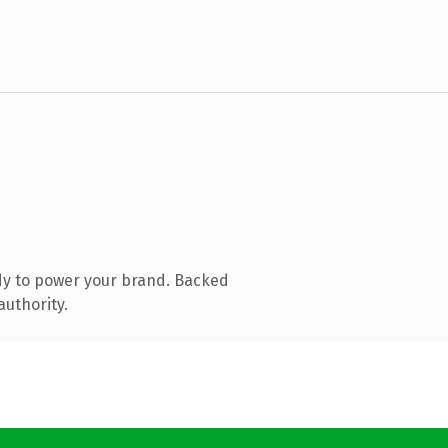
dy to power your brand. Backed
authority.