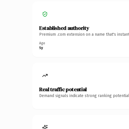
Established authority
Premium .com extension on a name that's instant
Age
5y
Real traffic potential
Demand signals indicate strong ranking potential