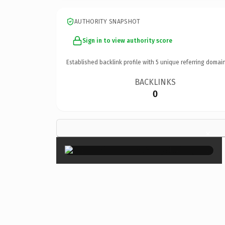
AUTHORITY SNAPSHOT
Sign in to view authority score
Established backlink profile with
5
unique referring domain
BACKLINKS
0
×