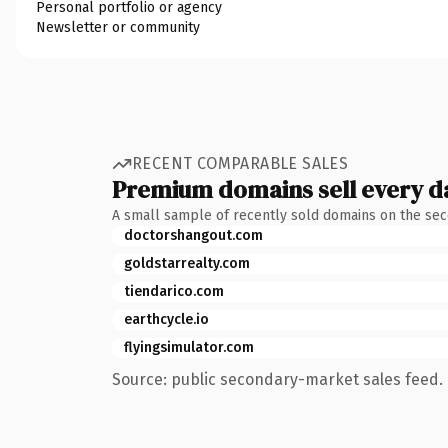
Personal portfolio or agency
Newsletter or community
RECENT COMPARABLE SALES
Premium domains sell every d
A small sample of recently sold domains on the se
doctorshangout.com
goldstarrealty.com
tiendarico.com
earthcycle.io
flyingsimulator.com
Source: public secondary-market sales feed. 