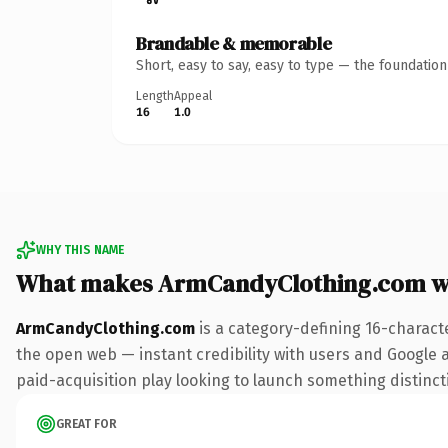
Brandable & memorable
Short, easy to say, easy to type — the foundatio
Length
Appeal
16
1.0
WHY THIS NAME
What makes ArmCandyClothing.com w
ArmCandyClothing.com
is a category-defining 16-charact
the open web — instant credibility with users and Google al
paid-acquisition play looking to launch something distinctiv
GREAT FOR