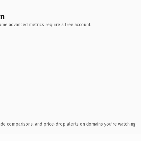
wn
 Some advanced metrics require a free account.
ide comparisons, and price-drop alerts on domains you're watching.