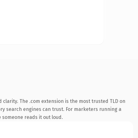
clarity. The .com extension is the most trusted TLD on
story search engines can trust. For marketers running a
me someone reads it out loud.