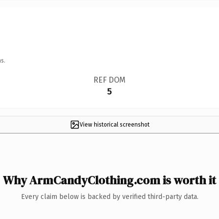
s.
REF DOM
5
View historical screenshot
Why ArmCandyClothing.com is worth it
Every claim below is backed by verified third-party data.