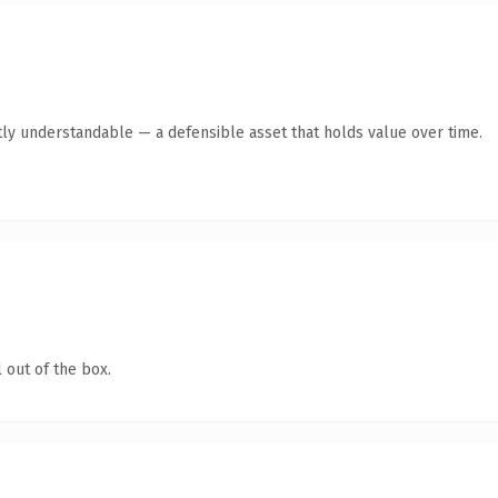
ly understandable — a defensible asset that holds value over time.
 out of the box.