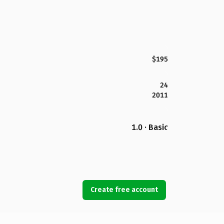
$195
24
2011
1.0 · Basic
Create free account