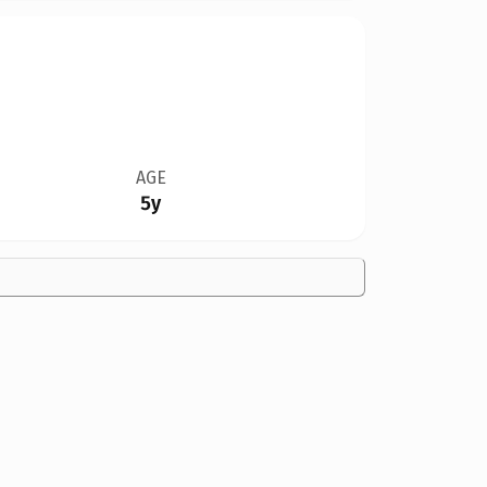
AGE
5y