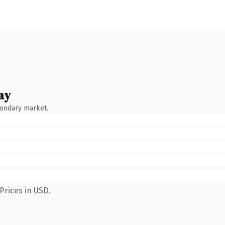
ay
condary market.
Prices in USD.