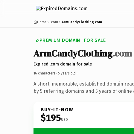
Home
.com
ArmCandyClothing.com
PREMIUM DOMAIN · FOR SALE
ArmCandyClothing
.com
Expired .com domain for sale
16 characters ·
5 years old
·
A short, memorable, established domain rea
by 5 referring domains and 5 years of online 
BUY-IT-NOW
$195
USD