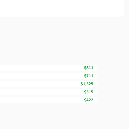
$811
$711
$1,525
$515
$422