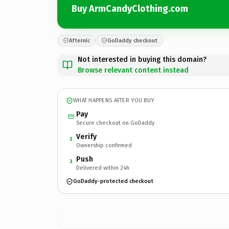
Buy ArmCandyClothing.com
Afternic
GoDaddy checkout
Not interested in buying this domain?
Browse relevant content instead
WHAT HAPPENS AFTER YOU BUY
Pay
Secure checkout on GoDaddy
Verify
2
Ownership confirmed
Push
3
Delivered within 24h
GoDaddy-protected checkout