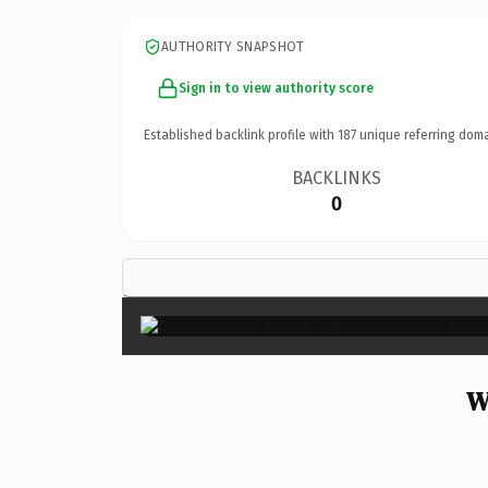
AUTHORITY SNAPSHOT
Sign in to view authority score
Established backlink profile with
187
unique referring doma
BACKLINKS
0
W