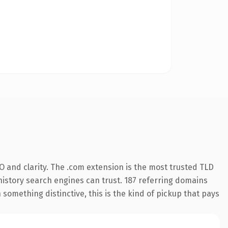
 and clarity. The .com extension is the most trusted TLD
s history search engines can trust. 187 referring domains
 something distinctive, this is the kind of pickup that pays