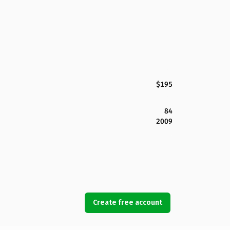
$195
84
2009
Create free account