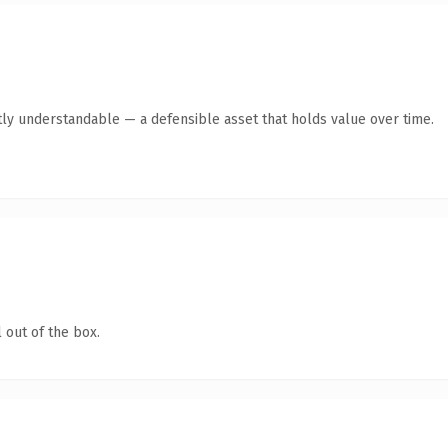
ly understandable — a defensible asset that holds value over time.
 out of the box.