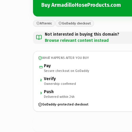
Buy ArmadilloHoseProducts.com
Afternic
GoDaddy checkout
Not interested in buying this domain?
Browse relevant content instead
WHAT HAPPENS AFTER YOU BUY
Pay
Secure checkout on GoDaddy
Verify
2
Ownership confirmed
Push
3
Delivered within 24h
GoDaddy-protected checkout