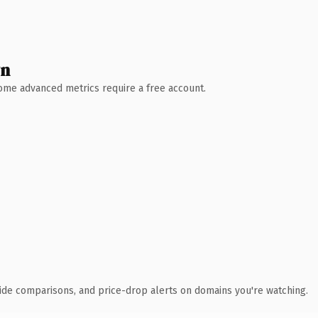
wn
 Some advanced metrics require a free account.
ide comparisons, and price-drop alerts on domains you're watching.