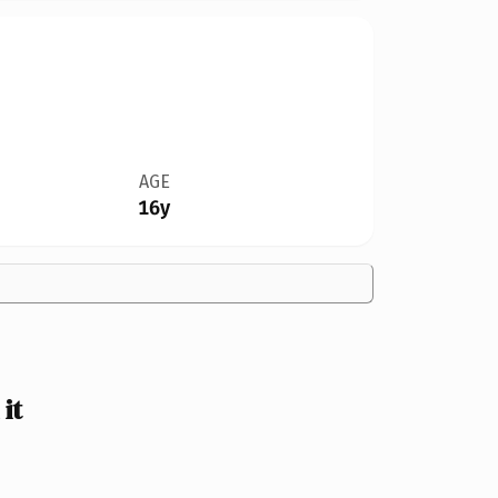
AGE
16y
it