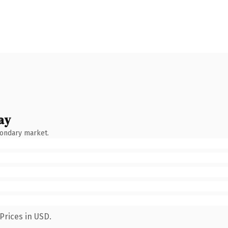
ay
condary market.
Prices in USD.