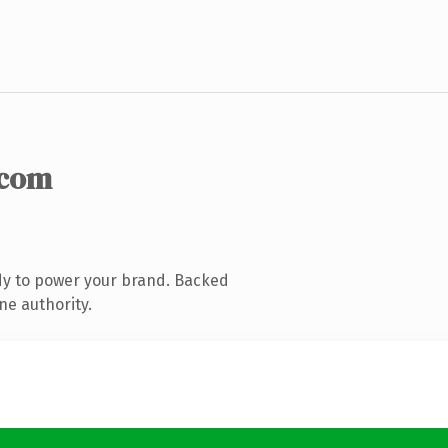
.com
dy to power your brand. Backed
ne authority.