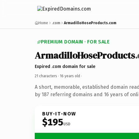
Home
.com
ArmadilloHoseProducts.com
PREMIUM DOMAIN · FOR SALE
ArmadilloHoseProducts
Expired .com domain for sale
21 characters ·
16 years old
·
A short, memorable, established domain rea
by 187 referring domains and 16 years of onli
BUY-IT-NOW
$195
USD