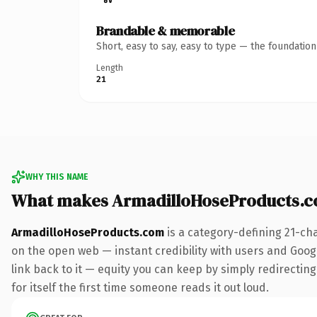
Brandable & memorable
Short, easy to say, easy to type — the foundatio
Length
21
WHY THIS NAME
What makes ArmadilloHoseProducts.c
ArmadilloHoseProducts.com
is a category-defining 21-ch
on the open web — instant credibility with users and Google
link back to it — equity you can keep by simply redirecting
for itself the first time someone reads it out loud.