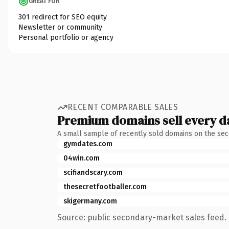
GREAT FOR
301 redirect for SEO equity
Newsletter or community
Personal portfolio or agency
RECENT COMPARABLE SALES
Premium domains sell every d
A small sample of recently sold domains on the se
gymdates.com
04win.com
scifiandscary.com
thesecretfootballer.com
skigermany.com
Source: public secondary-market sales feed. 