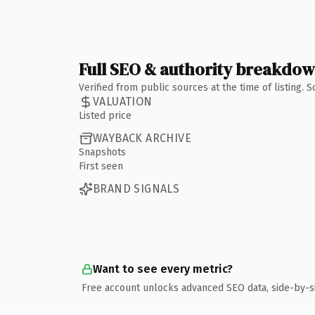
Full SEO & authority breakdo
Verified from public sources at the time of listing.
VALUATION
Listed price
WAYBACK ARCHIVE
Snapshots
First seen
BRAND SIGNALS
Want to see every metric?
Free account unlocks advanced SEO data, side-by-s