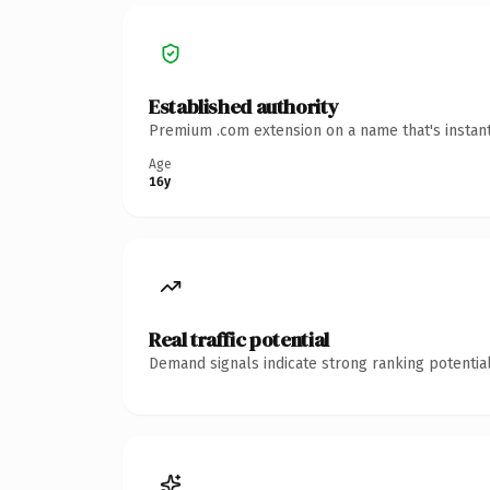
Established authority
Premium .com extension on a name that's instant
Age
16y
Real traffic potential
Demand signals indicate strong ranking potential