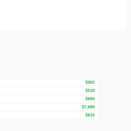
$501
$510
$660
$7,600
$615