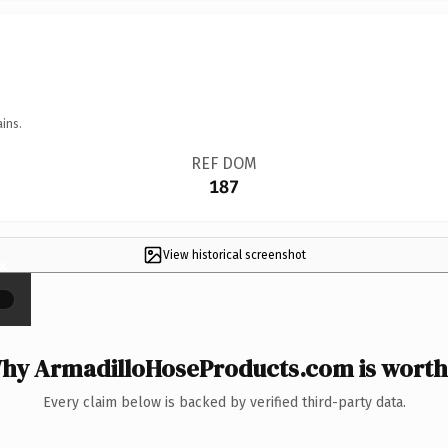
ins.
REF DOM
187
View historical screenshot
×
hy ArmadilloHoseProducts.com is worth 
Every claim below is backed by verified third-party data.