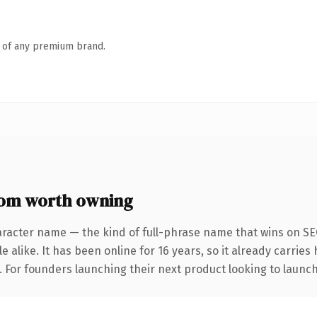
n of any premium brand.
om worth owning
aracter name — the kind of full-phrase name that wins on SEO
 alike. It has been online for 16 years, so it already carrie
. For founders launching their next product looking to launch