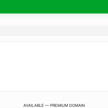
ArmadilloHoseProducts.
com
AVAILABLE — PREMIUM DOMAIN