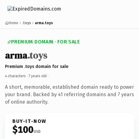
Home
.toys
arma.toys
PREMIUM DOMAIN · FOR SALE
arma
.toys
Premium .toys domain for sale
4 characters ·
7 years old
·
A short, memorable, established domain ready to power
your brand. Backed by 41 referring domains and 7 years
of online authority.
BUY-IT-NOW
$100
USD