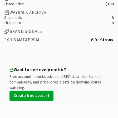
Listed price
$100
WAYBACK ARCHIVE
Snapshots
0
First seen
0
BRAND SIGNALS
EXD NAMEAPPEAL
6.0 · Strong
Want to see every metric?
Free account unlocks advanced SEO data, side-by-side
comparisons, and price-drop alerts on domains you're
watching.
Create free account