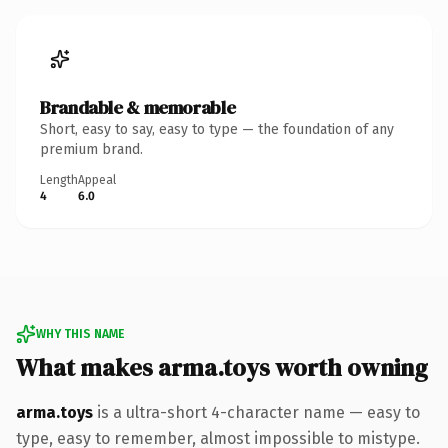
Brandable & memorable
Short, easy to say, easy to type — the foundation of any
premium brand.
Length
Appeal
4
6.0
WHY THIS NAME
What makes arma.toys worth owning
arma.toys
is a ultra-short 4-character name — easy to
type, easy to remember, almost impossible to mistype.