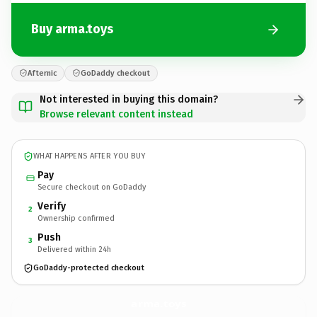
Buy arma.toys
Afternic
GoDaddy checkout
Not interested in buying this domain?
Browse relevant content instead
WHAT HAPPENS AFTER YOU BUY
Pay
Secure checkout on GoDaddy
Verify
2
Ownership confirmed
Push
3
Delivered within 24h
GoDaddy-protected checkout
arma.
toys