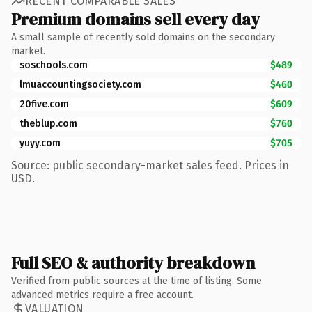
RECENT COMPARABLE SALES
Premium domains sell every day
A small sample of recently sold domains on the secondary
market.
soschools.com
$489
lmuaccountingsociety.com
$460
20five.com
$609
theblup.com
$760
yuyy.com
$705
Source: public secondary-market sales feed. Prices in
USD.
Full SEO & authority breakdown
Verified from public sources at the time of listing. Some
advanced metrics require a free account.
VALUATION