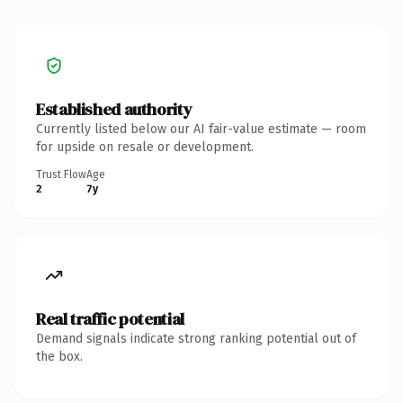
Established authority
Currently listed below our AI fair-value estimate — room
for upside on resale or development.
Trust Flow
Age
2
7y
Real traffic potential
Demand signals indicate strong ranking potential out of
the box.