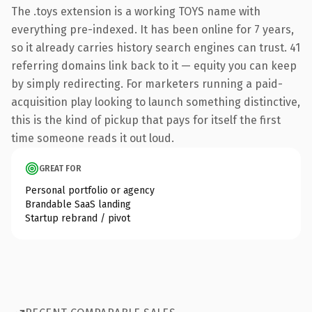
The .toys extension is a working TOYS name with
everything pre-indexed. It has been online for 7 years,
so it already carries history search engines can trust. 41
referring domains link back to it — equity you can keep
by simply redirecting. For marketers running a paid-
acquisition play looking to launch something distinctive,
this is the kind of pickup that pays for itself the first
time someone reads it out loud.
GREAT FOR
Personal portfolio or agency
Brandable SaaS landing
Startup rebrand / pivot