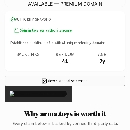
AVAILABLE — PREMIUM DOMAIN
AUTHORITY SNAPSHOT
Sign in to view authority score
Established backlink profile with
41
unique referring domains.
BACKLINKS
REF DOM
AGE
41
7y
View historical screenshot
×
Why arma.toys is worth it
Every claim below is backed by verified third-party data.