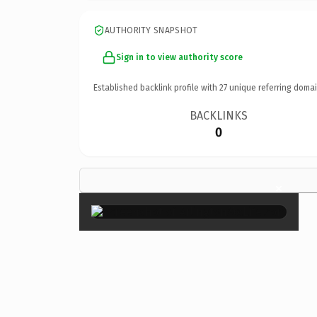
AUTHORITY SNAPSHOT
Sign in to view authority score
Established backlink profile with
27
unique referring domai
BACKLINKS
0
×