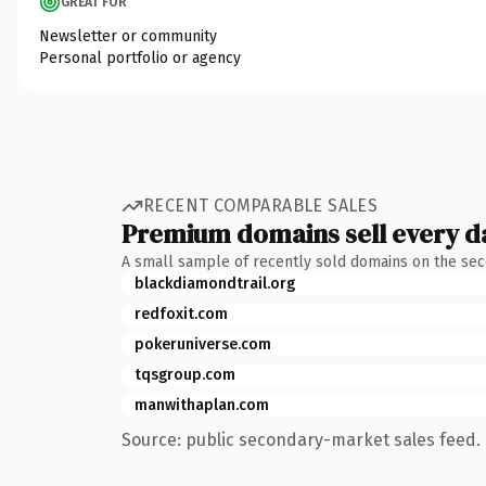
GREAT FOR
Newsletter or community
Personal portfolio or agency
RECENT COMPARABLE SALES
Premium domains sell every d
A small sample of recently sold domains on the se
blackdiamondtrail.org
redfoxit.com
pokeruniverse.com
tqsgroup.com
manwithaplan.com
Source: public secondary-market sales feed. 