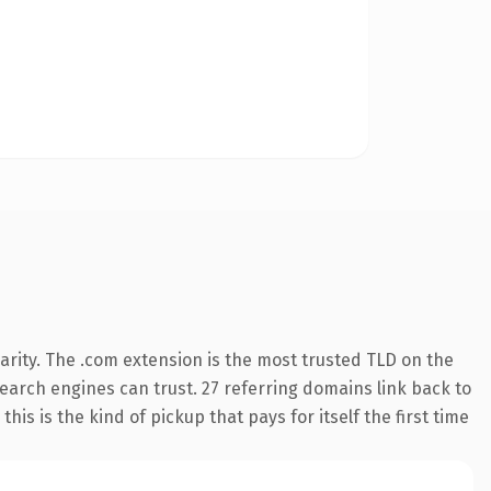
arity. The .com extension is the most trusted TLD on the
 search engines can trust. 27 referring domains link back to
his is the kind of pickup that pays for itself the first time