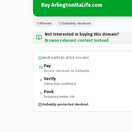
Buy ArlingtonMaLife.com
Afternic
GoDaddy checkout
Not interested in buying this domain?
Browse relevant content instead
WHAT HAPPENS AFTER YOU BUY
Pay
Secure checkout on GoDaddy
Verify
2
Ownership confirmed
Push
3
Delivered within 24h
GoDaddy-protected checkout