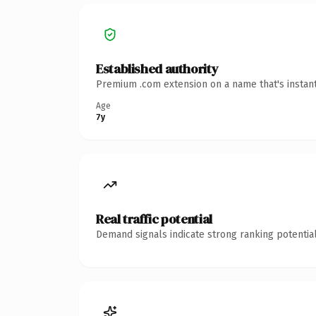
Established authority
Premium .com extension on a name that's instant
Age
7y
Real traffic potential
Demand signals indicate strong ranking potential