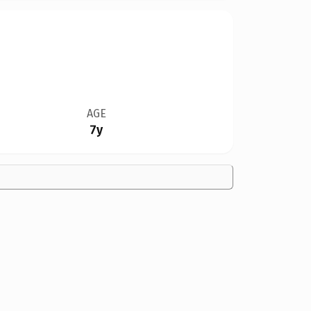
AGE
7y