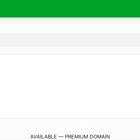
ArlingtonMaLife.
com
AVAILABLE — PREMIUM DOMAIN