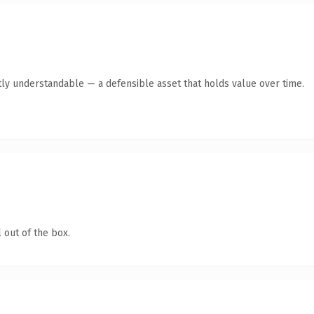
ly understandable — a defensible asset that holds value over time.
 out of the box.