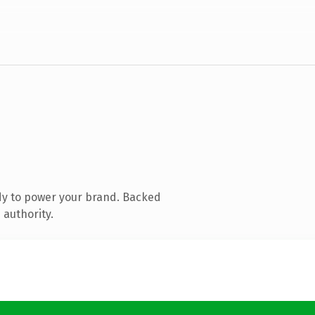
dy to power your brand. Backed
 authority.