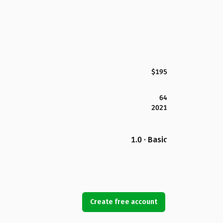
$195
64
2021
1.0 · Basic
Create free account