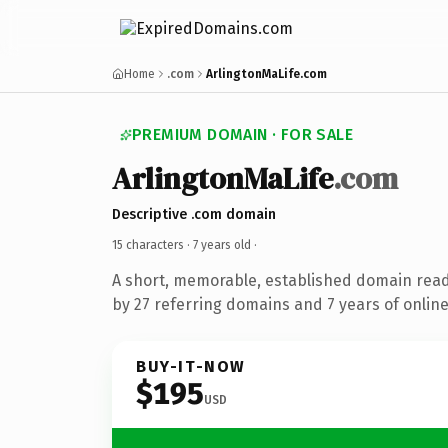
Home
.com
ArlingtonMaLife.com
PREMIUM DOMAIN · FOR SALE
ArlingtonMaLife
.com
Descriptive .com domain
15 characters ·
7 years old
·
A short, memorable, established domain rea
by 27 referring domains and 7 years of online
BUY-IT-NOW
$195
USD