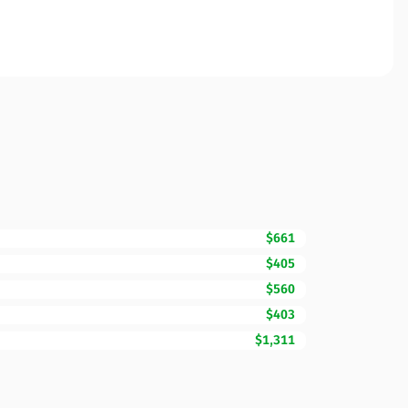
$661
$405
$560
$403
$1,311