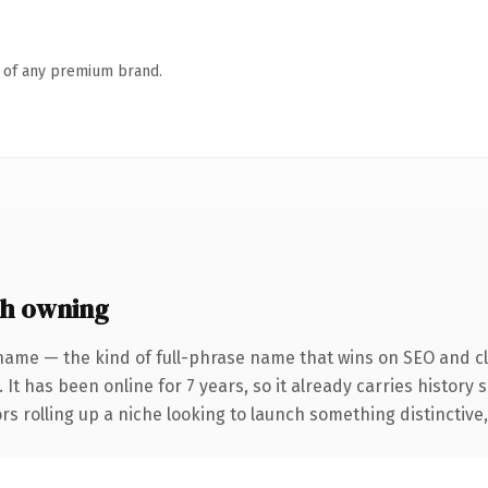
n of any premium brand.
th owning
name — the kind of full-phrase name that wins on SEO and cl
 It has been online for 7 years, so it already carries history
s rolling up a niche looking to launch something distinctive, t