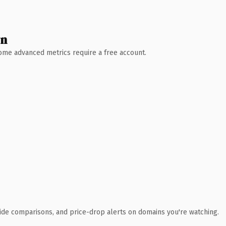
wn
 Some advanced metrics require a free account.
ide comparisons, and price-drop alerts on domains you're watching.