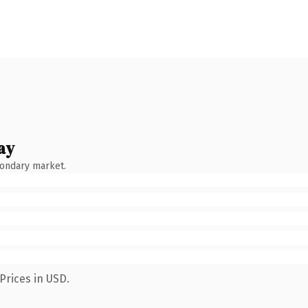
ay
condary market.
Prices in USD.