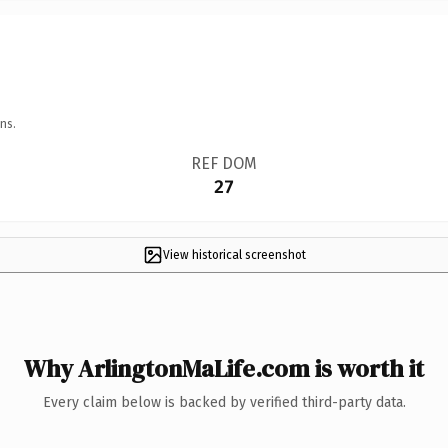
ns.
REF DOM
27
View historical screenshot
Why ArlingtonMaLife.com is worth it
Every claim below is backed by verified third-party data.