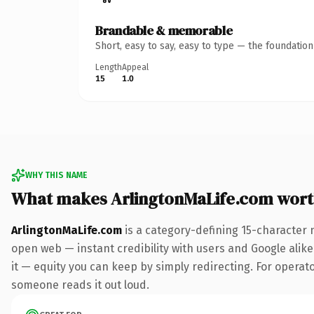
Brandable & memorable
Short, easy to say, easy to type — the foundatio
Length
Appeal
15
1.0
WHY THIS NAME
What makes ArlingtonMaLife.com wor
ArlingtonMaLife.com
is a category-defining 15-character 
open web — instant credibility with users and Google alike.
it — equity you can keep by simply redirecting. For operator
someone reads it out loud.