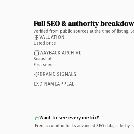
Full SEO & authority breakdo
Verified from public sources at the time of listing.
VALUATION
Listed price
WAYBACK ARCHIVE
Snapshots
First seen
BRAND SIGNALS
EXD NAMEAPPEAL
Want to see every metric?
Free account unlocks advanced SEO data, side-by-s