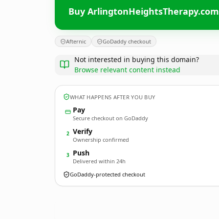
Buy ArlingtonHeightsTherapy.com
Afternic
GoDaddy checkout
Not interested in buying this domain?
Browse relevant content instead
WHAT HAPPENS AFTER YOU BUY
Pay
Secure checkout on GoDaddy
Verify
2
Ownership confirmed
Push
3
Delivered within 24h
GoDaddy-protected checkout