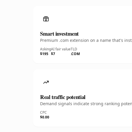
Smart investment
Premium .com extension on a name that's insta
Asking
AI fair value
TLD
$195
$7
.COM
Real traffic potential
Demand signals indicate strong ranking potent
CPC
$0.00