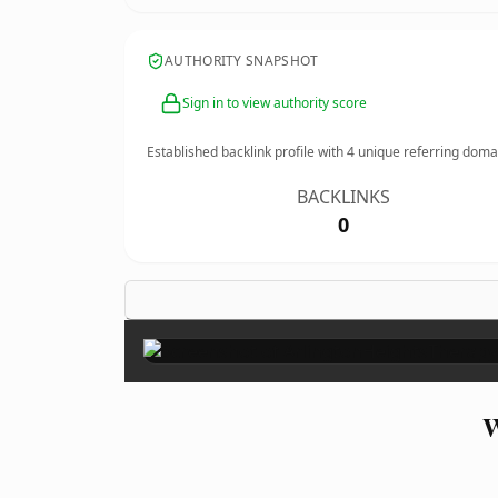
AUTHORITY SNAPSHOT
Sign in to view authority score
Established backlink profile with
4
unique referring doma
BACKLINKS
0
W