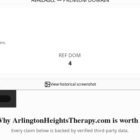
AVAILABLE — PREMIUM DOMAIN
ins.
REF DOM
4
View historical screenshot
×
hy ArlingtonHeightsTherapy.com is worth 
Every claim below is backed by verified third-party data.