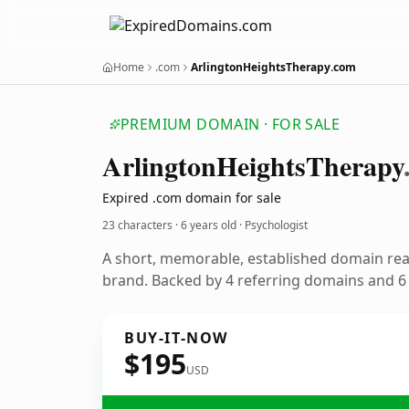
Home
.com
ArlingtonHeightsTherapy.com
PREMIUM DOMAIN · FOR SALE
Arlington
Heights
Therapy
Expired .com domain for sale
23 characters ·
6 years old
· Psychologist
A short, memorable, established domain rea
brand. Backed by 4 referring domains and 6 y
BUY-IT-NOW
$195
USD