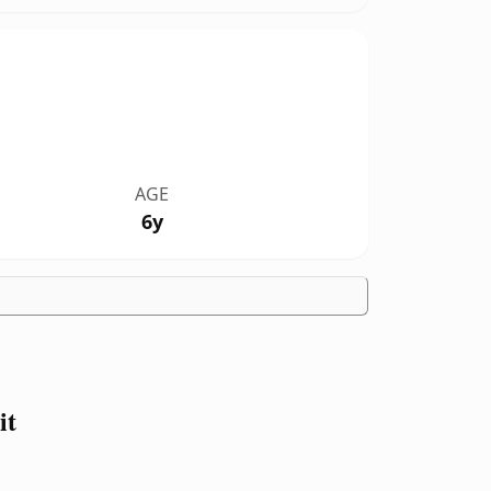
AGE
6y
it