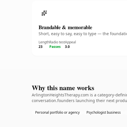
Brandable & memorable
Short, easy to say, easy to type — the founda
Length
Radio test
Appeal
23
Passes
3.0
Why this name works
ArlingtonHeightsTherapy.com is a category-defini
conversation.founders launching their next product
Personal portfolio or agency
Psychologist business