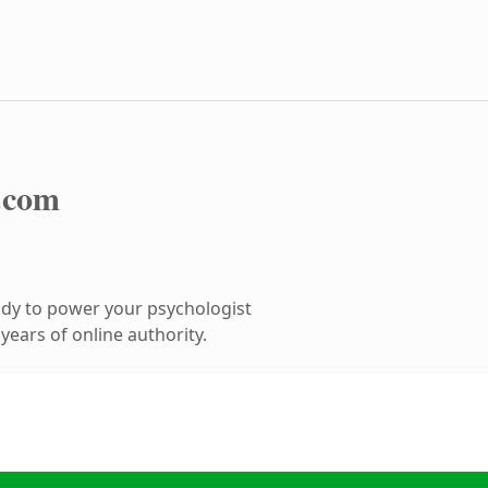
.com
dy to power your psychologist
ears of online authority.