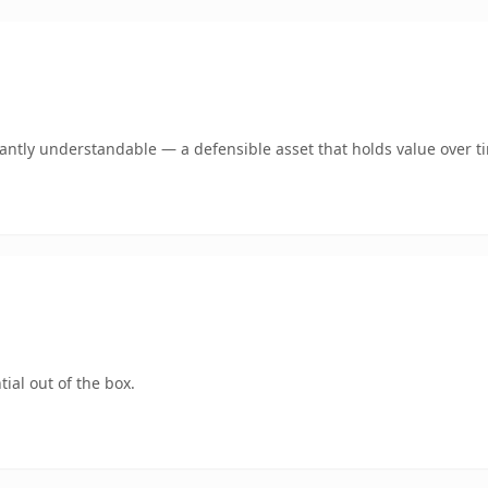
ntly understandable — a defensible asset that holds value over t
ial out of the box.