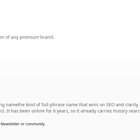
tion of any premium brand.
ng namethe kind of full-phrase name that wins on SEO and clarity. 
. It has been online for 6 years, so it already carries history sear
Newsletter or community