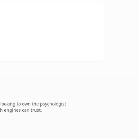
looking to own the psychologist
ch engines can trust.