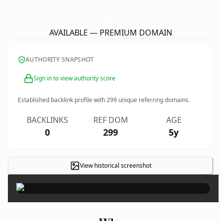
ArlingtonCoinAndWatchworks.
com
AVAILABLE — PREMIUM DOMAIN
AUTHORITY SNAPSHOT
Sign in to view authority score
Established backlink profile with
299
unique referring domains.
BACKLINKS
REF DOM
AGE
0
299
5y
View historical screenshot
×