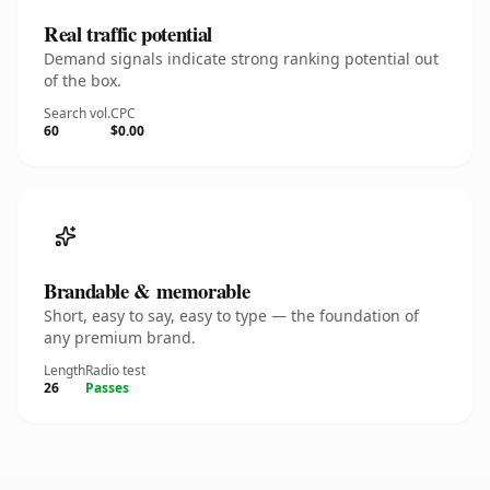
Real traffic potential
Demand signals indicate strong ranking potential out
of the box.
Search vol.
CPC
60
$0.00
Brandable & memorable
Short, easy to say, easy to type — the foundation of
any premium brand.
Length
Radio test
26
Passes