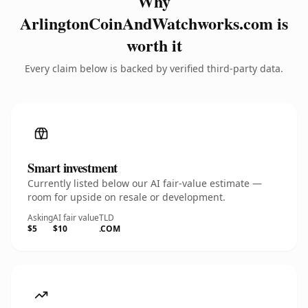
Why
ArlingtonCoinAndWatchworks.com is
worth it
Every claim below is backed by verified third-party data.
Smart investment
Currently listed below our AI fair-value estimate —
room for upside on resale or development.
Asking
AI fair value
TLD
$5
$10
.COM