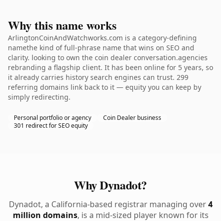
Why this name works
ArlingtonCoinAndWatchworks.com is a category-defining
namethe kind of full-phrase name that wins on SEO and
clarity. looking to own the coin dealer conversation.agencies
rebranding a flagship client. It has been online for 5 years, so
it already carries history search engines can trust. 299
referring domains link back to it — equity you can keep by
simply redirecting.
Personal portfolio or agency
Coin Dealer business
301 redirect for SEO equity
Why Dynadot?
Dynadot, a California-based registrar managing over
4
million domains
, is a mid-sized player known for its