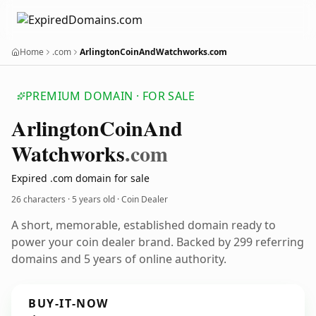
Home
.com
ArlingtonCoinAndWatchworks.com
PREMIUM DOMAIN · FOR SALE
Arlington
Coin
And
Watchworks
.com
Expired .com domain for sale
26 characters ·
5 years old
· Coin Dealer
A short, memorable, established domain ready to
power your coin dealer brand. Backed by 299 referring
domains and 5 years of online authority.
BUY-IT-NOW