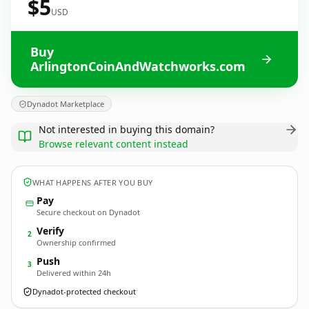
$5
USD
Buy
ArlingtonCoinAndWatchworks.com
Dynadot Marketplace
Not interested in buying this domain?
Browse relevant content instead
WHAT HAPPENS AFTER YOU BUY
Pay
Secure checkout on Dynadot
Verify
2
Ownership confirmed
Push
3
Delivered within 24h
Dynadot-protected checkout