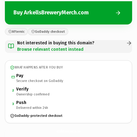
Buy ArkellsBreweryMerch.com
Afternic
GoDaddy checkout
Not interested in buying this domain?
Browse relevant content instead
WHAT HAPPENS AFTER YOU BUY
Pay
Secure checkout on GoDaddy
Verify
2
Ownership confirmed
Push
3
Delivered within 24h
GoDaddy-protected checkout
ArkellsBreweryMerch.
com