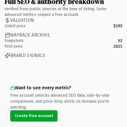
Full SEO & authority breakdown
Verified from public sources at the time of listing. Some
advanced metrics require a free account.
VALUATION
Listed price
$195
WAYBACK ARCHIVE
Snapshots
52
First seen
2021
BRAND SIGNALS
Want to see every metric?
Free account unlocks advanced SEO data, side-by-side
comparisons, and price-drop alerts on domains you're
watching.
Create free account