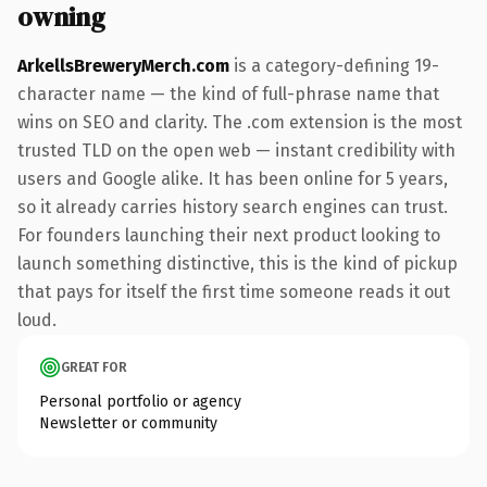
owning
ArkellsBreweryMerch.com
is a category-defining 19-
character name — the kind of full-phrase name that
wins on SEO and clarity. The .com extension is the most
trusted TLD on the open web — instant credibility with
users and Google alike. It has been online for 5 years,
so it already carries history search engines can trust.
For founders launching their next product looking to
launch something distinctive, this is the kind of pickup
that pays for itself the first time someone reads it out
loud.
GREAT FOR
Personal portfolio or agency
Newsletter or community