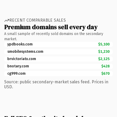
RECENT COMPARABLE SALES
Premium domains sell every day
A small sample of recently sold domains on the secondary
market.
ypdbooks.com
$5,100
smobilesystems.com
$1,230
brvictoriatx.com
$2,125
bnotary.com
$428
cg999.com
$670
Source: public secondary-market sales feed. Prices in
USD.