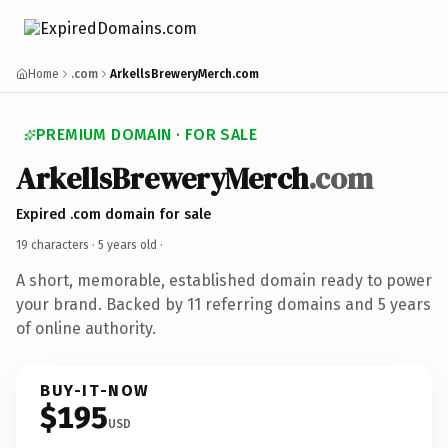
Home
.com
ArkellsBreweryMerch.com
PREMIUM DOMAIN · FOR SALE
ArkellsBreweryMerch
.com
Expired .com domain for sale
19 characters ·
5 years old
·
A short, memorable, established domain ready to power
your brand. Backed by 11 referring domains and 5 years
of online authority.
BUY-IT-NOW
$195
USD