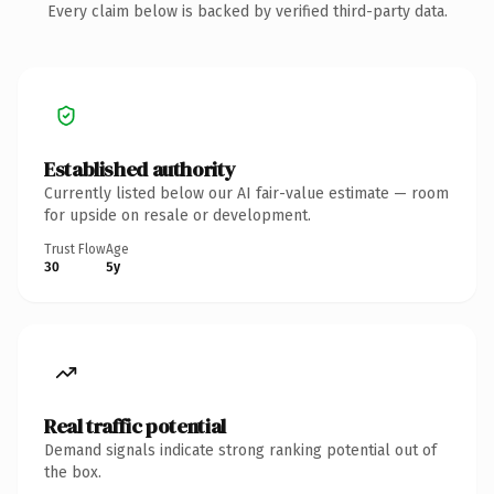
Every claim below is backed by verified third-party data.
Established authority
Currently listed below our AI fair-value estimate — room
for upside on resale or development.
Trust Flow
Age
30
5y
Real traffic potential
Demand signals indicate strong ranking potential out of
the box.