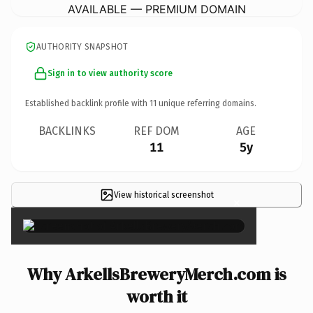
AVAILABLE — PREMIUM DOMAIN
AUTHORITY SNAPSHOT
Sign in to view authority score
Established backlink profile with
11
unique referring domains.
BACKLINKS
REF DOM
AGE
11
5y
View historical screenshot
×
Why ArkellsBreweryMerch.com is
worth it