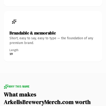
Brandable & memorable
Short, easy to say, easy to type — the foundation of any
premium brand.
Length
19
WHY THIS NAME
What makes
ArkellsBreweryMerch.com worth