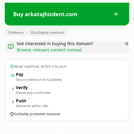
Buy arkatajhizdent.com
Afternic
GoDaddy checkout
Not interested in buying this domain?
Browse relevant content instead
WHAT HAPPENS AFTER YOU BUY
Pay
Secure checkout on GoDaddy
Verify
2
Ownership confirmed
Push
3
Delivered within 24h
GoDaddy-protected checkout
arkatajhizdent.
com