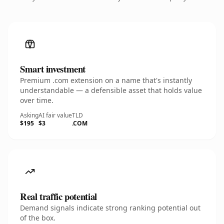
Smart investment
Premium .com extension on a name that's instantly
understandable — a defensible asset that holds value
over time.
Asking
AI fair value
TLD
$195
$3
.COM
Real traffic potential
Demand signals indicate strong ranking potential out
of the box.