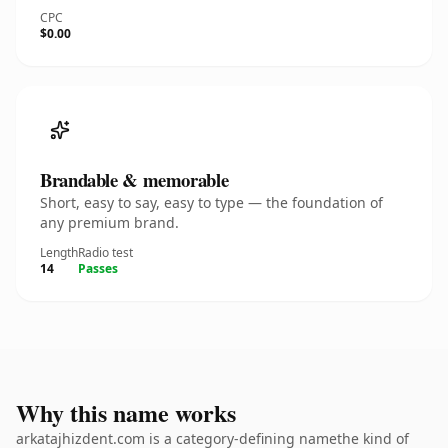
CPC
$0.00
Brandable & memorable
Short, easy to say, easy to type — the foundation of
any premium brand.
Length
Radio test
14
Passes
Why this name works
arkatajhizdent.com is a category-defining namethe kind of