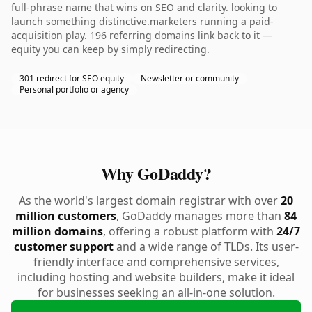
full-phrase name that wins on SEO and clarity. looking to
launch something distinctive.marketers running a paid-
acquisition play. 196 referring domains link back to it —
equity you can keep by simply redirecting.
301 redirect for SEO equity
Newsletter or community
Personal portfolio or agency
Why GoDaddy?
As the world's largest domain registrar with over
20
million customers
, GoDaddy manages more than
84
million domains
, offering a robust platform with
24/7
customer support
and a wide range of TLDs. Its user-
friendly interface and comprehensive services,
including hosting and website builders, make it ideal
for businesses seeking an all-in-one solution.