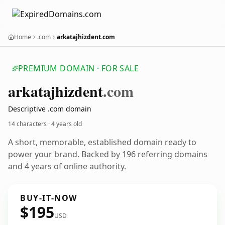
Home
.com
arkatajhizdent.com
PREMIUM DOMAIN · FOR SALE
arkatajhizdent
.com
Descriptive .com domain
14 characters ·
4 years old
A short, memorable, established domain ready to
power your brand. Backed by 196 referring domains
and 4 years of online authority.
BUY-IT-NOW
$195
USD