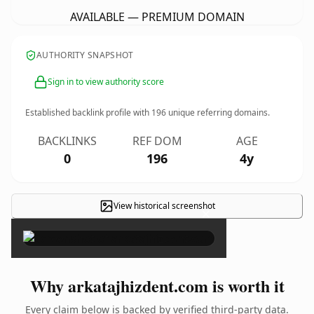
AVAILABLE — PREMIUM DOMAIN
AUTHORITY SNAPSHOT
Sign in to view authority score
Established backlink profile with
196
unique referring domains.
BACKLINKS
REF DOM
AGE
0
196
4y
View historical screenshot
×
Why arkatajhizdent.com is worth it
Every claim below is backed by verified third-party data.