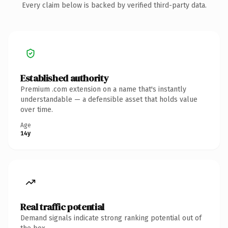
Every claim below is backed by verified third-party data.
Established authority
Premium .com extension on a name that's instantly
understandable — a defensible asset that holds value
over time.
Age
14y
Real traffic potential
Demand signals indicate strong ranking potential out of