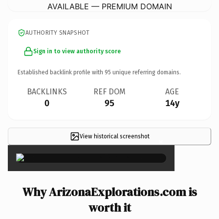
AVAILABLE — PREMIUM DOMAIN
AUTHORITY SNAPSHOT
Sign in to view authority score
Established backlink profile with
95
unique referring domains.
BACKLINKS
REF DOM
AGE
0
95
14y
View historical screenshot
×
Why ArizonaExplorations.com is
worth it