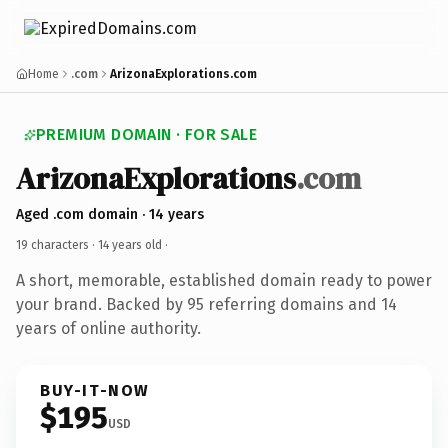
Home
.com
ArizonaExplorations.com
PREMIUM DOMAIN · FOR SALE
ArizonaExplorations
.com
Aged .com domain · 14 years
19 characters ·
14 years old
·
A short, memorable, established domain ready to power
your brand. Backed by 95 referring domains and 14
years of online authority.
BUY-IT-NOW
$195
USD