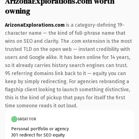
ArizonaExplorations.com worth
owning
ArizonaExplorations.com
is a category-defining 19-
character name — the kind of full-phrase name that
wins on SEO and clarity. The .com extension is the most
trusted TLD on the open web — instant credibility with
users and Google alike. It has been online for 14 years,
so it already carries history search engines can trust.
95 referring domains link back to it — equity you can
keep by simply redirecting. For agencies rebranding a
flagship client looking to launch something distinctive,
this is the kind of pickup that pays for itself the first
time someone reads it out loud.
GREAT FOR
Personal portfolio or agency
301 redirect for SEO equity