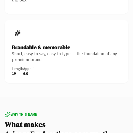
the box.
Brandable & memorable
Short, easy to say, easy to type — the foundation of any
premium brand.
Length
Appeal
19
6.0
WHY THIS NAME
What makes