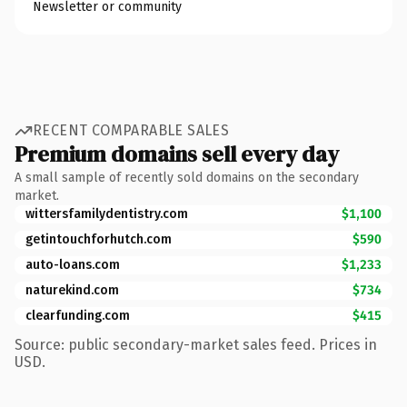
Newsletter or community
RECENT COMPARABLE SALES
Premium domains sell every day
A small sample of recently sold domains on the secondary
market.
wittersfamilydentistry.com
$1,100
getintouchforhutch.com
$590
auto-loans.com
$1,233
naturekind.com
$734
clearfunding.com
$415
Source: public secondary-market sales feed. Prices in
USD.