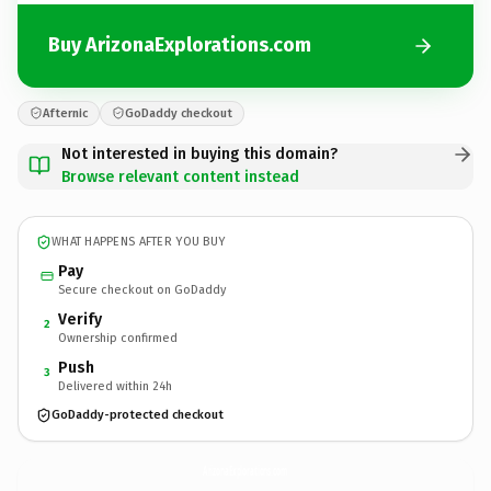
Buy ArizonaExplorations.com
Afternic
GoDaddy checkout
Not interested in buying this domain?
Browse relevant content instead
WHAT HAPPENS AFTER YOU BUY
Pay
Secure checkout on GoDaddy
Verify
2
Ownership confirmed
Push
3
Delivered within 24h
GoDaddy-protected checkout
ArizonaExplorations.
com