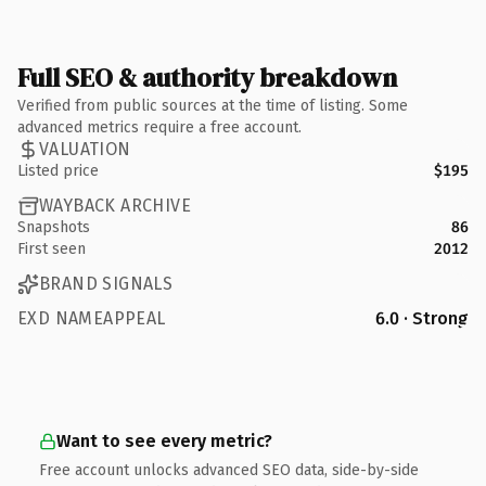
Full SEO & authority breakdown
Verified from public sources at the time of listing. Some
advanced metrics require a free account.
VALUATION
Listed price
$195
WAYBACK ARCHIVE
Snapshots
86
First seen
2012
BRAND SIGNALS
EXD NAMEAPPEAL
6.0 · Strong
Want to see every metric?
Free account unlocks advanced SEO data, side-by-side