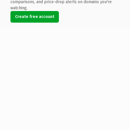
comparisons, and price-drop alerts on domains you're
watching.
Create free account