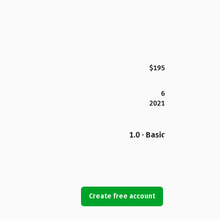
$195
6
2021
1.0 · Basic
Create free account