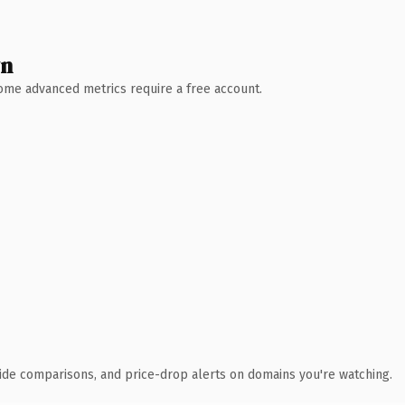
wn
 Some advanced metrics require a free account.
ide comparisons, and price-drop alerts on domains you're watching.