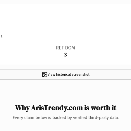
s.
REF DOM
3
View historical screenshot
Why ArisTrendy.com is worth it
Every claim below is backed by verified third-party data.