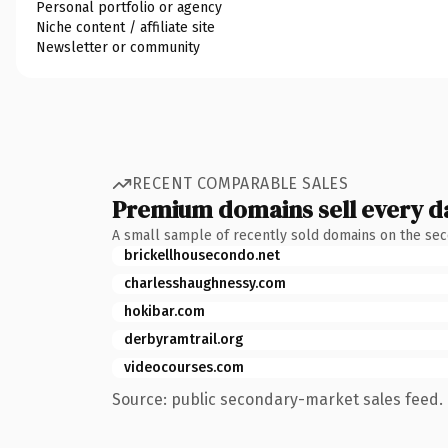
Personal portfolio or agency
Niche content / affiliate site
Newsletter or community
RECENT COMPARABLE SALES
Premium domains sell every d
A small sample of recently sold domains on the se
brickellhousecondo.net
charlesshaughnessy.com
hokibar.com
derbyramtrail.org
videocourses.com
Source: public secondary-market sales feed. 