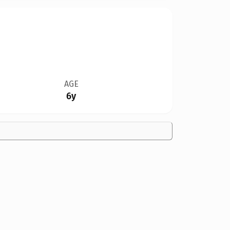
AGE
6y