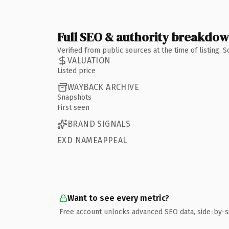
Full SEO & authority breakdo
Verified from public sources at the time of listing.
VALUATION
Listed price
WAYBACK ARCHIVE
Snapshots
First seen
BRAND SIGNALS
EXD NAMEAPPEAL
Want to see every metric?
Free account unlocks advanced SEO data, side-by-s