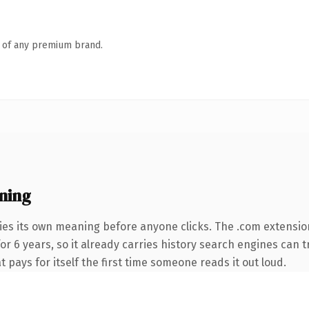
n of any premium brand.
ning
ies its own meaning before anyone clicks. The .com extensio
for 6 years, so it already carries history search engines can 
t pays for itself the first time someone reads it out loud.