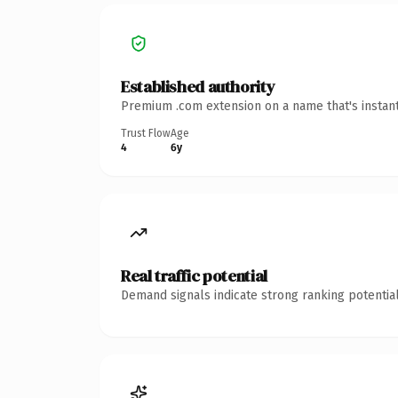
Established authority
Premium .com extension on a name that's instant
Trust Flow
Age
4
6y
Real traffic potential
Demand signals indicate strong ranking potential