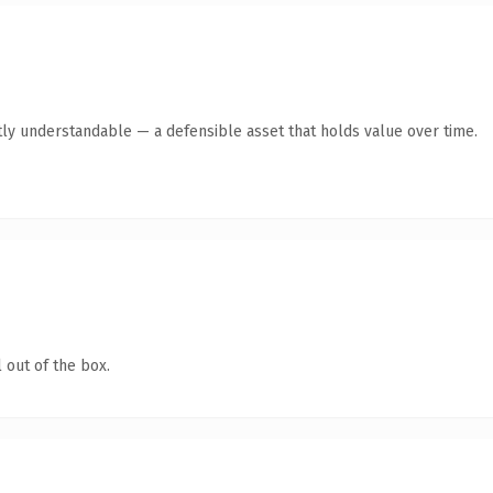
ly understandable — a defensible asset that holds value over time.
 out of the box.