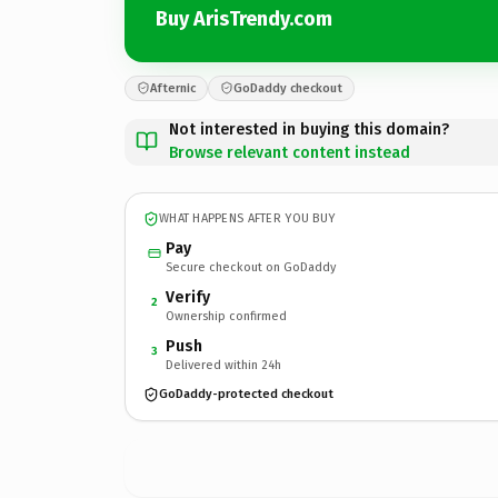
Buy ArisTrendy.com
Afternic
GoDaddy checkout
Not interested in buying this domain?
Browse relevant content instead
WHAT HAPPENS AFTER YOU BUY
Pay
Secure checkout on GoDaddy
Verify
2
Ownership confirmed
Push
3
Delivered within 24h
GoDaddy-protected checkout