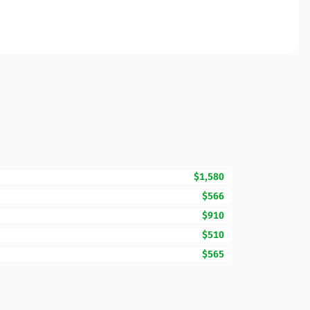
$1,580
$566
$910
$510
$565