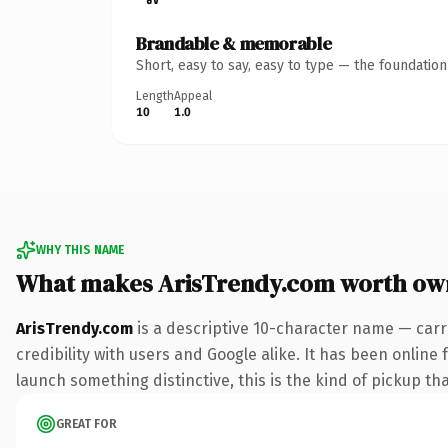
Brandable & memorable
Short, easy to say, easy to type — the foundatio
Length
Appeal
10
1.0
WHY THIS NAME
What makes ArisTrendy.com worth ow
ArisTrendy.com
is a descriptive 10-character name — carr
credibility with users and Google alike. It has been online 
launch something distinctive, this is the kind of pickup tha
GREAT FOR