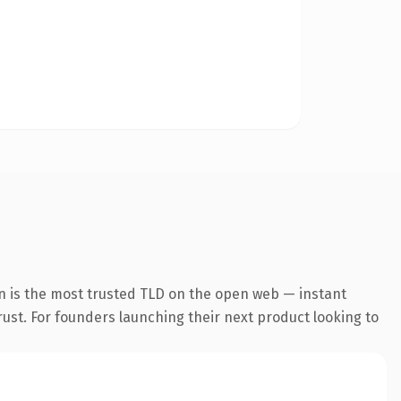
n is the most trusted TLD on the open web — instant
trust. For founders launching their next product looking to