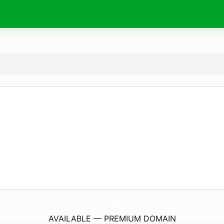
ArisTrendy.
com
AVAILABLE — PREMIUM DOMAIN