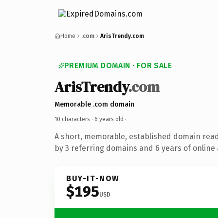
Home
.com
ArisTrendy.com
PREMIUM DOMAIN · FOR SALE
ArisTrendy
.com
Memorable .com domain
10 characters ·
6 years old
·
A short, memorable, established domain rea
by 3 referring domains and 6 years of online 
BUY-IT-NOW
$195
USD