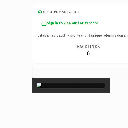
AUTHORITY SNAPSHOT
Sign in to view authority score
Established backlink profile with
3
unique referring domain
BACKLINKS
0
×