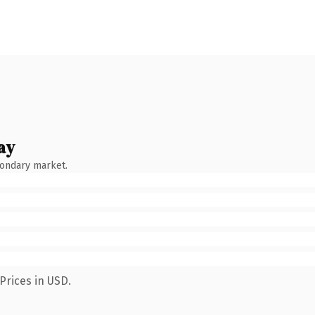
ay
condary market.
Prices in USD.