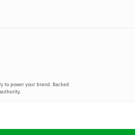
dy to power your brand. Backed
authority.