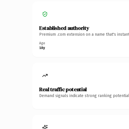
Established authority
Premium .com extension on a name that's instant
Age
18y
Real traffic potential
Demand signals indicate strong ranking potential