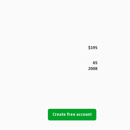
$195
65
2008
Create free account