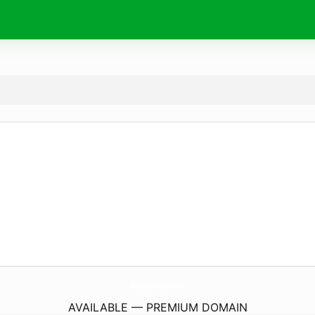
AristesLabradorRetrievers.
com
AVAILABLE — PREMIUM DOMAIN