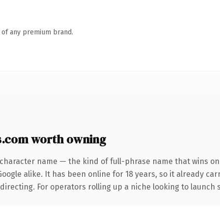
n of any premium brand.
s.com worth owning
-character name — the kind of full-phrase name that wins on 
ogle alike. It has been online for 18 years, so it already car
irecting. For operators rolling up a niche looking to launch s