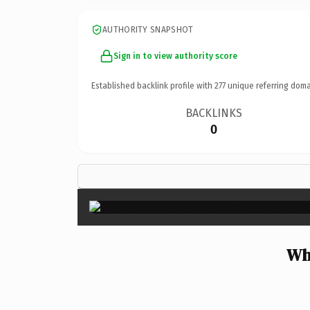
AUTHORITY SNAPSHOT
Sign in to view authority score
Established backlink profile with
277
unique referring doma
BACKLINKS
0
Wh