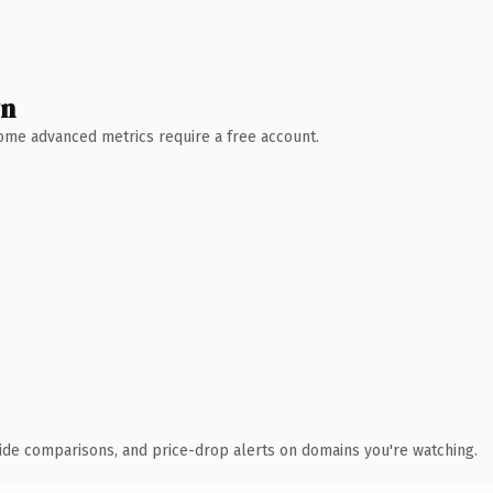
wn
 Some advanced metrics require a free account.
ide comparisons, and price-drop alerts on domains you're watching.