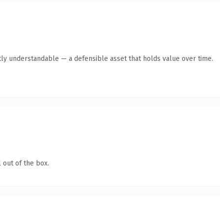
ly understandable — a defensible asset that holds value over time.
 out of the box.