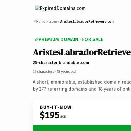
Home
.com
AristesLabradorRetrievers.com
PREMIUM DOMAIN · FOR SALE
AristesLabradorRetrieve
25-character brandable .com
25 characters ·
18 years old
·
A short, memorable, established domain rea
by 277 referring domains and 18 years of onli
BUY-IT-NOW
$195
USD