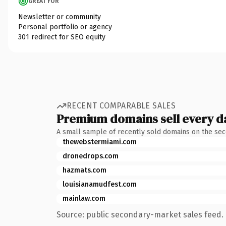
GREAT FOR
Newsletter or community
Personal portfolio or agency
301 redirect for SEO equity
RECENT COMPARABLE SALES
Premium domains sell every d
A small sample of recently sold domains on the se
thewebstermiami.com
dronedrops.com
hazmats.com
louisianamudfest.com
mainlaw.com
Source: public secondary-market sales feed. 