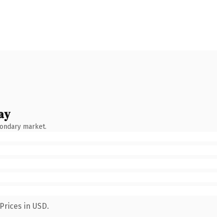
ay
condary market.
Prices in USD.