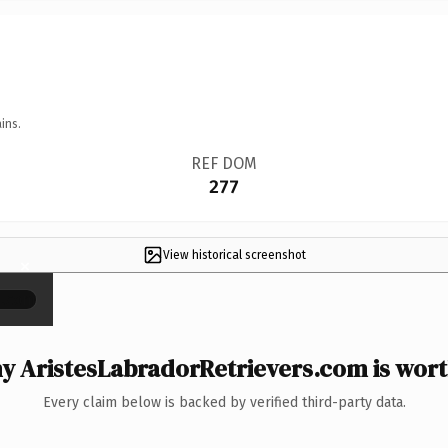
ins.
REF DOM
277
View historical screenshot
×
y AristesLabradorRetrievers.com is worth
Every claim below is backed by verified third-party data.