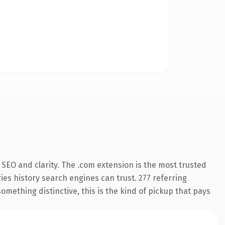
SEO and clarity. The .com extension is the most trusted
ries history search engines can trust. 277 referring
omething distinctive, this is the kind of pickup that pays