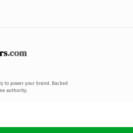
rs
.com
dy to power your brand. Backed
ne authority.