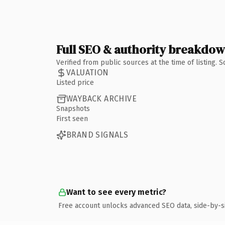
Full SEO & authority breakdo
Verified from public sources at the time of listing.
VALUATION
Listed price
WAYBACK ARCHIVE
Snapshots
First seen
BRAND SIGNALS
Want to see every metric?
Free account unlocks advanced SEO data, side-by-s