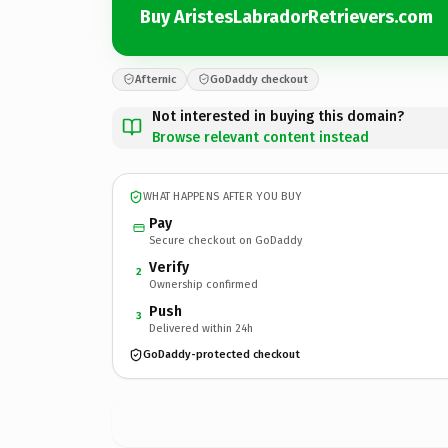
Buy AristesLabradorRetrievers.com
Afternic
GoDaddy checkout
Not interested in buying this domain?
Browse relevant content instead
WHAT HAPPENS AFTER YOU BUY
Pay
Secure checkout on GoDaddy
Verify
2
Ownership confirmed
Push
3
Delivered within 24h
GoDaddy-protected checkout