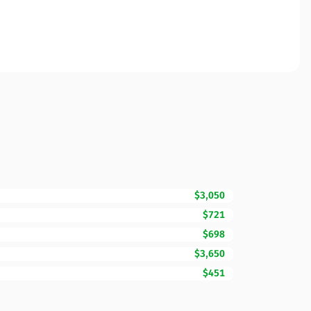
$3,050
$721
$698
$3,650
$451