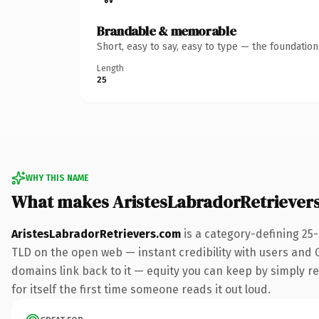
Brandable & memorable
Short, easy to say, easy to type — the foundatio
Length
25
WHY THIS NAME
What makes AristesLabradorRetriever
AristesLabradorRetrievers.com
is a category-defining 25
TLD on the open web — instant credibility with users and Go
domains link back to it — equity you can keep by simply red
for itself the first time someone reads it out loud.