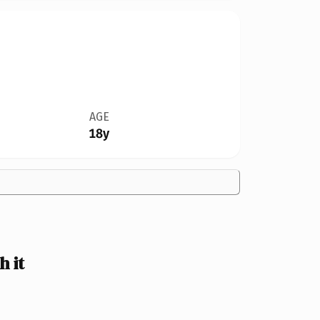
AGE
18y
 it