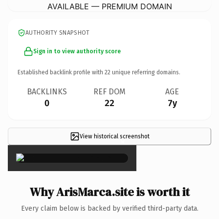
AVAILABLE — PREMIUM DOMAIN
AUTHORITY SNAPSHOT
Sign in to view authority score
Established backlink profile with
22
unique referring domains.
BACKLINKS
REF DOM
AGE
0
22
7y
View historical screenshot
×
Why ArisMarca.site is worth it
Every claim below is backed by verified third-party data.