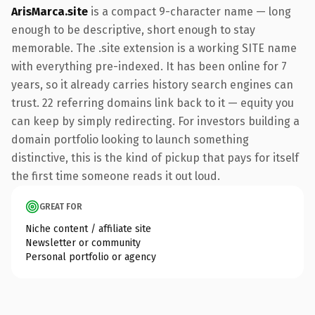
ArisMarca.site
is a compact 9-character name — long
enough to be descriptive, short enough to stay
memorable. The .site extension is a working SITE name
with everything pre-indexed. It has been online for 7
years, so it already carries history search engines can
trust. 22 referring domains link back to it — equity you
can keep by simply redirecting. For investors building a
domain portfolio looking to launch something
distinctive, this is the kind of pickup that pays for itself
the first time someone reads it out loud.
GREAT FOR
Niche content / affiliate site
Newsletter or community
Personal portfolio or agency