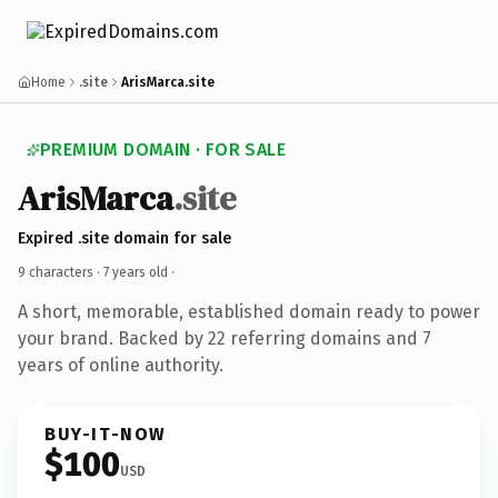
Home
.site
ArisMarca.site
PREMIUM DOMAIN · FOR SALE
ArisMarca
.site
Expired .site domain for sale
9 characters ·
7 years old
·
A short, memorable, established domain ready to power
your brand. Backed by 22 referring domains and 7
years of online authority.
BUY-IT-NOW
$100
USD