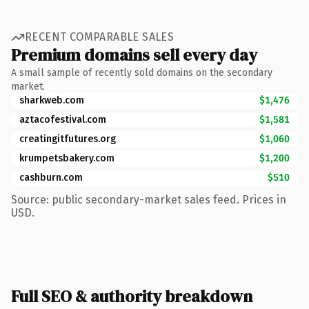
RECENT COMPARABLE SALES
Premium domains sell every day
A small sample of recently sold domains on the secondary
market.
sharkweb.com
$1,476
aztacofestival.com
$1,581
creatingitfutures.org
$1,060
krumpetsbakery.com
$1,200
cashburn.com
$510
Source: public secondary-market sales feed. Prices in
USD.
Full SEO & authority breakdown