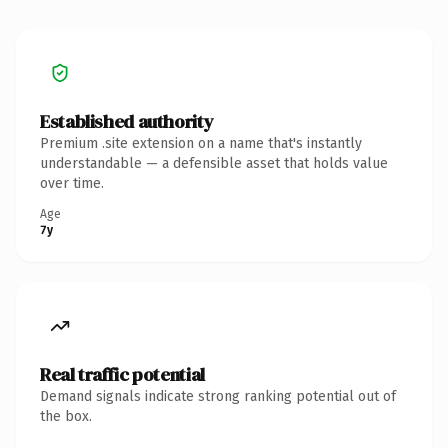
Established authority
Premium .site extension on a name that's instantly
understandable — a defensible asset that holds value
over time.
Age
7y
Real traffic potential
Demand signals indicate strong ranking potential out of
the box.