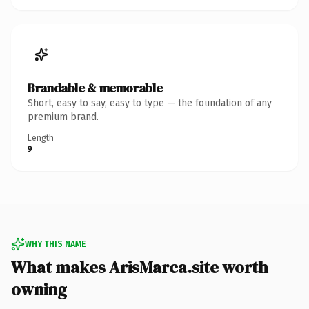
Brandable & memorable
Short, easy to say, easy to type — the foundation of any
premium brand.
Length
9
WHY THIS NAME
What makes ArisMarca.site worth
owning