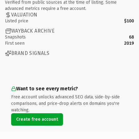
Verified from public sources at the time of listing. Some
advanced metrics require a free account.
VALUATION
Listed price
$100
WAYBACK ARCHIVE
Snapshots
68
First seen
2019
BRAND SIGNALS
Want to see every metric?
Free account unlocks advanced SEO data, side-by-side
comparisons, and price-drop alerts on domains you're
watching.
Create free account