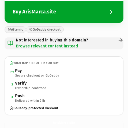
Buy ArisMarca.site
Afternic
GoDaddy checkout
Not interested in buying this domain?
Browse relevant content instead
WHAT HAPPENS AFTER YOU BUY
Pay
Secure checkout on GoDaddy
Verify
2
Ownership confirmed
Push
3
Delivered within 24h
GoDaddy-protected checkout
ArisMarca.
site