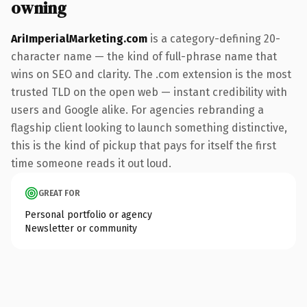
owning
AriImperialMarketing.com
is a category-defining 20-
character name — the kind of full-phrase name that
wins on SEO and clarity. The .com extension is the most
trusted TLD on the open web — instant credibility with
users and Google alike. For agencies rebranding a
flagship client looking to launch something distinctive,
this is the kind of pickup that pays for itself the first
time someone reads it out loud.
GREAT FOR
Personal portfolio or agency
Newsletter or community