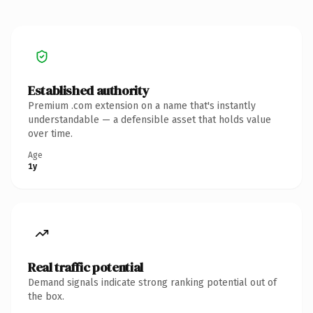
Established authority
Premium .com extension on a name that's instantly
understandable — a defensible asset that holds value
over time.
Age
1y
Real traffic potential
Demand signals indicate strong ranking potential out of
the box.