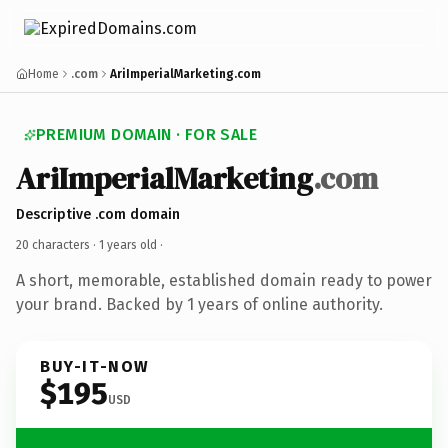
Home
.com
AriImperialMarketing.com
PREMIUM DOMAIN · FOR SALE
AriImperialMarketing
.com
Descriptive .com domain
20 characters ·
1 years old
·
A short, memorable, established domain ready to power
your brand. Backed by 1 years of online authority.
BUY-IT-NOW
$195
USD