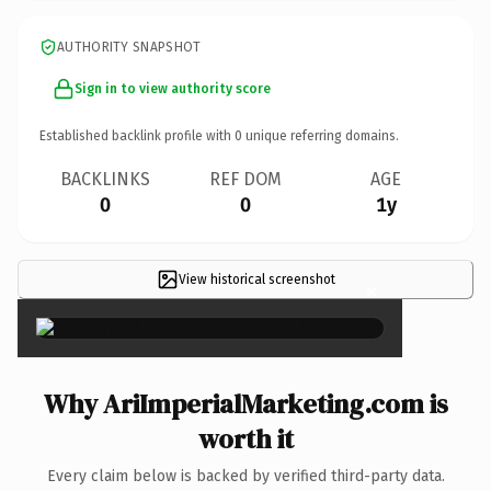
AUTHORITY SNAPSHOT
Sign in to view authority score
Established backlink profile with
0
unique referring domains.
BACKLINKS
REF DOM
AGE
0
0
1y
View historical screenshot
×
Why AriImperialMarketing.com is
worth it
Every claim below is backed by verified third-party data.