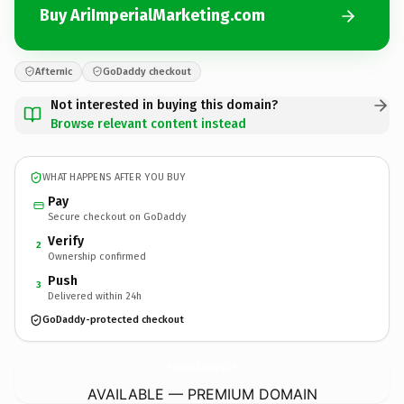
Buy AriImperialMarketing.com
Afternic
GoDaddy checkout
Not interested in buying this domain?
Browse relevant content instead
WHAT HAPPENS AFTER YOU BUY
Pay
Secure checkout on GoDaddy
Verify
2
Ownership confirmed
Push
3
Delivered within 24h
GoDaddy-protected checkout
AriImperialMarketing.
com
AVAILABLE — PREMIUM DOMAIN