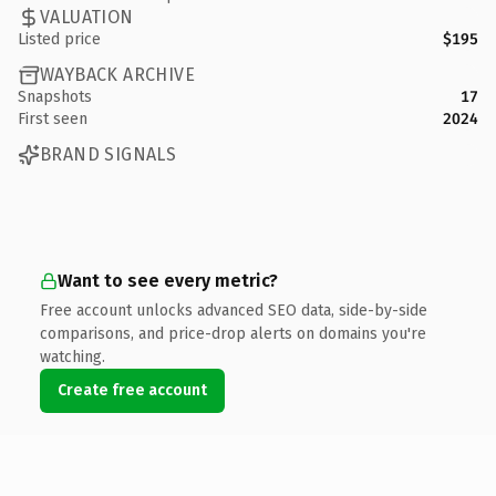
VALUATION
Listed price
$195
WAYBACK ARCHIVE
Snapshots
17
First seen
2024
BRAND SIGNALS
Want to see every metric?
Free account unlocks advanced SEO data, side-by-side
comparisons, and price-drop alerts on domains you're
watching.
Create free account