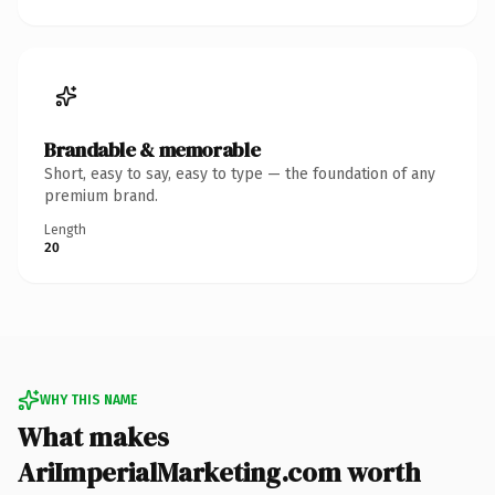
Brandable & memorable
Short, easy to say, easy to type — the foundation of any
premium brand.
Length
20
WHY THIS NAME
What makes
AriImperialMarketing.com worth