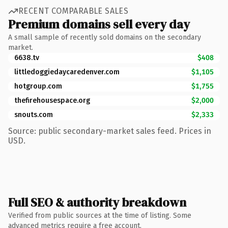
RECENT COMPARABLE SALES
Premium domains sell every day
A small sample of recently sold domains on the secondary
market.
6638.tv
$408
littledoggiedaycaredenver.com
$1,105
hotgroup.com
$1,755
thefirehousespace.org
$2,000
snouts.com
$2,333
Source: public secondary-market sales feed. Prices in
USD.
Full SEO & authority breakdown
Verified from public sources at the time of listing. Some
advanced metrics require a free account.