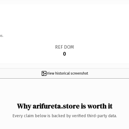
ns.
REF DOM
0
View historical screenshot
Why arifureta.store is worth it
Every claim below is backed by verified third-party data.