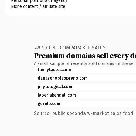
Personal portfolio or agency
Niche content / affiliate site
RECENT COMPARABLE SALES
Premium domains sell every d
A small sample of recently sold domains on the se
funnytastes.com
danazenobisoprano.com
phytological.com
laperlakendall.com
gorelo.com
Source: public secondary-market sales feed. 