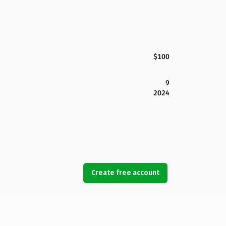
$100
9
2024
Create free account