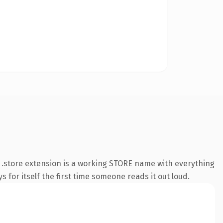
.store extension is a working STORE name with everything
s for itself the first time someone reads it out loud.