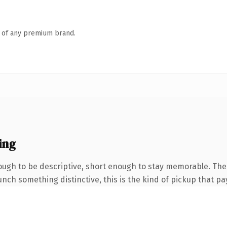
n of any premium brand.
ing
gh to be descriptive, short enough to stay memorable. The 
nch something distinctive, this is the kind of pickup that pay