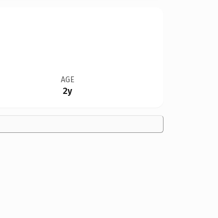
AGE
2y