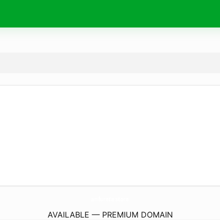
arifureta.
store
AVAILABLE — PREMIUM DOMAIN