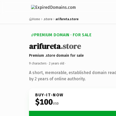
Home
.store
arifureta.store
PREMIUM DOMAIN · FOR SALE
arifureta
.store
Premium .store domain for sale
9 characters ·
2 years old
·
A short, memorable, established domain rea
by 2 years of online authority.
BUY-IT-NOW
$100
USD