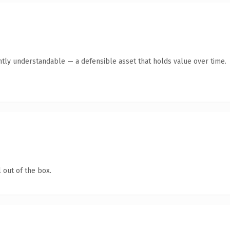
ntly understandable — a defensible asset that holds value over time.
 out of the box.