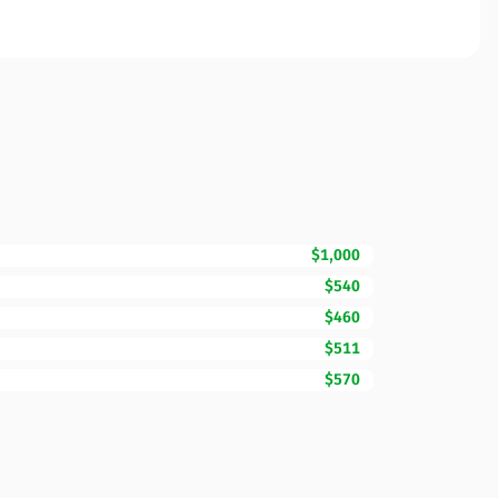
$1,000
$540
$460
$511
$570