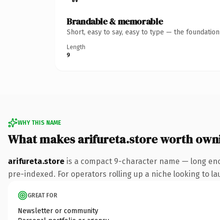
Brandable & memorable
Short, easy to say, easy to type — the foundatio
Length
9
WHY THIS NAME
What makes arifureta.store worth own
arifureta.store
is a compact 9-character name — long enou
pre-indexed. For operators rolling up a niche looking to lau
GREAT FOR
Newsletter or community