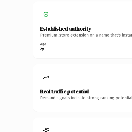
Established authority
Premium .store extension on a name that's insta
Age
2y
Real traffic potential
Demand signals indicate strong ranking potential