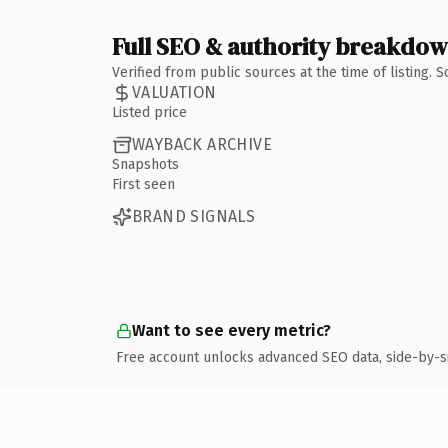
Full SEO & authority breakdo
Verified from public sources at the time of listing.
VALUATION
Listed price
WAYBACK ARCHIVE
Snapshots
First seen
BRAND SIGNALS
Want to see every metric?
Free account unlocks advanced SEO data, side-by-s