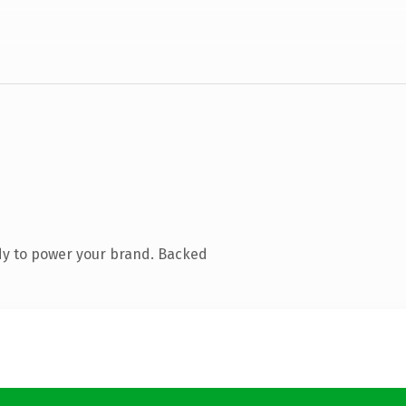
dy to power your brand. Backed