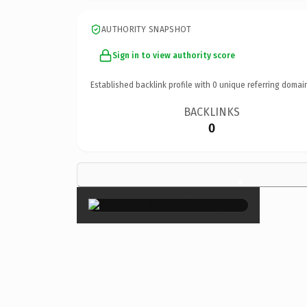
AUTHORITY SNAPSHOT
Sign in to view authority score
Established backlink profile with
0
unique referring domai
BACKLINKS
0
×