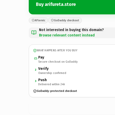
Buy arifureta.store
Afternic
GoDaddy checkout
Not interested in buying this domain?
Browse relevant content instead
WHAT HAPPENS AFTER YOU BUY
Pay
Secure checkout on GoDaddy
Verify
2
Ownership confirmed
Push
3
Delivered within 24h
GoDaddy-protected checkout