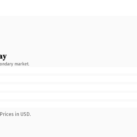
ay
condary market.
Prices in USD.