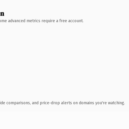
wn
 Some advanced metrics require a free account.
ide comparisons, and price-drop alerts on domains you're watching.