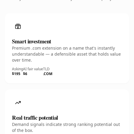
Smart investment
Premium .com extension on a name that's instantly
understandable — a defensible asset that holds value
over time.
Asking
AI fair value
TLD
$195
$6
.COM
Real traffic potential
Demand signals indicate strong ranking potential out
of the box.