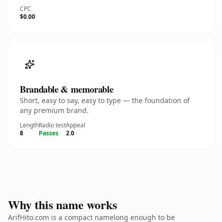
CPC
$0.00
Brandable & memorable
Short, easy to say, easy to type — the foundation of
any premium brand.
Length
Radio test
Appeal
8
Passes
2.0
Why this name works
ArifHito.com is a compact namelong enough to be