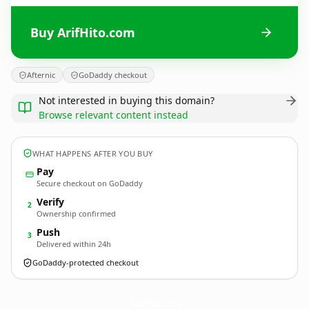
Buy ArifHito.com
Afternic
GoDaddy checkout
Not interested in buying this domain?
Browse relevant content instead
WHAT HAPPENS AFTER YOU BUY
Pay
Secure checkout on GoDaddy
Verify
2
Ownership confirmed
Push
3
Delivered within 24h
GoDaddy-protected checkout
ArifHito.
com