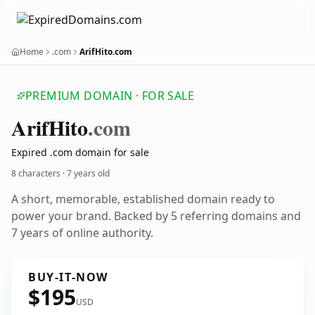
Home
.com
ArifHito.com
PREMIUM DOMAIN · FOR SALE
Arif
Hito
.com
Expired .com domain for sale
8 characters ·
7 years old
A short, memorable, established domain ready to
power your brand. Backed by 5 referring domains and
7 years of online authority.
BUY-IT-NOW
$195
USD