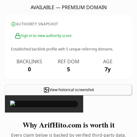
AVAILABLE — PREMIUM DOMAIN
AUTHORITY SNAPSHOT
Sign in to view authority score
Established backlink profile with
5
unique referring domains.
BACKLINKS
REF DOM
AGE
0
5
7y
View historical screenshot
×
Why ArifHito.com is worth it
Every claim below is backed by verified third-party data.