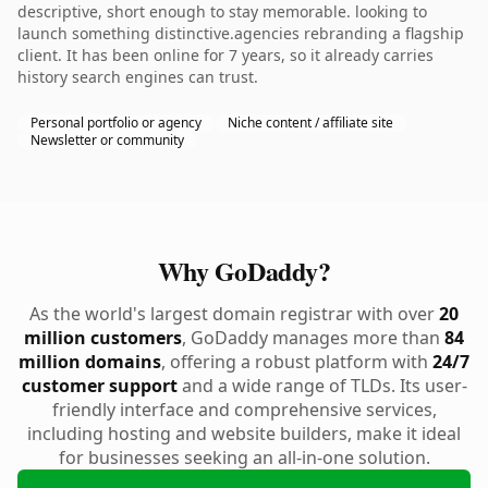
descriptive, short enough to stay memorable. looking to
launch something distinctive.agencies rebranding a flagship
client. It has been online for 7 years, so it already carries
history search engines can trust.
Personal portfolio or agency
Niche content / affiliate site
Newsletter or community
Why GoDaddy?
As the world's largest domain registrar with over
20
million customers
, GoDaddy manages more than
84
million domains
, offering a robust platform with
24/7
customer support
and a wide range of TLDs. Its user-
friendly interface and comprehensive services,
including hosting and website builders, make it ideal
for businesses seeking an all-in-one solution.