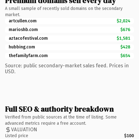
Premium domains sell every day
A small sample of recently sold domains on the secondary
market.
artcullen.com
$2,024
marioshb.com
$676
aztacofestival.com
$1,581
hubbing.com
$428
thefamilyfarm.com
$654
Source: public secondary-market sales feed. Prices in
USD.
Full SEO & authority breakdown
Verified from public sources at the time of listing. Some
advanced metrics require a free account.
VALUATION
Listed price
$100