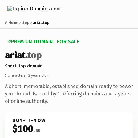
Home
.top
ariat.top
PREMIUM DOMAIN · FOR SALE
ariat
.top
Short .top domain
5 characters ·
2 years old
·
A short, memorable, established domain ready to power
your brand. Backed by 1 referring domains and 2 years
of online authority.
BUY-IT-NOW
$100
USD