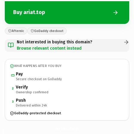
Buy ariat.top
Afternic
GoDaddy checkout
Not interested in buying this domain?
Browse relevant content instead
WHAT HAPPENS AFTER YOU BUY
Pay
Secure checkout on GoDaddy
Verify
2
Ownership confirmed
Push
3
Delivered within 24h
GoDaddy-protected checkout
ariat.
top