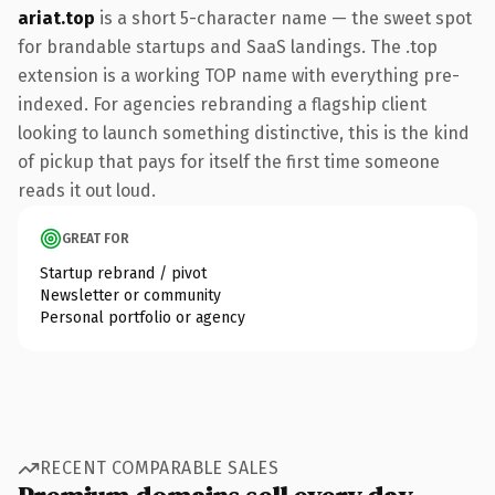
ariat.top
is a short 5-character name — the sweet spot
for brandable startups and SaaS landings. The .top
extension is a working TOP name with everything pre-
indexed. For agencies rebranding a flagship client
looking to launch something distinctive, this is the kind
of pickup that pays for itself the first time someone
reads it out loud.
GREAT FOR
Startup rebrand / pivot
Newsletter or community
Personal portfolio or agency
RECENT COMPARABLE SALES