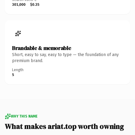
301,000
$0.35
Brandable & memorable
Short, easy to say, easy to type — the foundation of any
premium brand.
Length
5
WHY THIS NAME
What makes ariat.top worth owning