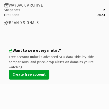
WAYBACK ARCHIVE
Snapshots
2
First seen
2023
BRAND SIGNALS
Want to see every metric?
Free account unlocks advanced SEO data, side-by-side
comparisons, and price-drop alerts on domains you're
watching.
Create free account