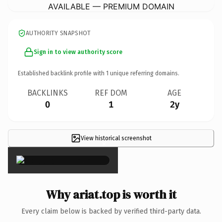
AVAILABLE — PREMIUM DOMAIN
AUTHORITY SNAPSHOT
Sign in to view authority score
Established backlink profile with
1
unique referring domains.
BACKLINKS
REF DOM
AGE
0
1
2y
View historical screenshot
×
Why ariat.top is worth it
Every claim below is backed by verified third-party data.