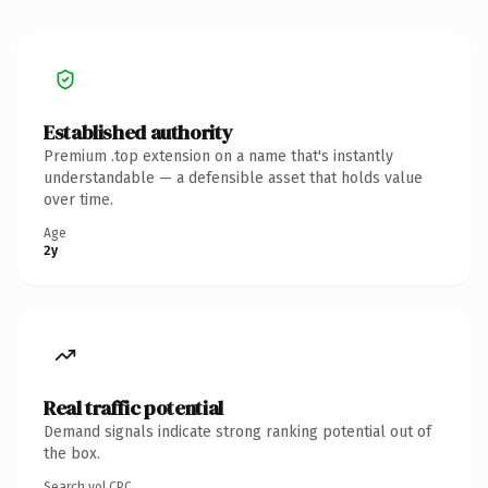
Established authority
Premium .top extension on a name that's instantly
understandable — a defensible asset that holds value
over time.
Age
2y
Real traffic potential
Demand signals indicate strong ranking potential out of
the box.
Search vol.
CPC