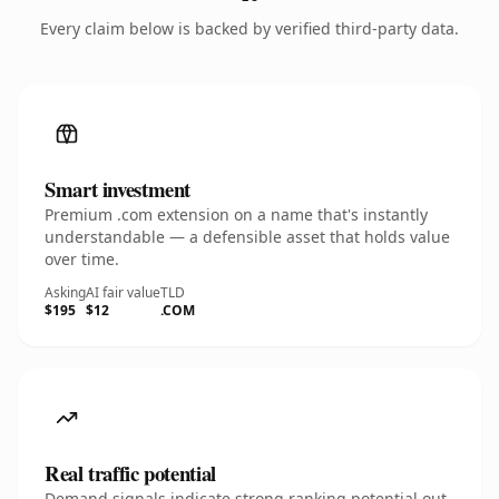
Every claim below is backed by verified third-party data.
Smart investment
Premium .com extension on a name that's instantly
understandable — a defensible asset that holds value
over time.
Asking
AI fair value
TLD
$195
$12
.COM
Real traffic potential
Demand signals indicate strong ranking potential out