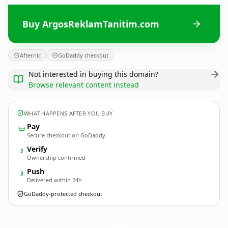
Buy ArgosReklamTanitim.com
Afternic
GoDaddy checkout
Not interested in buying this domain?
Browse relevant content instead
WHAT HAPPENS AFTER YOU BUY
Pay
Secure checkout on GoDaddy
Verify
2
Ownership confirmed
Push
3
Delivered within 24h
GoDaddy-protected checkout
ArgosReklamTanitim.
com