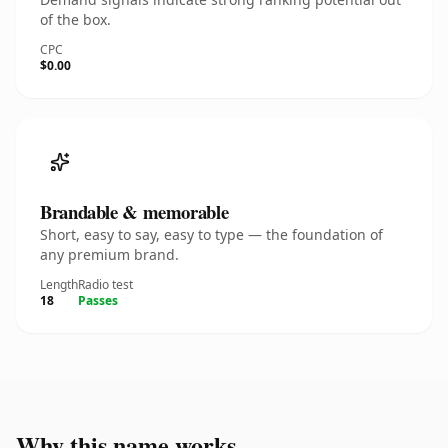
of the box.
CPC
$0.00
Brandable & memorable
Short, easy to say, easy to type — the foundation of
any premium brand.
Length
Radio test
18
Passes
Why this name works