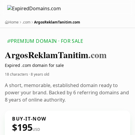
Home
.com
ArgosReklamTanitim.com
PREMIUM DOMAIN · FOR SALE
Argos
Reklam
Tanitim
.com
Expired .com domain for sale
18 characters ·
8 years old
A short, memorable, established domain ready to
power your brand. Backed by 6 referring domains and
8 years of online authority.
BUY-IT-NOW
$195
USD