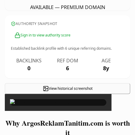
AVAILABLE — PREMIUM DOMAIN
AUTHORITY SNAPSHOT
Sign in to view authority score
Established backlink profile with
6
unique referring domains.
BACKLINKS
REF DOM
AGE
0
6
8y
View historical screenshot
×
Why ArgosReklamTanitim.com is worth
it