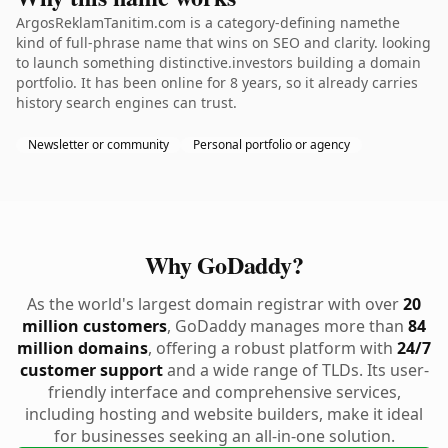
ArgosReklamTanitim.com is a category-defining namethe
kind of full-phrase name that wins on SEO and clarity. looking
to launch something distinctive.investors building a domain
portfolio. It has been online for 8 years, so it already carries
history search engines can trust.
Newsletter or community
Personal portfolio or agency
Why GoDaddy?
As the world's largest domain registrar with over
20
million customers
, GoDaddy manages more than
84
million domains
, offering a robust platform with
24/7
customer support
and a wide range of TLDs. Its user-
friendly interface and comprehensive services,
including hosting and website builders, make it ideal
for businesses seeking an all-in-one solution.