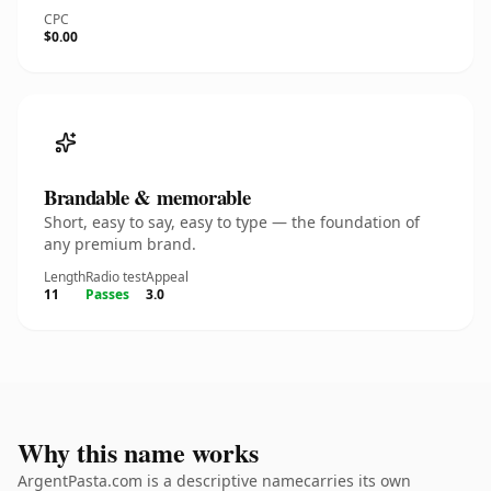
CPC
$0.00
Brandable & memorable
Short, easy to say, easy to type — the foundation of
any premium brand.
Length
Radio test
Appeal
11
Passes
3.0
Why this name works
ArgentPasta.com is a descriptive namecarries its own