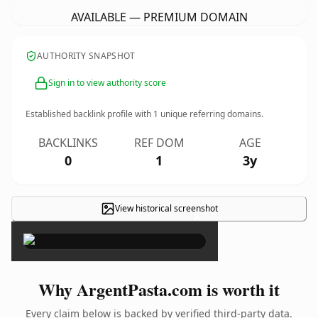
AVAILABLE — PREMIUM DOMAIN
AUTHORITY SNAPSHOT
Sign in to view authority score
Established backlink profile with
1
unique referring domains.
BACKLINKS
REF DOM
AGE
0
1
3y
View historical screenshot
×
Why ArgentPasta.com is worth it
Every claim below is backed by verified third-party data.