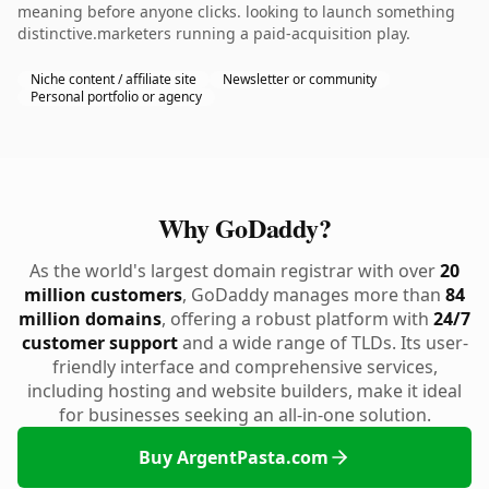
meaning before anyone clicks. looking to launch something
distinctive.marketers running a paid-acquisition play.
Niche content / affiliate site
Newsletter or community
Personal portfolio or agency
Why GoDaddy?
As the world's largest domain registrar with over
20
million customers
, GoDaddy manages more than
84
million domains
, offering a robust platform with
24/7
customer support
and a wide range of TLDs. Its user-
friendly interface and comprehensive services,
including hosting and website builders, make it ideal
for businesses seeking an all-in-one solution.
Buy ArgentPasta.com