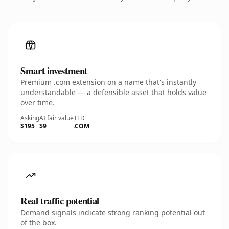
Smart investment
Premium .com extension on a name that's instantly
understandable — a defensible asset that holds value
over time.
Asking
AI fair value
TLD
$195
$9
.COM
Real traffic potential
Demand signals indicate strong ranking potential out
of the box.