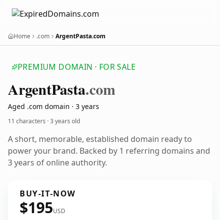
Home
.com
ArgentPasta.com
PREMIUM DOMAIN · FOR SALE
Argent
Pasta
.com
Aged .com domain · 3 years
11 characters ·
3 years old
A short, memorable, established domain ready to
power your brand. Backed by 1 referring domains and
3 years of online authority.
BUY-IT-NOW
$195
USD