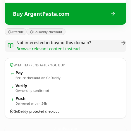
Buy ArgentPasta.com
Afternic
GoDaddy checkout
Not interested in buying this domain?
Browse relevant content instead
WHAT HAPPENS AFTER YOU BUY
Pay
Secure checkout on GoDaddy
Verify
2
Ownership confirmed
Push
3
Delivered within 24h
GoDaddy-protected checkout
ArgentPasta.
com