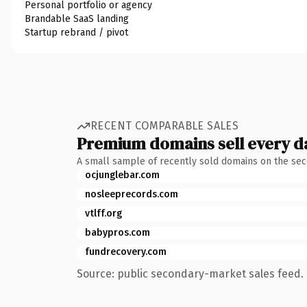
Personal portfolio or agency
Brandable SaaS landing
Startup rebrand / pivot
RECENT COMPARABLE SALES
Premium domains sell every d
A small sample of recently sold domains on the se
ocjunglebar.com
nosleeprecords.com
vtlff.org
babypros.com
fundrecovery.com
Source: public secondary-market sales feed. 