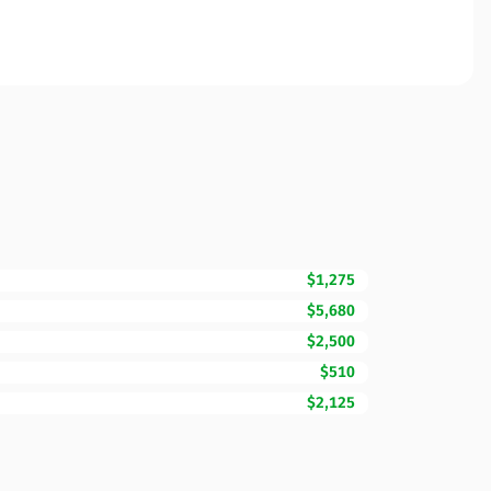
$1,275
$5,680
$2,500
$510
$2,125