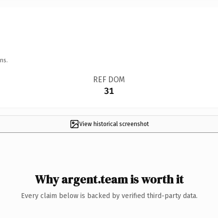
ns.
REF DOM
31
View historical screenshot
Why argent.team is worth it
Every claim below is backed by verified third-party data.