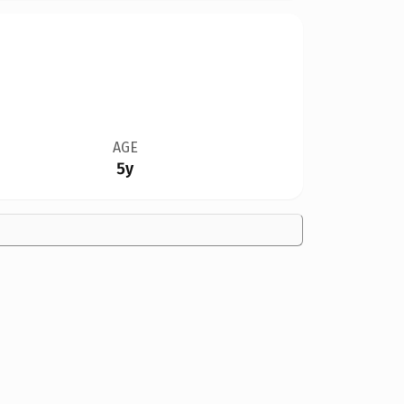
AGE
5y