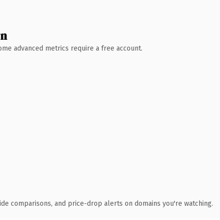
wn
 Some advanced metrics require a free account.
ide comparisons, and price-drop alerts on domains you're watching.