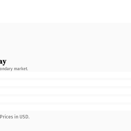
ay
condary market.
Prices in USD.