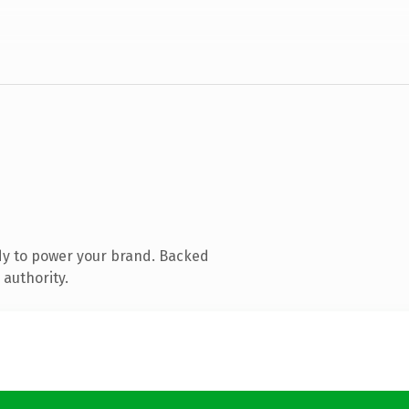
dy to power your brand. Backed
 authority.