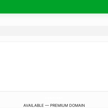
argent.
team
AVAILABLE — PREMIUM DOMAIN