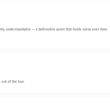
tly understandable — a defensible asset that holds value over time.
 out of the box.