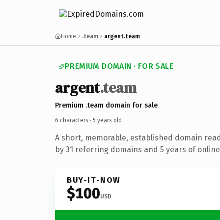
Home
.team
argent.team
PREMIUM DOMAIN · FOR SALE
argent
.team
Premium .team domain for sale
6 characters ·
5 years old
·
A short, memorable, established domain rea
by 31 referring domains and 5 years of online
BUY-IT-NOW
$100
USD