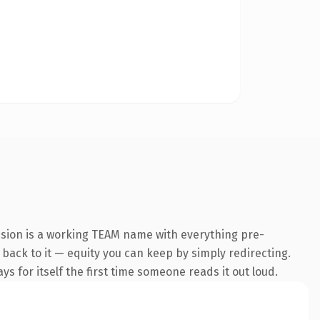
nsion is a working TEAM name with everything pre-
k back to it — equity you can keep by simply redirecting.
s for itself the first time someone reads it out loud.