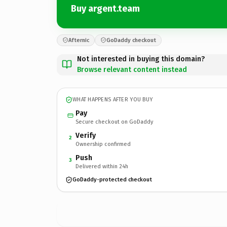
Buy argent.team
Afternic
GoDaddy checkout
Not interested in buying this domain?
Browse relevant content instead
WHAT HAPPENS AFTER YOU BUY
Pay
Secure checkout on GoDaddy
Verify
2
Ownership confirmed
Push
3
Delivered within 24h
GoDaddy-protected checkout