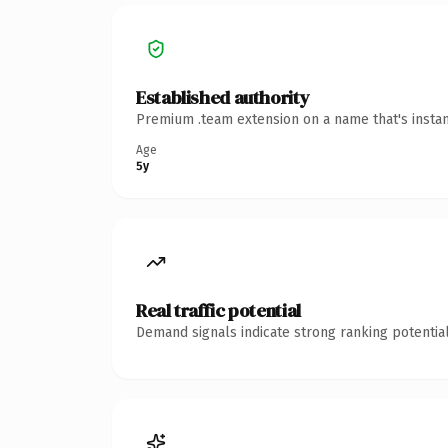
Established authority
Premium .team extension on a name that's instan
Age
5y
Real traffic potential
Demand signals indicate strong ranking potential