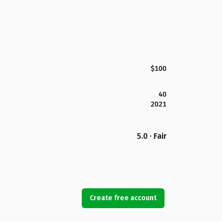
$100
40
2021
5.0 · Fair
Create free account