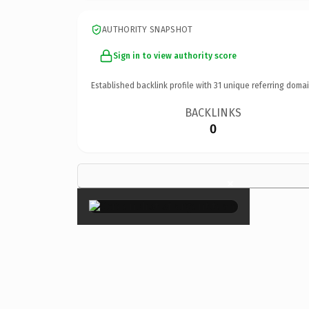
AUTHORITY SNAPSHOT
Sign in to view authority score
Established backlink profile with
31
unique referring domai
BACKLINKS
0
×