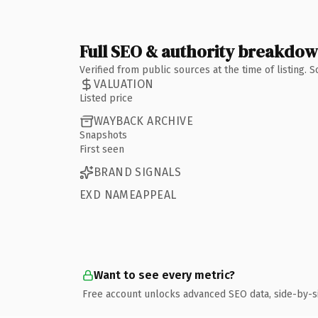
Full SEO & authority breakdo
Verified from public sources at the time of listing.
VALUATION
Listed price
WAYBACK ARCHIVE
Snapshots
First seen
BRAND SIGNALS
EXD NAMEAPPEAL
Want to see every metric?
Free account unlocks advanced SEO data, side-by-s