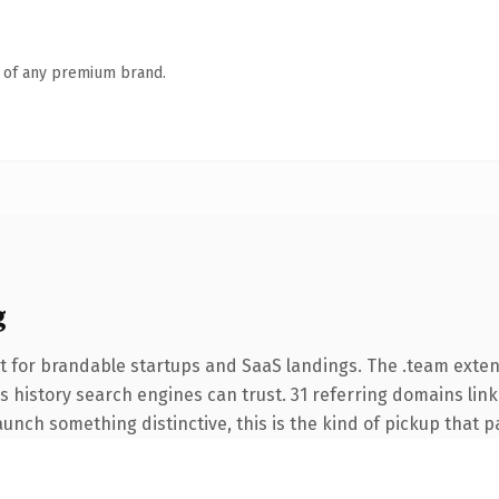
n of any premium brand.
g
t for brandable startups and SaaS landings. The .team exte
ies history search engines can trust. 31 referring domains lin
unch something distinctive, this is the kind of pickup that pay