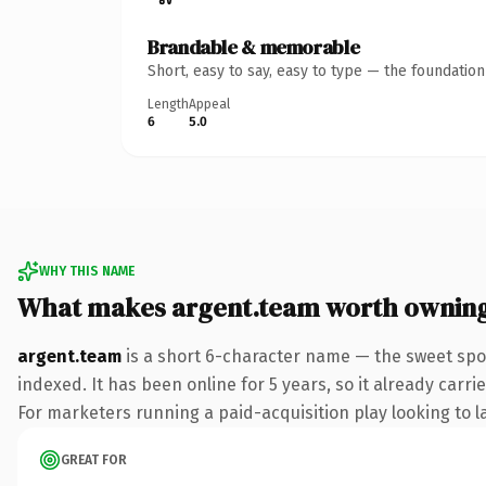
Brandable & memorable
Short, easy to say, easy to type — the foundatio
Length
Appeal
6
5.0
WHY THIS NAME
What makes argent.team worth ownin
argent.team
is a short 6-character name — the sweet spo
indexed. It has been online for 5 years, so it already carr
For marketers running a paid-acquisition play looking to la
GREAT FOR