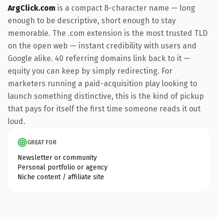
ArgClick.com
is a compact 8-character name — long
enough to be descriptive, short enough to stay
memorable. The .com extension is the most trusted TLD
on the open web — instant credibility with users and
Google alike. 40 referring domains link back to it —
equity you can keep by simply redirecting. For
marketers running a paid-acquisition play looking to
launch something distinctive, this is the kind of pickup
that pays for itself the first time someone reads it out
loud.
GREAT FOR
Newsletter or community
Personal portfolio or agency
Niche content / affiliate site