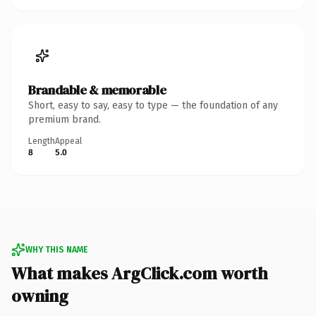
Brandable & memorable
Short, easy to say, easy to type — the foundation of any
premium brand.
Length
Appeal
8
5.0
WHY THIS NAME
What makes ArgClick.com worth
owning