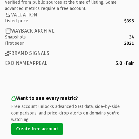
Verified from public sources at the time of listing. Some
advanced metrics require a free account.
VALUATION
Listed price
$395
WAYBACK ARCHIVE
Snapshots
34
First seen
2021
BRAND SIGNALS
EXD NAMEAPPEAL
5.0 · Fair
Want to see every metric?
Free account unlocks advanced SEO data, side-by-side
comparisons, and price-drop alerts on domains you're
watching.
Create free account