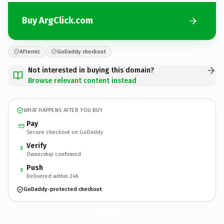
Buy ArgClick.com
Afternic
GoDaddy checkout
Not interested in buying this domain?
Browse relevant content instead
WHAT HAPPENS AFTER YOU BUY
Pay
Secure checkout on GoDaddy
Verify
2
Ownership confirmed
Push
3
Delivered within 24h
GoDaddy-protected checkout
ArgClick.
com