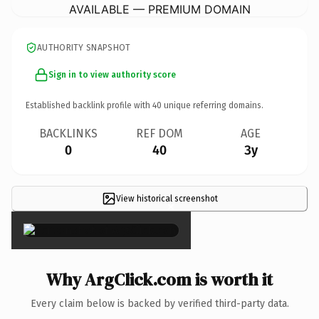
AVAILABLE — PREMIUM DOMAIN
AUTHORITY SNAPSHOT
Sign in to view authority score
Established backlink profile with
40
unique referring domains.
BACKLINKS
REF DOM
AGE
0
40
3y
View historical screenshot
×
Why ArgClick.com is worth it
Every claim below is backed by verified third-party data.