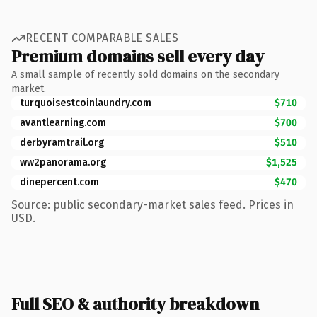
RECENT COMPARABLE SALES
Premium domains sell every day
A small sample of recently sold domains on the secondary
market.
turquoisestcoinlaundry.com
$710
avantlearning.com
$700
derbyramtrail.org
$510
ww2panorama.org
$1,525
dinepercent.com
$470
Source: public secondary-market sales feed. Prices in
USD.
Full SEO & authority breakdown