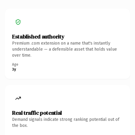
Established authority
Premium .com extension on a name that's instantly
understandable — a defensible asset that holds value
over time.
Age
3y
Real traffic potential
Demand signals indicate strong ranking potential out of
the box.