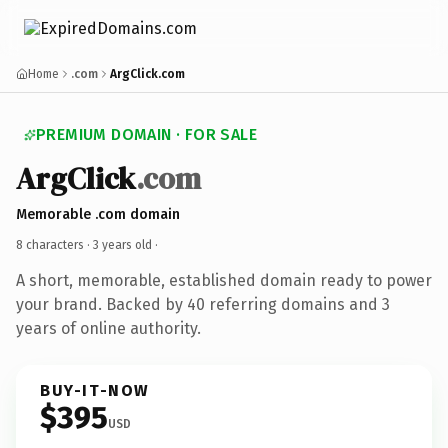
Home
.com
ArgClick.com
PREMIUM DOMAIN · FOR SALE
ArgClick
.com
Memorable .com domain
8 characters ·
3 years old
·
A short, memorable, established domain ready to power
your brand. Backed by 40 referring domains and 3
years of online authority.
BUY-IT-NOW
$395
USD