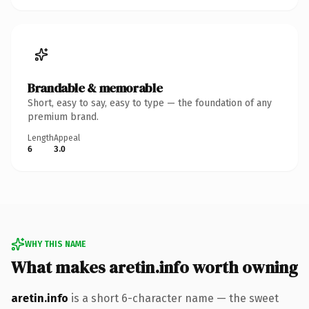
Brandable & memorable
Short, easy to say, easy to type — the foundation of any
premium brand.
Length
Appeal
6
3.0
WHY THIS NAME
What makes aretin.info worth owning
aretin.info
is a short 6-character name — the sweet