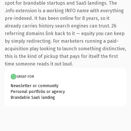
spot for brandable startups and SaaS landings. The
.info extension is a working INFO name with everything
pre-indexed. It has been online for 8 years, so it
already carries history search engines can trust. 26
referring domains link back to it — equity you can keep
by simply redirecting. For marketers running a paid-
acquisition play looking to launch something distinctive,
this is the kind of pickup that pays for itself the first
time someone reads it out loud.
GREAT FOR
Newsletter or community
Personal portfolio or agency
Brandable SaaS landing