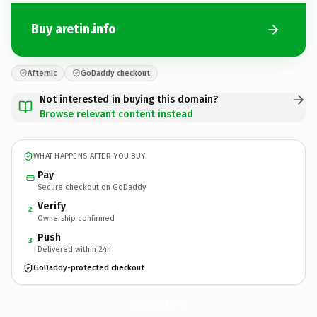
Buy aretin.info
Afternic
GoDaddy checkout
Not interested in buying this domain?
Browse relevant content instead
WHAT HAPPENS AFTER YOU BUY
Pay
Secure checkout on GoDaddy
Verify
2
Ownership confirmed
Push
3
Delivered within 24h
GoDaddy-protected checkout
aretin.
info