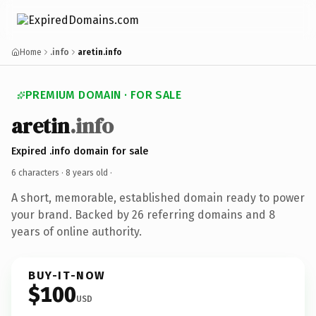
Home
.info
aretin.info
PREMIUM DOMAIN · FOR SALE
aretin
.info
Expired .info domain for sale
6 characters ·
8 years old
·
A short, memorable, established domain ready to power
your brand. Backed by 26 referring domains and 8
years of online authority.
BUY-IT-NOW
$100
USD