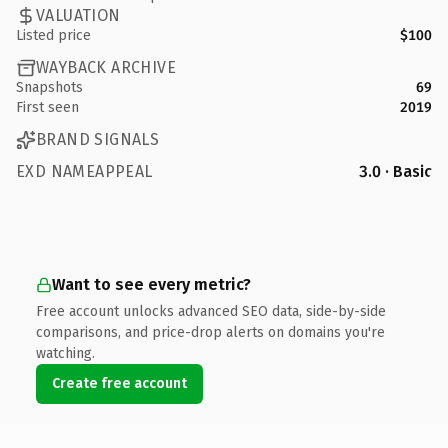
VALUATION
Listed price
$100
WAYBACK ARCHIVE
Snapshots
69
First seen
2019
BRAND SIGNALS
EXD NAMEAPPEAL
3.0 · Basic
Want to see every metric?
Free account unlocks advanced SEO data, side-by-side
comparisons, and price-drop alerts on domains you're
watching.
Create free account