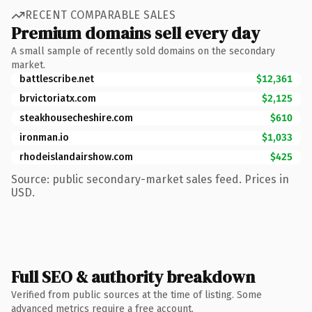
RECENT COMPARABLE SALES
Premium domains sell every day
A small sample of recently sold domains on the secondary
market.
battlescribe.net
$12,361
brvictoriatx.com
$2,125
steakhousecheshire.com
$610
ironman.io
$1,033
rhodeislandairshow.com
$425
Source: public secondary-market sales feed. Prices in
USD.
Full SEO & authority breakdown
Verified from public sources at the time of listing. Some
advanced metrics require a free account.