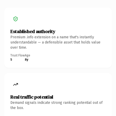
Established authority
Premium .info extension on a name that's instantly
understandable — a defensible asset that holds value
over time.
Trust Flow
Age
5
8y
Real traffic potential
Demand signals indicate strong ranking potential out of
the box.