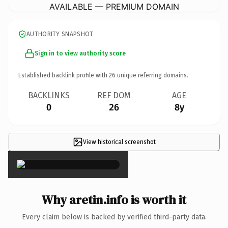
AVAILABLE — PREMIUM DOMAIN
AUTHORITY SNAPSHOT
Sign in to view authority score
Established backlink profile with
26
unique referring domains.
BACKLINKS
REF DOM
AGE
0
26
8y
View historical screenshot
×
Why aretin.info is worth it
Every claim below is backed by verified third-party data.