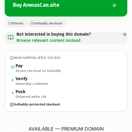
Buy ArenasCan.site
Afternic
GoDaddy checkout
Not interested in buying this domain?
Browse relevant content instead
WHAT HAPPENS AFTER YOU BUY
Pay
Secure checkout on GoDaddy
Verify
2
Ownership confirmed
Push
3
Delivered within 24h
GoDaddy-protected checkout
ArenasCan.
site
AVAILABLE — PREMIUM DOMAIN