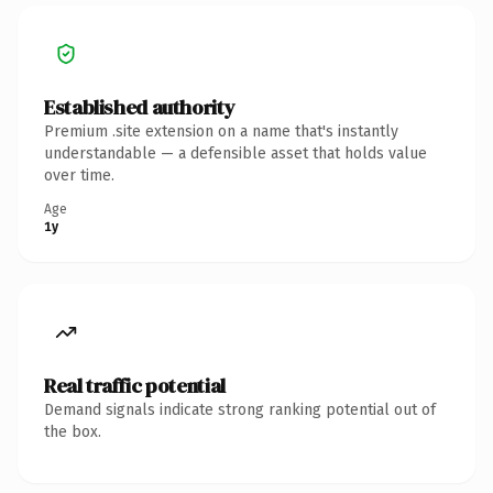
Established authority
Premium .site extension on a name that's instantly
understandable — a defensible asset that holds value
over time.
Age
1y
Real traffic potential
Demand signals indicate strong ranking potential out of
the box.