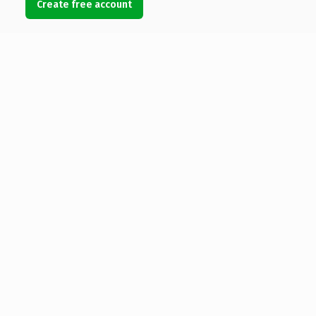
Create free account