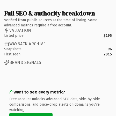
Full SEO & authority breakdown
Verified from public sources at the time of listing. Some
advanced metrics require a free account.
VALUATION
Listed price
$195
WAYBACK ARCHIVE
Snapshots
96
First seen
2015
BRAND SIGNALS
Want to see every metric?
Free account unlocks advanced SEO data, side-by-side
comparisons, and price-drop alerts on domains you're
watching.