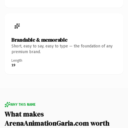
Brandable & memorable
Short, easy to say, easy to type — the foundation of any
premium brand.
Length
19
WHY THIS NAME
What makes
ArenaAnimationGaria.com worth