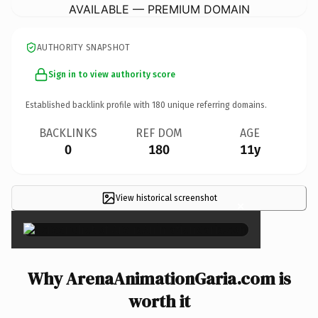
AVAILABLE — PREMIUM DOMAIN
AUTHORITY SNAPSHOT
Sign in to view authority score
Established backlink profile with
180
unique referring domains.
BACKLINKS
REF DOM
AGE
0
180
11y
View historical screenshot
×
Why ArenaAnimationGaria.com is
worth it