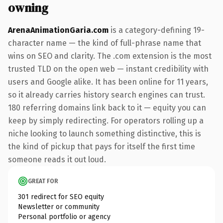
owning
ArenaAnimationGaria.com
is a category-defining 19-
character name — the kind of full-phrase name that
wins on SEO and clarity. The .com extension is the most
trusted TLD on the open web — instant credibility with
users and Google alike. It has been online for 11 years,
so it already carries history search engines can trust.
180 referring domains link back to it — equity you can
keep by simply redirecting. For operators rolling up a
niche looking to launch something distinctive, this is
the kind of pickup that pays for itself the first time
someone reads it out loud.
GREAT FOR
301 redirect for SEO equity
Newsletter or community
Personal portfolio or agency