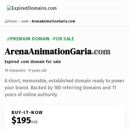
Home
.com
ArenaAnimationGaria.com
PREMIUM DOMAIN · FOR SALE
ArenaAnimationGaria
.com
Expired .com domain for sale
19 characters ·
11 years old
·
A short, memorable, established domain ready to power
your brand. Backed by 180 referring domains and 11
years of online authority.
BUY-IT-NOW
$195
USD