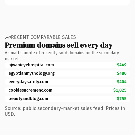
RECENT COMPARABLE SALES
Premium domains sell every day
A small sample of recently sold domains on the secondary
market.
ajwanieyehospital.com
$449
egyptianmythology.org
$480
everydaysafety.com
$404
cookiesncremenc.com
$1,025
beautyandblog.com
$755
Source: public secondary-market sales feed. Prices in
USD.