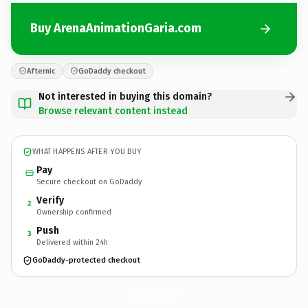
Buy ArenaAnimationGaria.com
Afternic
GoDaddy checkout
Not interested in buying this domain?
Browse relevant content instead
WHAT HAPPENS AFTER YOU BUY
Pay
Secure checkout on GoDaddy
Verify
2
Ownership confirmed
Push
3
Delivered within 24h
GoDaddy-protected checkout
ArenaAnimationGaria.
com