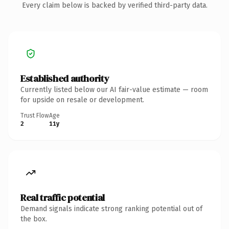
Every claim below is backed by verified third-party data.
Established authority
Currently listed below our AI fair-value estimate — room
for upside on resale or development.
Trust Flow
Age
2
11y
Real traffic potential
Demand signals indicate strong ranking potential out of
the box.